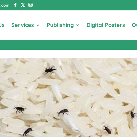
e.com
Us
Services
Publishing
Digital Posters
O