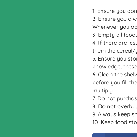
Ensure you don
Ensure you alwa
Whenever you open
Empty all foods
If there are le
them the cereal/g
Ensure you sto
knowledge, these 
Clean the shelv
before you fill t
multiply.
Do not purchas
Do not overbuy
Always keep sh
Keep food sto