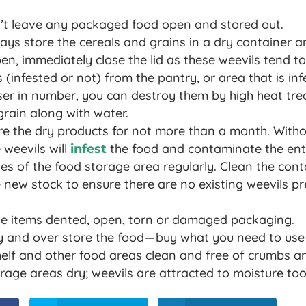
’t leave any packaged food open and stored out.
ys store the cereals and grains in a dry container an
, immediately close the lid as these weevils tend to
 (infested or not) from the pantry, or area that is inf
sser in number, you can destroy them by high heat tr
rain along with water.
re the dry products for not more than a month. Witho
weevils will
the food and contaminate the enti
infest
es of the food storage area regularly. Clean the cont
he new stock to ensure there are no existing weevils p
e items dented, open, torn or damaged packaging.
 and over store the food — buy what you need to use 
elf and other food areas clean and free of crumbs an
rage areas dry; weevils are attracted to moisture too