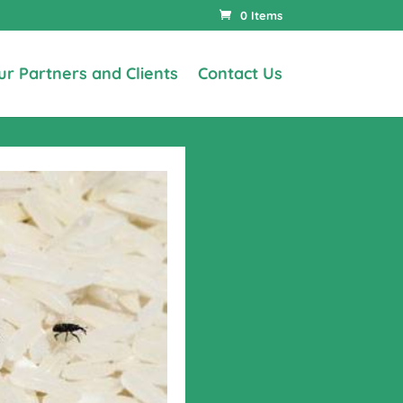
0 Items
ur Partners and Clients
Contact Us