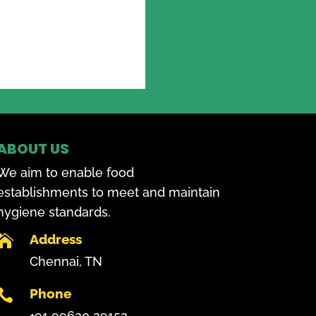
ABOUT US
We aim to enable food
establishments to meet and maintain
hygiene standards.
Address

Chennai, TN
Phone

+91 99620 29152