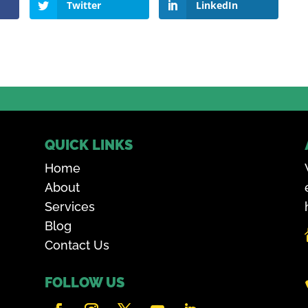
Twitter
LinkedIn
QUICK LINKS
Home
About
Services
Blog
Contact Us
FOLLOW US