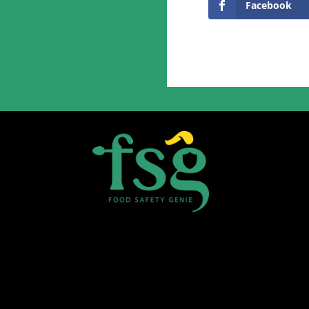
Facebook