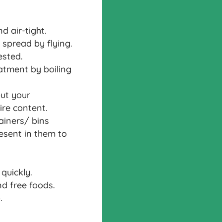
d air-tight.
 spread by flying.
ested.
eatment by boiling
ut your
re content.
ainers/ bins
resent in them to
quickly.
d free foods.
.