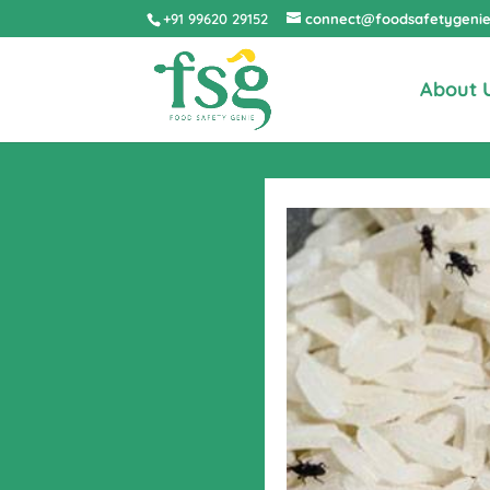
+91 99620 29152
connect@foodsafetygeni
About 