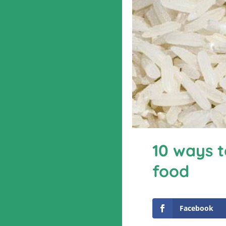
10 ways t
food
Facebook