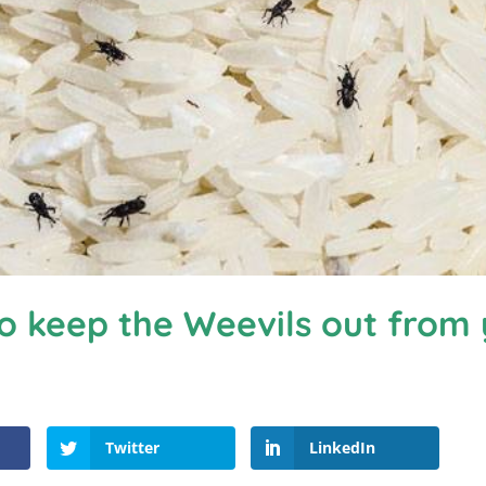
o keep the Weevils out from
Twitter
LinkedIn