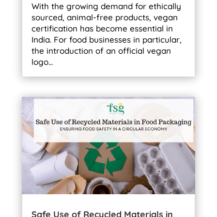
With the growing demand for ethically
sourced, animal-free products, vegan
certification has become essential in
India. For food businesses in particular,
the introduction of an official vegan
logo...
Safe Use of Recycled Materials in