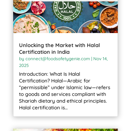
Unlocking the Market with Halal
Certification in India
by
connect@foodsafetygenie.com
|
Nov 14,
2025
Introduction: What Is Halal
Certification? Halal—Arabic for
“permissible” under Islamic law—refers
to goods and services compliant with
Shariah dietary and ethical principles.
Halal certification is...