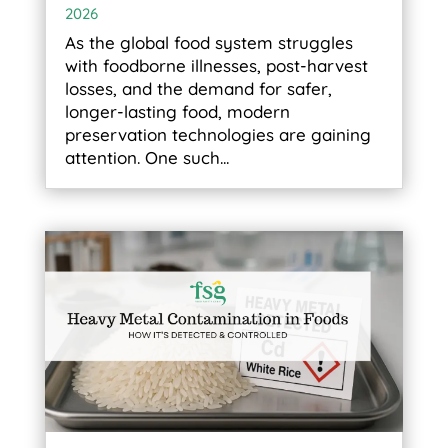
2026
As the global food system struggles
with foodborne illnesses, post-harvest
losses, and the demand for safer,
longer-lasting food, modern
preservation technologies are gaining
attention. One such...