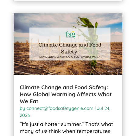
Climate Change and Food Safety:
How Global Warming Affects What
We Eat
by
connect@foodsafetygenie.com
|
Jul 24,
2026
"It's just a hotter summer." That's what
many of us think when temperatures