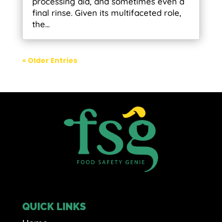
processing aid, and sometimes even a
final rinse. Given its multifaceted role,
the...
« Older Entries
QUICK LINKS