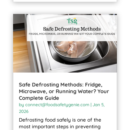
Safe Defrosting Methods: Fridge,
Microwave, or Running Water? Your
Complete Guide
by
connect@foodsafetygenie.com
|
Jan 5,
2026
Defrosting food safely is one of the
most important steps in preventing