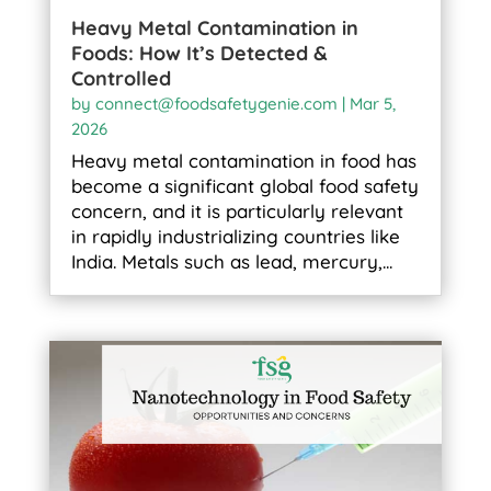
Heavy Metal Contamination in
Foods: How It’s Detected &
Controlled
by
connect@foodsafetygenie.com
|
Mar 5,
2026
Heavy metal contamination in food has
become a significant global food safety
concern, and it is particularly relevant
in rapidly industrializing countries like
India. Metals such as lead, mercury,...