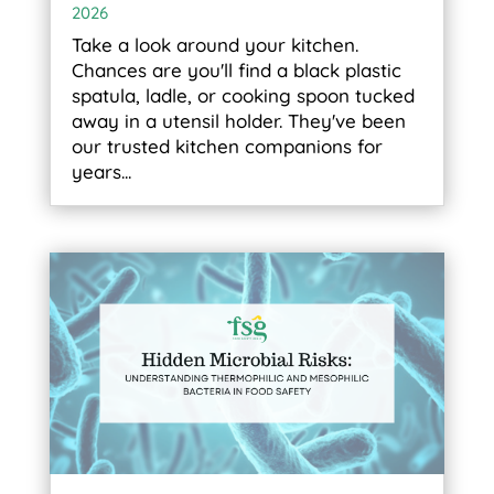
2026
Take a look around your kitchen.
Chances are you'll find a black plastic
spatula, ladle, or cooking spoon tucked
away in a utensil holder. They've been
our trusted kitchen companions for
years...