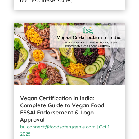
address these issues,...
Vegan Certification in India:
Complete Guide to Vegan Food,
FSSAI Endorsement & Logo
Approval
by
connect@foodsafetygenie.com
|
Oct 1,
2025