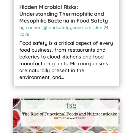
Hidden Microbial Risks:
Understanding Thermophilic and
Mesophilic Bacteria in Food Safety
by
connect@foodsafetygenie.com
|
Jun 24,
2026
Food safety is a critical aspect of every
food business, from restaurants and
bakeries to cloud kitchens and food
manufacturing units. Microorganisms
are naturally present in the
environment, and...