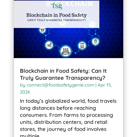
Blockchain in Food Safety: Can It
Truly Guarantee Transparency?
by
connect@foodsafetygenie.com
|
Apr 15,
2026
In today’s globalized world, food travels
long distances before reaching
consumers. From farms to processing
units, distribution centers, and retail
stores, the journey of food involves
multiple...