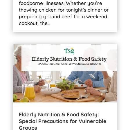
foodborne illnesses. Whether you’re
thawing chicken for tonight’s dinner or
preparing ground beef for a weekend
cookout, the...
Elderly Nutrition & Food Safety:
Special Precautions for Vulnerable
Groups