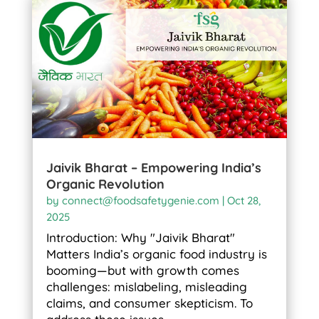
Jaivik Bharat – Empowering India’s
Organic Revolution
by
connect@foodsafetygenie.com
|
Oct 28,
2025
Introduction: Why "Jaivik Bharat"
Matters India’s organic food industry is
booming—but with growth comes
challenges: mislabeling, misleading
claims, and consumer skepticism. To