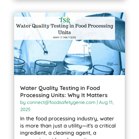
Water Quality Testing in Food
Processing Units: Why It Matters
by
connect@foodsafetygenie.com
|
Aug 11,
2025
In the food processing industry, water
is more than just a utility—it's a critical
ingredient, a cleaning agent, a