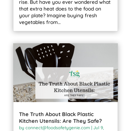
rise. But have you ever wondered what
that extra heat does to the food on
your plate? Imagine buying fresh
vegetables from...
The Truth About Black Plastic
Kitchen Utensils: Are They Safe?
by
connect@foodsafetygenie.com
|
Jul 9,