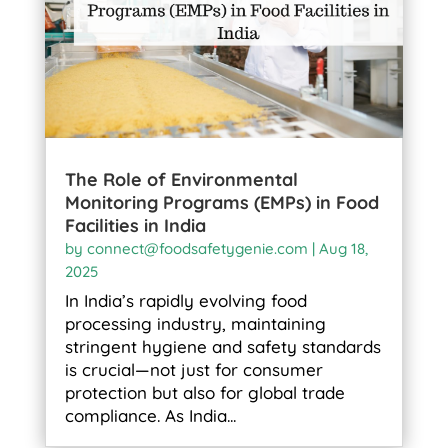
The Role of Environmental
Monitoring Programs (EMPs) in Food
Facilities in India
by
connect@foodsafetygenie.com
|
Aug 18,
2025
In India’s rapidly evolving food
processing industry, maintaining
stringent hygiene and safety standards
is crucial—not just for consumer
protection but also for global trade
compliance. As India...