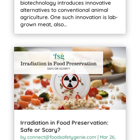
biotechnology introduces innovative
alternatives to conventional animal
agriculture. One such innovation is lab-
grown meat, also...
Irradiation in Food Preservation:
Safe or Scary?
by
connect@foodsafetygenie.com
|
Mar 26,