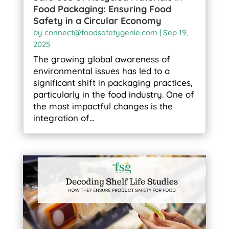
Food Packaging: Ensuring Food
Safety in a Circular Economy
by
connect@foodsafetygenie.com
|
Sep 19,
2025
The growing global awareness of
environmental issues has led to a
significant shift in packaging practices,
particularly in the food industry. One of
the most impactful changes is the
integration of...