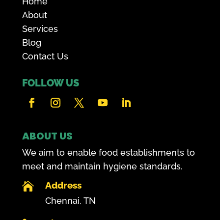
Home
About
Services
Blog
Contact Us
FOLLOW US
ABOUT US
We aim to enable food establishments to
meet and maintain hygiene standards.
Address

Chennai, TN