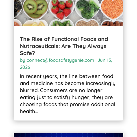
The Rise of Functional Foods and
Nutraceuticals: Are They Always
Safe?
by
connect@foodsafetygenie.com
|
Jun 15,
2026
In recent years, the line between food
and medicine has become increasingly
blurred. Consumers are no longer
eating just to satisfy hunger; they are
choosing foods that promise additional
health...