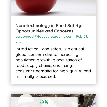
Nanotechnology in Food Safety:
Opportunities and Concerns
by
connect@foodsafetygenie.com
|
Feb 23,
2026
Introduction Food safety is a critical
global concern due to increasing
population growth, globalization of
food supply chains, and rising
consumer demand for high-quality and
minimally processed...