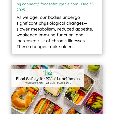
by
connect@foodsafetygenie.com
|
Dec 30,
2025
As we age, our bodies undergo
significant physiological changes—
slower metabolism, reduced appetite,
weakened immune function, and
increased risk of chronic illnesses.
These changes make older...