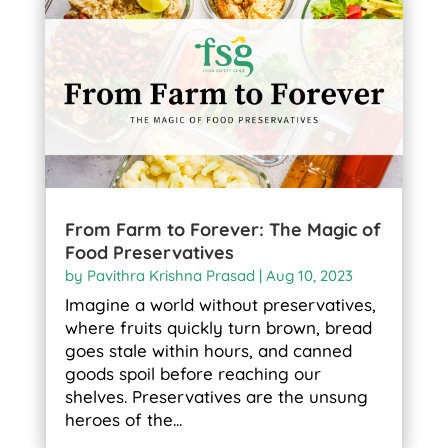
From Farm to Forever: The Magic of
Food Preservatives
by
Pavithra Krishna Prasad
|
Aug 10, 2023
Imagine a world without preservatives,
where fruits quickly turn brown, bread
goes stale within hours, and canned
goods spoil before reaching our
shelves. Preservatives are the unsung
heroes of the...