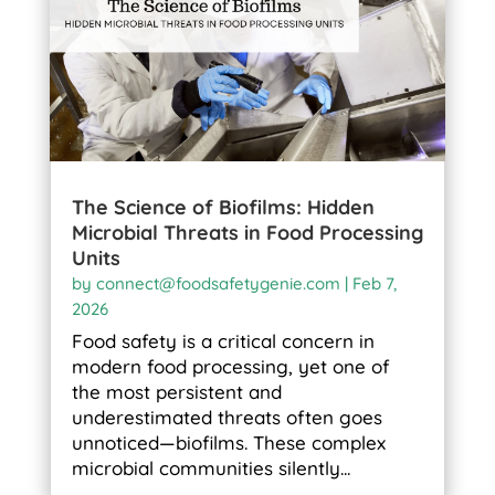
The Science of Biofilms: Hidden
Microbial Threats in Food Processing
Units
by
connect@foodsafetygenie.com
|
Feb 7,
2026
Food safety is a critical concern in
modern food processing, yet one of
the most persistent and
underestimated threats often goes
unnoticed—biofilms. These complex
microbial communities silently...