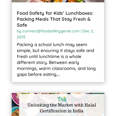
Food Safety for Kids’ Lunchboxes:
Packing Meals That Stay Fresh &
Safe
by
connect@foodsafetygenie.com
|
Dec 2,
2025
Packing a school lunch may seem
simple, but ensuring it stays safe and
fresh until lunchtime is a whole
different story. Between early
mornings, warm classrooms, and long
gaps before eating,...