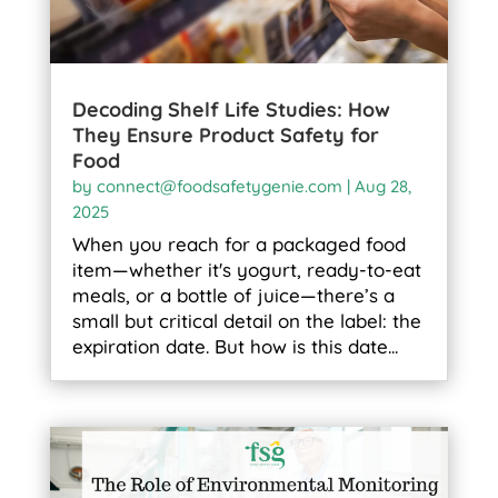
Decoding Shelf Life Studies: How
They Ensure Product Safety for
Food
by
connect@foodsafetygenie.com
|
Aug 28,
2025
When you reach for a packaged food
item—whether it's yogurt, ready-to-eat
meals, or a bottle of juice—there’s a
small but critical detail on the label: the
expiration date. But how is this date...