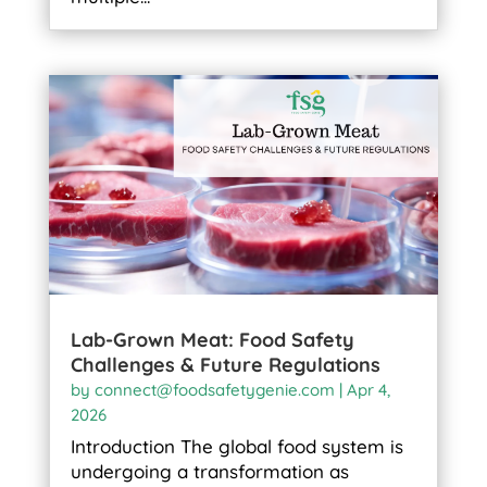
Lab-Grown Meat: Food Safety
Challenges & Future Regulations
by
connect@foodsafetygenie.com
|
Apr 4,
2026
Introduction The global food system is
undergoing a transformation as