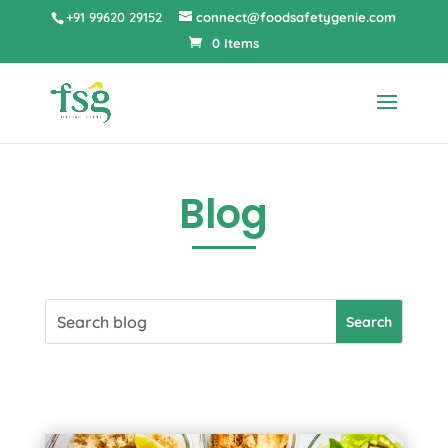
+91 99620 29152
connect@foodsafetygenie.com
0 Items
Blog