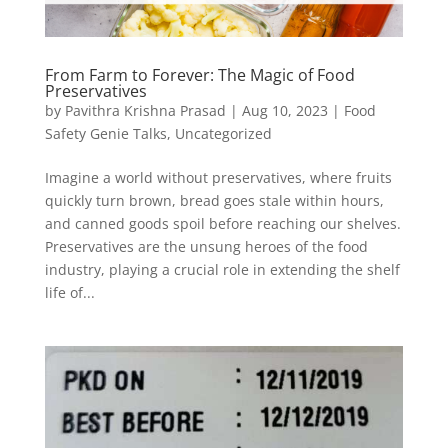
From Farm to Forever: The Magic of Food
Preservatives
by
Pavithra Krishna Prasad
|
Aug 10, 2023
|
Food
Safety Genie Talks
,
Uncategorized
Imagine a world without preservatives, where fruits
quickly turn brown, bread goes stale within hours,
and canned goods spoil before reaching our shelves.
Preservatives are the unsung heroes of the food
industry, playing a crucial role in extending the shelf
life of...