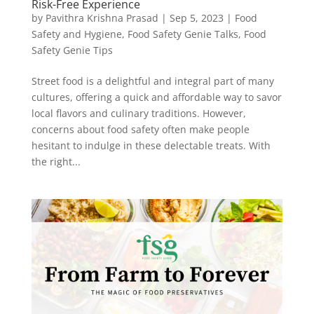
Risk-Free Experience
by
Pavithra Krishna Prasad
|
Sep 5, 2023
|
Food
Safety and Hygiene
,
Food Safety Genie Talks
,
Food
Safety Genie Tips
Street food is a delightful and integral part of many
cultures, offering a quick and affordable way to savor
local flavors and culinary traditions. However,
concerns about food safety often make people
hesitant to indulge in these delectable treats. With
the right...