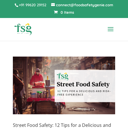
+91 99620 29152
connect@foodsafetygenie.com
0 Items
Street Food Safety: 12 Tips for a Delicious and