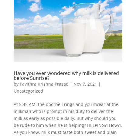
Have you ever wondered why milk is delivered
before Sunrise?
by
Pavithra Krishna Prasad
|
Nov 7, 2021
|
Uncategorized
At 5:45 AM, the doorbell rings and you swear at the
milkman who is prompt in his duty to deliver the
milk as early as possible daily. But why should you
be rude to him when he is helping? HELPING?! How?!.
As you know, milk must taste both sweet and plain