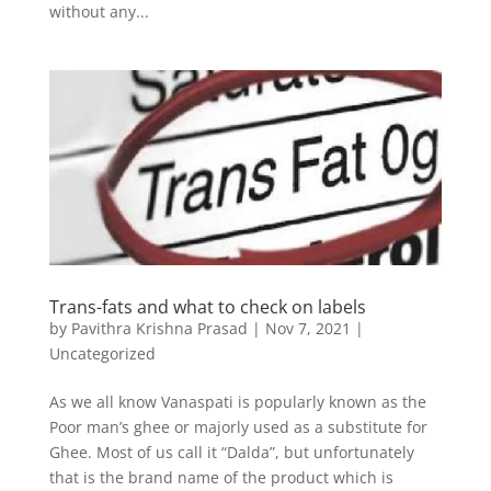
without any...
Trans-fats and what to check on labels
by
Pavithra Krishna Prasad
|
Nov 7, 2021
|
Uncategorized
As we all know Vanaspati is popularly known as the
Poor man’s ghee or majorly used as a substitute for
Ghee. Most of us call it “Dalda”, but unfortunately
that is the brand name of the product which is