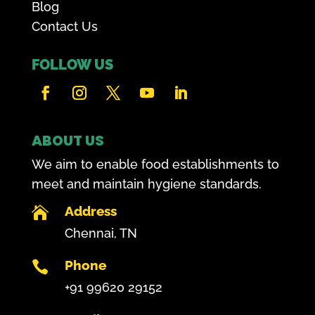
Blog
Contact Us
FOLLOW US
ABOUT US
We aim to enable food establishments to
meet and maintain hygiene standards.
Address

Chennai, TN
Phone

+91 99620 29152