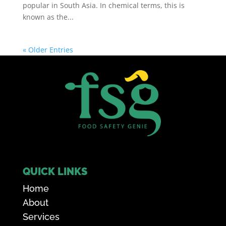
popular in South Asia. In chemical terms, this is
known as the...
« Older Entries
QUICK LINKS
Home
About
Services