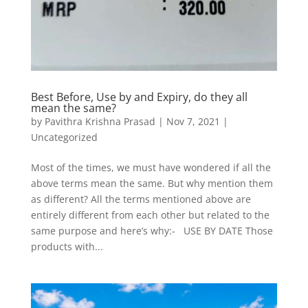
Best Before, Use by and Expiry, do they all
mean the same?
by
Pavithra Krishna Prasad
|
Nov 7, 2021
|
Uncategorized
Most of the times, we must have wondered if all the
above terms mean the same. But why mention them
as different? All the terms mentioned above are
entirely different from each other but related to the
same purpose and here’s why:- USE BY DATE Those
products with...