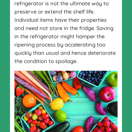
refrigerator is not the ultimate way to
preserve or extend the shelf life.
Individual items have their properties
and need not store in the fridge. Saving
in the refrigerator might hamper the
ripening process by accelerating too
quickly than usual and hence deteriorate
the condition to spoilage.