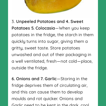
3.
Unpeeled Potatoes
and 4. Sweet
Potatoes 5. Colocasia
— When you keep
potatoes in the fridge, the starch in them
quickly turns into sugar, giving them a
gritty, sweet taste. Store potatoes
unwashed and out of their packaging in
a well ventilated, fresh — not cold — place,
outside the fridge.
6.
Onions and 7. Garlic
— Storing in the
fridge deprives them of circulating air,
and this can cause them to develop
moulds and rot quicker. Onions and
Garlic need to be kept in the dark, cool