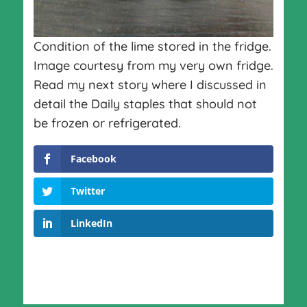
Condition of the lime stored in the fridge.
Image courtesy from my very own fridge.
Read my next story where I discussed in
detail the Daily staples that should not
be frozen or refrigerated.
Facebook
Twitter
LinkedIn