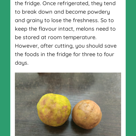
the fridge. Once refrigerated, they tend
to break down and become powdery
and grainy to lose the freshness. So to
keep the flavour intact, melons need to
be stored at room temperature.
However, after cutting, you should save
the foods in the fridge for three to four
days.