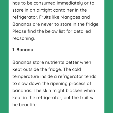
has to be consumed immediately or to
store in an airtight container in the
refrigerator. Fruits like Mangoes and
Bananas are never to store in the fridge.
Please find the below list for detailed
reasoning.
Banana
Bananas store nutrients better when
kept outside the fridge. The cold
temperature inside a refrigerator tends
to slow down the ripening process of
bananas. The skin might blacken when
kept in the refrigerator, but the fruit will
be beautiful.