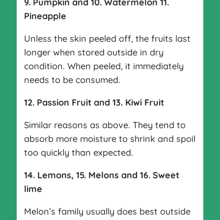
9. Pumpkin and 10. Watermelon 11.
Pineapple
Unless the skin peeled off, the fruits last
longer when stored outside in dry
condition. When peeled, it immediately
needs to be consumed.
12. Passion Fruit and 13. Kiwi Fruit
Similar reasons as above. They tend to
absorb more moisture to shrink and spoil
too quickly than expected.
14. Lemons, 15. Melons and 16. Sweet
lime
Melon’s family usually does best outside