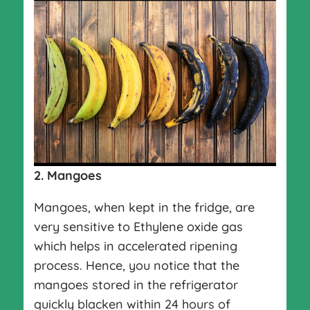
2.
Mangoes
Mangoes, when kept in the fridge, are
very sensitive to Ethylene oxide gas
which helps in accelerated ripening
process. Hence, you notice that the
mangoes stored in the refrigerator
quickly blacken within 24 hours of