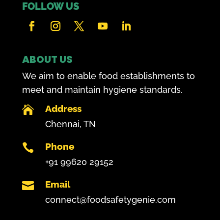
FOLLOW US
ABOUT US
We aim to enable food establishments to
meet and maintain hygiene standards.
Address

Chennai, TN
Phone

+91 99620 29152
Email

connect@foodsafetygenie.com