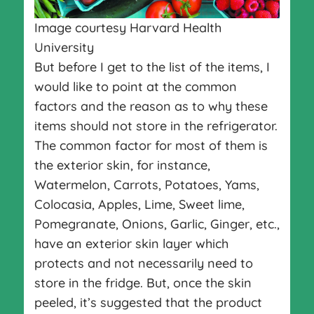
Image courtesy Harvard Health
University
But before I get to the list of the items, I
would like to point at the common
factors and the reason as to why these
items should not store in the refrigerator.
The common factor for most of them is
the exterior skin, for instance,
Watermelon, Carrots, Potatoes, Yams,
Colocasia, Apples, Lime, Sweet lime,
Pomegranate, Onions, Garlic, Ginger, etc.,
have an exterior skin layer which
protects and not necessarily need to
store in the fridge. But, once the skin
peeled, it’s suggested that the product