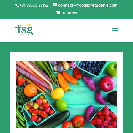
+91 99620 29152
connect@foodsafetygenie.com
0 Items