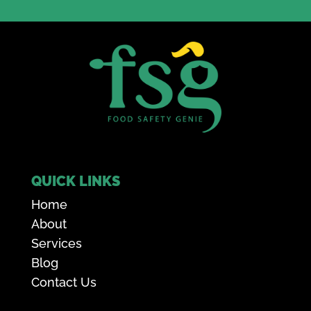
QUICK LINKS
Home
About
Services
Blog
Contact Us