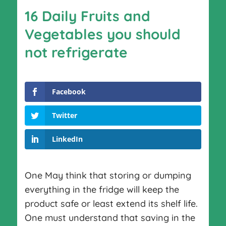
16 Daily Fruits and
Vegetables you should
not refrigerate
Facebook
Twitter
LinkedIn
One May think that storing or dumping
everything in the fridge will keep the
product safe or least extend its shelf life.
One must understand that saving in the