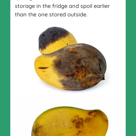
storage in the fridge and spoil earlier
than the one stored outside.