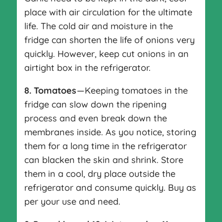
place with air circulation for the ultimate
life. The cold air and moisture in the
fridge can shorten the life of onions very
quickly. However, keep cut onions in an
airtight box in the refrigerator.
8.
Tomatoes
— Keeping tomatoes in the
fridge can slow down the ripening
process and even break down the
membranes inside. As you notice, storing
them for a long time in the refrigerator
can blacken the skin and shrink. Store
them in a cool, dry place outside the
refrigerator and consume quickly. Buy as
per your use and need.