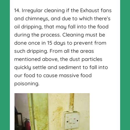
14. Irregular cleaning if the Exhaust fans
and chimneys, and due to which there’s
oil dripping, that may fall into the food
during the process. Cleaning must be
done once in 15 days to prevent from
such dripping. From all the areas
mentioned above, the dust particles
quickly settle and sediment to fall into
our food to cause massive food
poisoning.