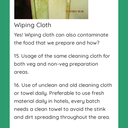
Wiping Cloth
Yes! Wiping cloth can also contaminate
the food that we prepare and how?
15. Usage of the same cleaning cloth for
both veg and non-veg preparation
areas.
16. Use of unclean and old cleaning cloth
or towel daily. Preferable to use fresh
material daily in hotels, every batch
needs a clean towel to avoid the stink
and dirt spreading throughout the area.