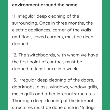
environment around the same.
11. Irregular deep cleaning of the
surrounding. Once in three months, the
electric appliances, corner of the walls
and floor, coved corners, must be deep
cleaned.
12. The switchboards, with whom we have
the first point of contact, must be
cleaned at least once in a week.
13. Irregular deep cleaning of the doors,
doorknobs, glass, windows, window grills,
mesh grills and other internal structures.
Thorough deep cleaning of the internal
structures must be done once in 15 days.