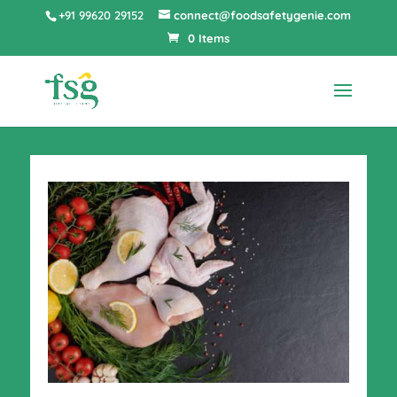
+91 99620 29152
connect@foodsafetygenie.com
0 Items