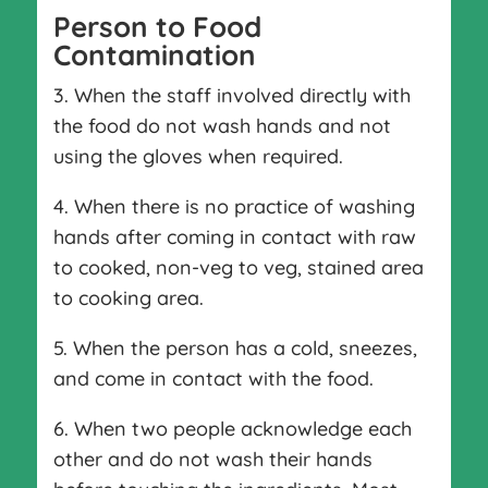
Person to Food
Contamination
3. When the staff involved directly with
the food do not wash hands and not
using the gloves when required.
4. When there is no practice of washing
hands after coming in contact with raw
to cooked, non-veg to veg, stained area
to cooking area.
5. When the person has a cold, sneezes,
and come in contact with the food.
6. When two people acknowledge each
other and do not wash their hands