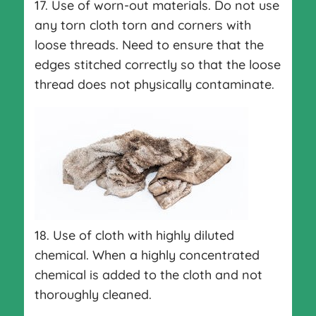
17. Use of worn-out materials. Do not use
any torn cloth torn and corners with
loose threads. Need to ensure that the
edges stitched correctly so that the loose
thread does not physically contaminate.
18. Use of cloth with highly diluted
chemical. When a highly concentrated
chemical is added to the cloth and not
thoroughly cleaned.