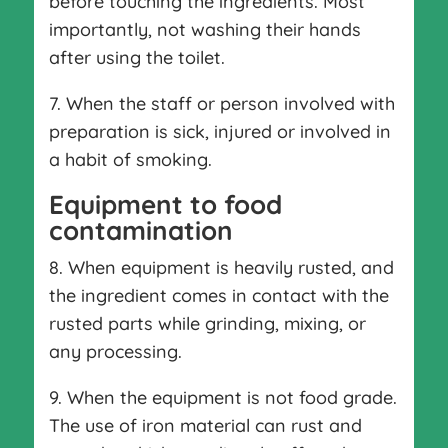
before touching the ingredients. Most
importantly, not washing their hands
after using the toilet.
7. When the staff or person involved with
preparation is sick, injured or involved in
a habit of smoking.
Equipment to food
contamination
8. When equipment is heavily rusted, and
the ingredient comes in contact with the
rusted parts while grinding, mixing, or
any processing.
9. When the equipment is not food grade.
The use of iron material can rust and