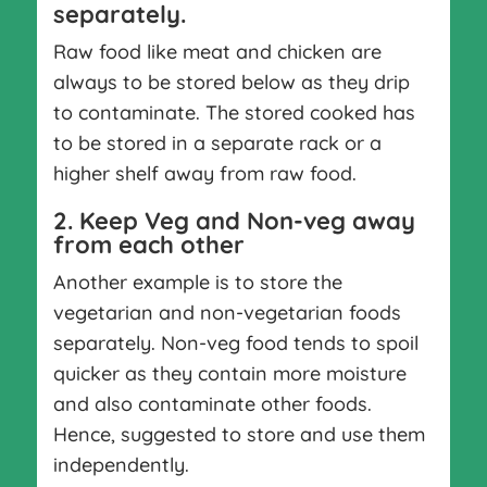
separately.
Raw food like meat and chicken are
always to be stored below as they drip
to contaminate. The stored cooked has
to be stored in a separate rack or a
higher shelf away from raw food.
2. Keep Veg and Non-veg away
from each other
Another example is to store the
vegetarian and non-vegetarian foods
separately. Non-veg food tends to spoil
quicker as they contain more moisture
and also contaminate other foods.
Hence, suggested to store and use them
independently.