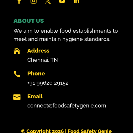
ABOUT US
We aim to enable food establishments to
meet and maintain hygiene standards.
Address

Chennai, TN
Phone

+91 99620 29152
Email

connect@foodsafetygenie.com
© Copyright
2026 | Food Safety Genie