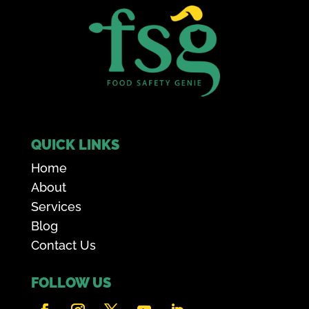
QUICK LINKS
Home
About
Services
Blog
Contact Us
FOLLOW US