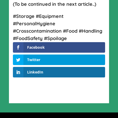
(To be continued in the next article..)
#Storage #Equipment
#PersonalHygiene
#Crosscontamination #Food #Handling
#FoodSafety #Spoilage
Facebook
Twitter
LinkedIn