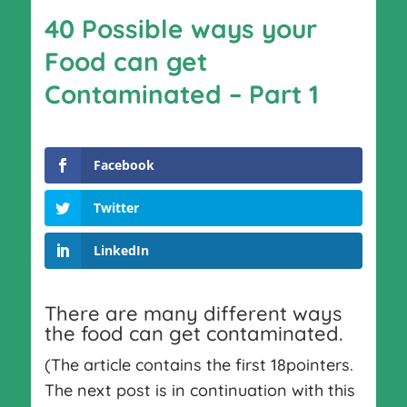
40 Possible ways your
Food can get
Contaminated – Part 1
Facebook
Twitter
LinkedIn
There are many different ways
the food can get contaminated.
(The article contains the first 18pointers.
The next post is in continuation with this