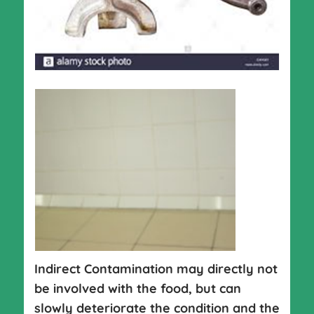
Indirect Contamination may directly not
be involved with the food, but can
slowly deteriorate the condition and the