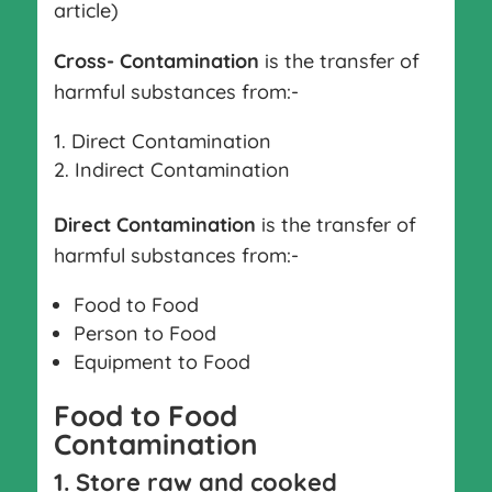
article)
Cross- Contamination
is the transfer of
harmful substances from:-
Direct Contamination
Indirect Contamination
Direct Contamination
is the transfer of
harmful substances from:-
Food to Food
Person to Food
Equipment to Food
Food to Food
Contamination
1. Store raw and cooked