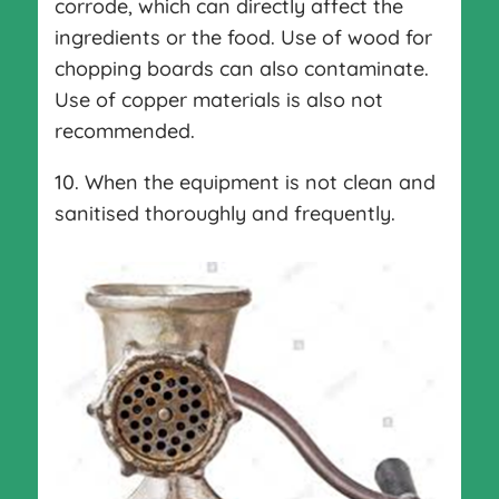
corrode, which can directly affect the
ingredients or the food. Use of wood for
chopping boards can also contaminate.
Use of copper materials is also not
recommended.
10. When the equipment is not clean and
sanitised thoroughly and frequently.