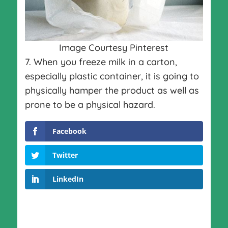
Image Courtesy Pinterest
7. When you freeze milk in a carton,
especially plastic container, it is going to
physically hamper the product as well as
prone to be a physical hazard.
Facebook
Twitter
LinkedIn