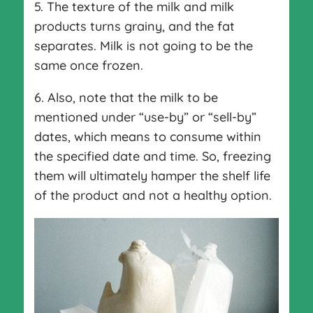
5. The texture of the milk and milk
products turns grainy, and the fat
separates. Milk is not going to be the
same once frozen.
6. Also, note that the milk to be
mentioned under “use-by” or “sell-by”
dates, which means to consume within
the specified date and time. So, freezing
them will ultimately hamper the shelf life
of the product and not a healthy option.