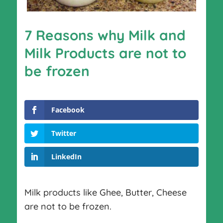
7 Reasons why Milk and
Milk Products are not to
be frozen
Facebook
Twitter
LinkedIn
Milk products like Ghee, Butter, Cheese
are not to be frozen.