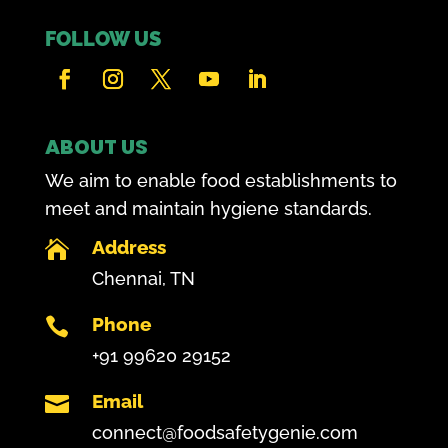
FOLLOW US
ABOUT US
We aim to enable food establishments to
meet and maintain hygiene standards.
Address

Chennai, TN
Phone

+91 99620 29152
Email

connect@foodsafetygenie.com