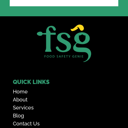
QUICK LINKS
Home
About
Services
Blog
Contact Us