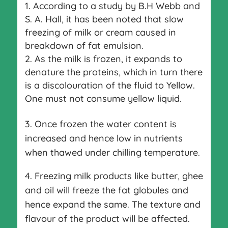
According to a study by B.H Webb and
S. A. Hall, it has been noted that slow
freezing of milk or cream caused in
breakdown of fat emulsion.
As the milk is frozen, it expands to
denature the proteins, which in turn there
is a discolouration of the fluid to Yellow.
One must not consume yellow liquid.
3. Once frozen the water content is
increased and hence low in nutrients
when thawed under chilling temperature.
4. Freezing milk products like butter, ghee
and oil will freeze the fat globules and
hence expand the same. The texture and
flavour of the product will be affected.