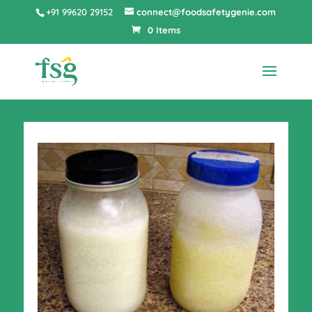
+91 99620 29152
connect@foodsafetygenie.com
0 Items