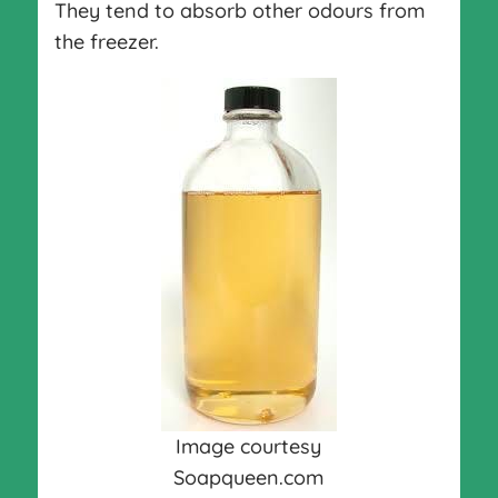
They tend to absorb other odours from
the freezer.
Image courtesy
Soapqueen.com