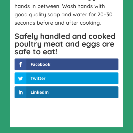
hands in between. Wash hands with
good quality soap and water for 20–30
seconds before and after cooking.
Safely handled and cooked
poultry meat and eggs are
safe to eat!
Facebook
Twitter
LinkedIn