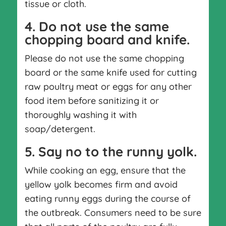
tissue or cloth.
4. Do not use the same
chopping board and knife.
Please do not use the same chopping
board or the same knife used for cutting
raw poultry meat or eggs for any other
food item before sanitizing it or
thoroughly washing it with
soap/detergent.
5. Say no to the runny yolk.
While cooking an egg, ensure that the
yellow yolk becomes firm and avoid
eating runny eggs during the course of
the outbreak. Consumers need to be sure