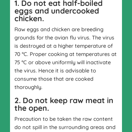
1. Do not eat half-boiled
eggs and undercooked
chicken.
Raw eggs and chicken are breeding
grounds for the avian flu virus. The virus
is destroyed at a higher temperature of
70 °C. Proper cooking at temperatures at
75 °C or above uniformly will inactivate
the virus. Hence it is advisable to
consume those that are cooked
thoroughly.
2. Do not keep raw meat in
the open.
Precaution to be taken the raw content
do not spill in the surrounding areas and