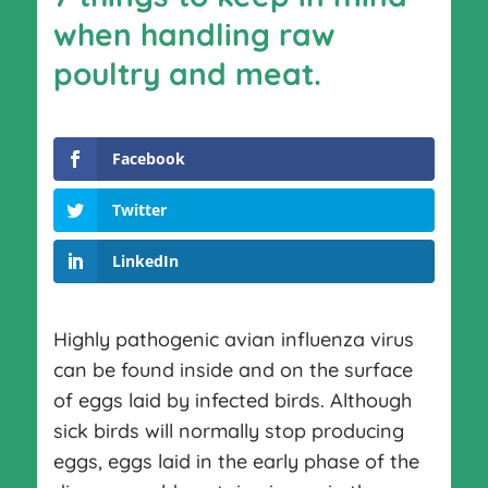
when handling raw
poultry and meat.
Facebook
Twitter
LinkedIn
Highly pathogenic avian influenza virus
can be found inside and on the surface
of eggs laid by infected birds. Although
sick birds will normally stop producing
eggs, eggs laid in the early phase of the