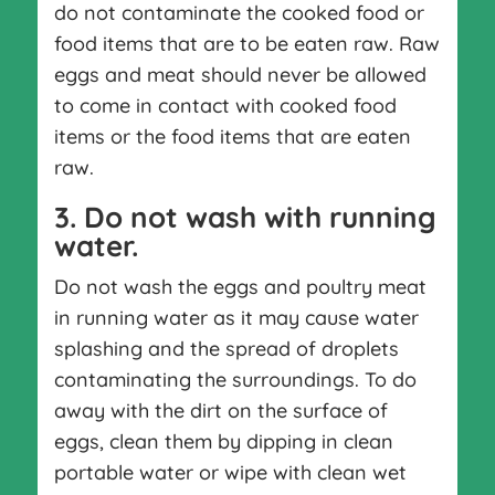
do not contaminate the cooked food or
food items that are to be eaten raw. Raw
eggs and meat should never be allowed
to come in contact with cooked food
items or the food items that are eaten
raw.
3. Do not wash with running
water.
Do not wash the eggs and poultry meat
in running water as it may cause water
splashing and the spread of droplets
contaminating the surroundings. To do
away with the dirt on the surface of
eggs, clean them by dipping in clean
portable water or wipe with clean wet