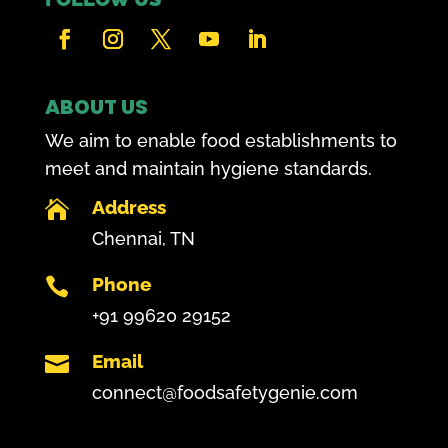
ABOUT US
We aim to enable food establishments to
meet and maintain hygiene standards.
Address

Chennai, TN
Phone

+91 99620 29152
Email

connect@foodsafetygenie.com