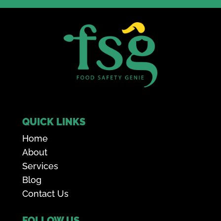
QUICK LINKS
Home
About
Services
Blog
Contact Us
FOLLOW US