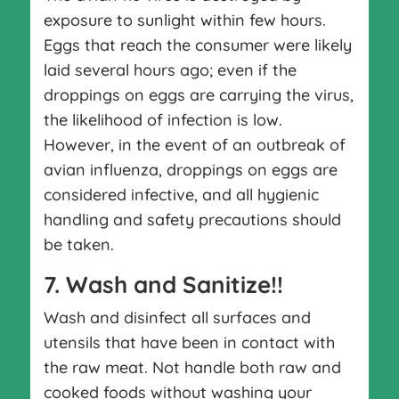
exposure to sunlight within few hours.
Eggs that reach the consumer were likely
laid several hours ago; even if the
droppings on eggs are carrying the virus,
the likelihood of infection is low.
However, in the event of an outbreak of
avian influenza, droppings on eggs are
considered infective, and all hygienic
handling and safety precautions should
be taken.
7. Wash and Sanitize!!
Wash and disinfect all surfaces and
utensils that have been in contact with
the raw meat. Not handle both raw and
cooked foods without washing your