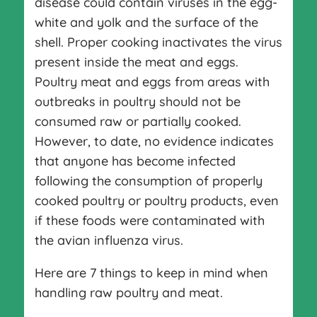
disease could contain viruses in the egg-
white and yolk and the surface of the
shell. Proper cooking inactivates the virus
present inside the meat and eggs.
Poultry meat and eggs from areas with
outbreaks in poultry should not be
consumed raw or partially cooked.
However, to date, no evidence indicates
that anyone has become infected
following the consumption of properly
cooked poultry or poultry products, even
if these foods were contaminated with
the avian influenza virus.
Here are 7 things to keep in mind when
handling raw poultry and meat.