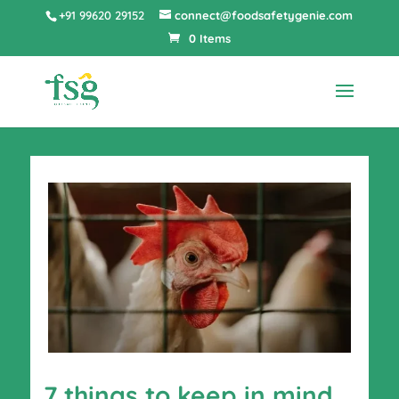
+91 99620 29152
connect@foodsafetygenie.com
0 Items
7 things to keep in mind