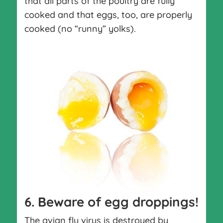
that all parts of the poultry are fully
cooked and that eggs, too, are properly
cooked (no “runny” yolks).
6. Beware of egg droppings!
The avian flu virus is destroyed by