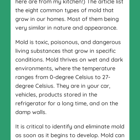
here are from my kitchen!) The article list
the eight common types of mold that
grow in our homes. Most of them being
very similar in nature and appearance.
Mold is toxic, poisonous, and dangerous
living substances that grow in specific
conditions. Mold thrives on wet and dark
environments, where the temperature
ranges from 0-degree Celsius to 27-
degree Celsius. They are in your car,
vehicles, products stored in the
refrigerator for a long time, and on the
damp walls.
It is critical to identify and eliminate mold
as soon as it begins to develop. Mold can