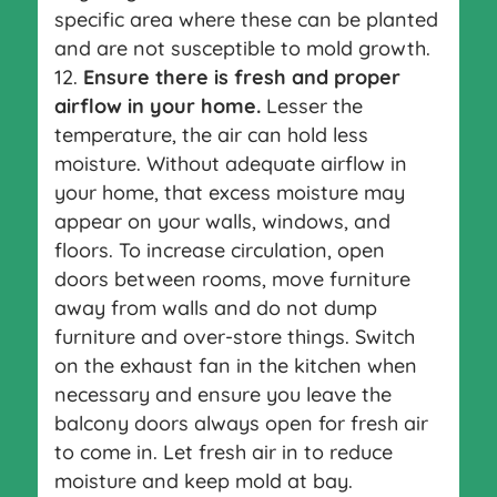
specific area where these can be planted
and are not susceptible to mold growth.
Ensure there is fresh and proper
airflow in your home.
Lesser the
temperature, the air can hold less
moisture.
Without adequate airflow in
your home, that excess moisture may
appear on your walls, windows, and
floors. To increase circulation, open
doors between rooms, move furniture
away from walls and do not dump
furniture and over-store things. Switch
on the exhaust fan in the kitchen when
necessary and ensure you leave the
balcony doors always open for fresh air
to come in. Let fresh air in to reduce
moisture and keep mold at bay.