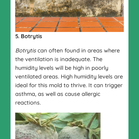
5. Botrytis
Botrytis
can often found in areas where
the ventilation is inadequate. The
humidity levels will be high in poorly
ventilated areas. High humidity levels are
ideal for this mold to thrive. It can trigger
asthma, as well as cause allergic
reactions.