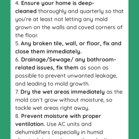
Ensure your home is deep-
cleaned
thoroughly and quarterly so that
you’re at least not letting any mold
grown on the walls and coved corners of
the floor.
Any broken tile, wall, or floor, fix and
close them immediately.
Drainage/Sewage/ any bathroom-
related issues, fix them
as soon as
possible to prevent unwanted leakage,
and leading to mold growth.
Dry the wet areas immediately
as the
mold can’t grow without moisture, so
tackle wet areas right away.
Prevent moisture with proper
ventilation.
Use AC units and
dehumidifiers (especially in humid