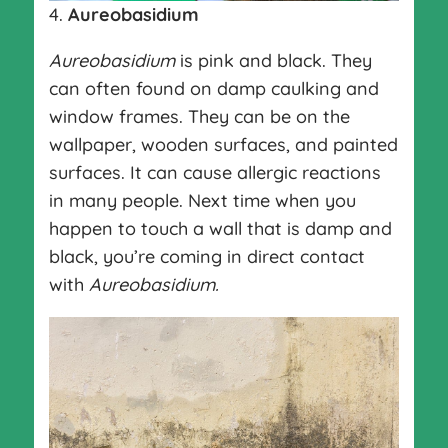
4.
Aureobasidium
Aureobasidium
is pink and black. They
can often found on damp caulking and
window frames. They can be on the
wallpaper, wooden surfaces, and painted
surfaces. It can cause allergic reactions
in many people. Next time when you
happen to touch a wall that is damp and
black, you’re coming in direct contact
with
Aureobasidium.