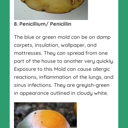
8. Penicillium/ Penicillin
The blue or green mold can be on damp
carpets, insulation, wallpaper, and
mattresses. They can spread from one
part of the house to another very quickly.
Exposure to this Mold can cause allergic
reactions, inflammation of the lungs, and
sinus infections. They are greyish-green
in appearance outlined in cloudy white.