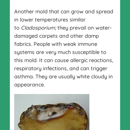
Another mold that can grow and spread
in lower temperatures similar
to
Cladosporium;
they prevail on water-
damaged carpets and other damp
fabrics. People with weak immune
systems are very much susceptible to
this mold. It can cause allergic reactions,
respiratory infections, and can trigger
asthma. They are usually white cloudy in
appearance.