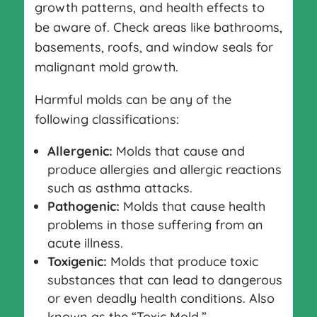
growth patterns, and health effects to
be aware of. Check areas like bathrooms,
basements, roofs, and window seals for
malignant mold growth.
Harmful molds can be any of the
following classifications:
Allergenic:
Molds that cause and
produce allergies and allergic reactions
such as asthma attacks.
Pathogenic:
Molds that cause health
problems in those suffering from an
acute illness.
Toxigenic:
Molds that produce toxic
substances that can lead to dangerous
or even deadly health conditions. Also
known as the “Toxic Mold.”