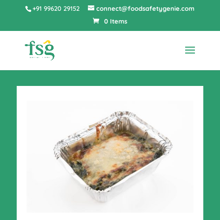
+91 99620 29152
connect@foodsafetygenie.com
0 Items