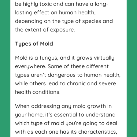
be highly toxic and can have a long-
lasting effect on human health,
depending on the type of species and
the extent of exposure.
Types of Mold
Mold is a fungus, and it grows virtually
everywhere. Some of these different
types aren’t dangerous to human health,
while others lead to chronic and severe
health conditions.
When addressing any mold growth in
your home, it’s essential to understand
which type of mold you’re going to deal
with as each one has its characteristics,