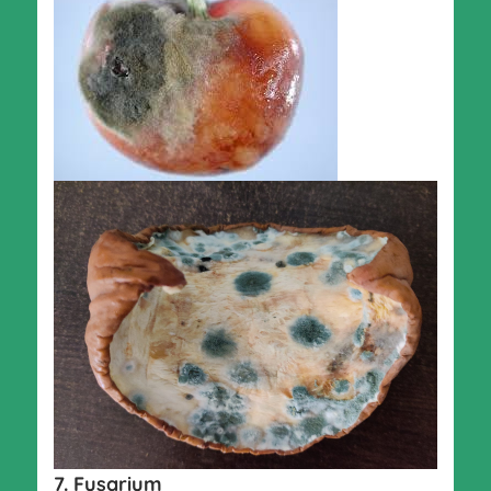
7. Fusarium