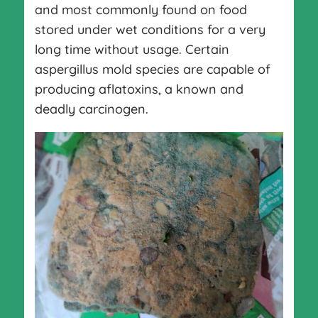
and most commonly found on food
stored under wet conditions for a very
long time without usage. Certain
aspergillus mold species are capable of
producing aflatoxins, a known and
deadly carcinogen.