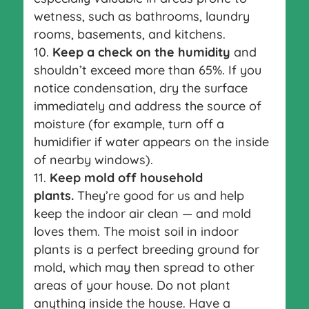
wetness, such as bathrooms, laundry
rooms, basements, and kitchens.
Keep a check on the humidity
and
shouldn’t exceed more than 65%. If you
notice condensation, dry the surface
immediately and address the source of
moisture (for example, turn off a
humidifier if water appears on the inside
of nearby windows).
Keep mold off household
plants.
They’re good for us and help
keep the indoor air clean — and mold
loves them. The moist soil in indoor
plants is a perfect breeding ground for
mold, which may then spread to other
areas of your house. Do not plant
anything inside the house. Have a