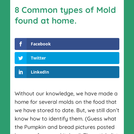
8 Common types of Mold
found at home.
Facebook
Twitter
LinkedIn
Without our knowledge, we have made a
home for several molds on the food that
we have stored to date. But, we still don’t
know how to identify them. (Guess what
the Pumpkin and bread pictures posted