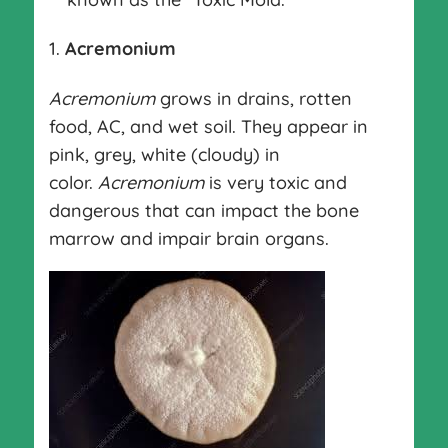
Acremonium
Acremonium
grows in drains, rotten
food, AC, and wet soil. They appear in
pink, grey, white (cloudy) in
color.
Acremonium
is very toxic and
dangerous that can impact the bone
marrow and impair brain organs.