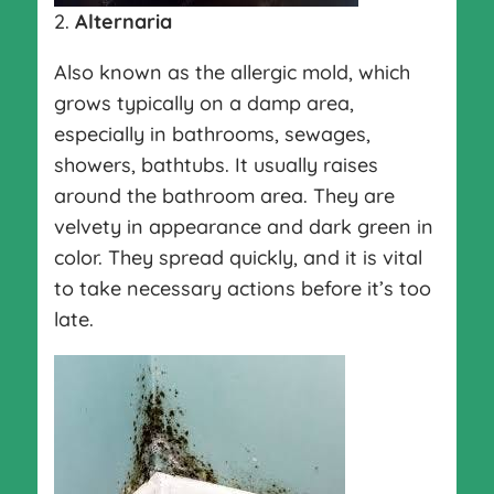
2.
Alternaria
Also known as the allergic mold, which
grows typically on a damp area,
especially in bathrooms, sewages,
showers, bathtubs. It usually raises
around the bathroom area. They are
velvety in appearance and dark green in
color. They spread quickly, and it is vital
to take necessary actions before it’s too
late.