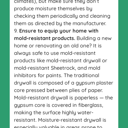
climates), but make sure they don’t
produce moisture themselves by
checking them periodically and cleaning
them as directed by the manufacturer.
Ensure to equip your home with
mold-resistant products.
Building a new
home or renovating an old one? It is
always safe to use mold-resistant
products like mold-resistant drywall or
mold-resistant Sheetrock, and mold
inhibitors for paints. The traditional
drywall is composed of a gypsum plaster
core pressed between plies of paper.
Mold-resistant drywall is paperless — the
gypsum core is covered in fiberglass,
making the surface highly water-
resistant. Moisture-resistant drywall is
especially valuable in areas prone to