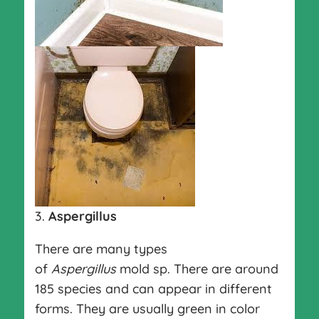
3.
Aspergillus
There are many types
of
Aspergillus
mold sp. There are around
185 species and can appear in different
forms. They are usually green in color