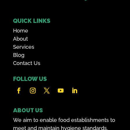
QUICK LINKS
Home
About
Services
Blog
Contact Us
FOLLOW US
ABOUT US
We aim to enable food establishments to
meet and maintain hygiene standards.