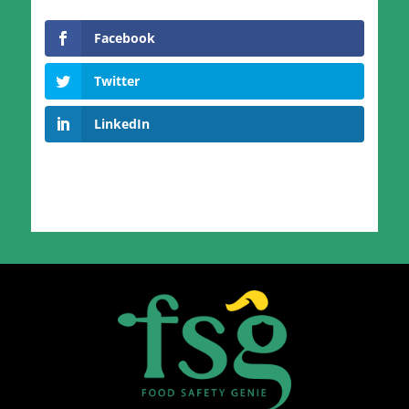
Facebook
Twitter
LinkedIn