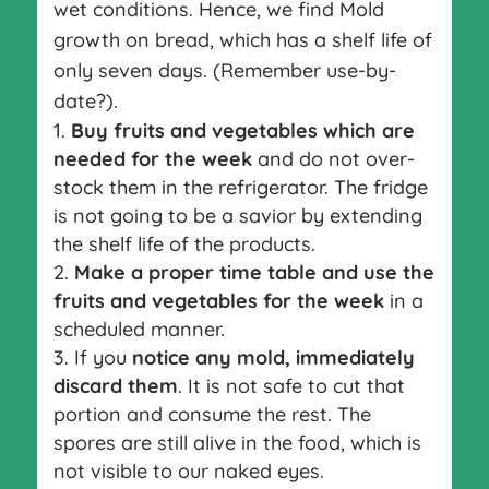
wet conditions. Hence, we find Mold
growth on bread, which has a shelf life of
only seven days. (Remember use-by-
date?).
Buy fruits and vegetables which are
needed for the week
and do not over-
stock them in the refrigerator. The fridge
is not going to be a savior by extending
the shelf life of the products.
Make a proper time table and use the
fruits and vegetables for the week
in a
scheduled manner.
If you
notice any mold, immediately
discard them
. It is not safe to cut that
portion and consume the rest. The
spores are still alive in the food, which is
not visible to our naked eyes.