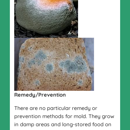
Remedy/Prevention
There are no particular remedy or
prevention methods for mold. They grow
in damp areas and long-stored food on