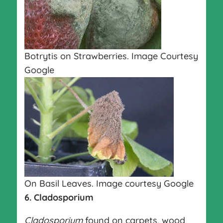
Botrytis on Strawberries. Image Courtesy
Google
On Basil Leaves. Image courtesy Google
6. Cladosporium
Cladosporium
found on carpets, wood