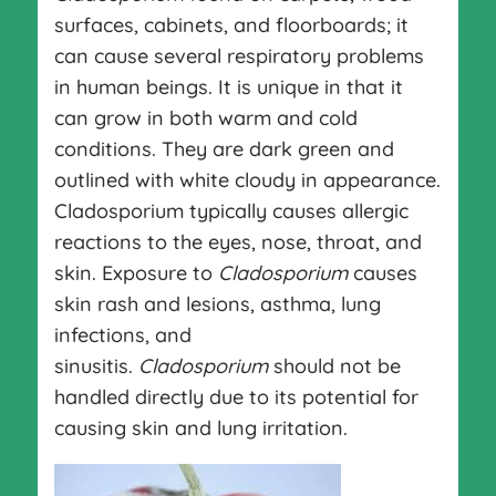
surfaces, cabinets, and floorboards; it
can cause several respiratory problems
in human beings. It is unique in that it
can grow in both warm and cold
conditions. They are dark green and
outlined with white cloudy in appearance.
Cladosporium typically causes allergic
reactions to the eyes, nose, throat, and
skin. Exposure to
Cladosporium
causes
skin rash and lesions, asthma, lung
infections, and
sinusitis.
Cladosporium
should not be
handled directly due to its potential for
causing skin and lung irritation.