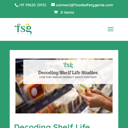
+91 99620 29152
connect@foodsafetygenie.com
0 Items
Decoding Shelf Life