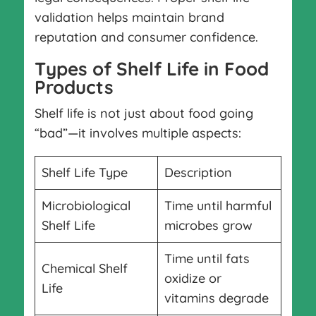
validation helps maintain brand
reputation and consumer confidence.
Types of Shelf Life in Food
Products
Shelf life is not just about food going
“bad”—it involves multiple aspects:
Shelf Life Type
Description
Microbiological
Time until harmful
Shelf Life
microbes grow
Time until fats
Chemical Shelf
oxidize or
Life
vitamins degrade