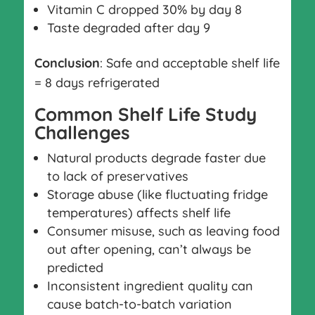
Vitamin C dropped 30% by day 8
Taste degraded after day 9
Conclusion
: Safe and acceptable shelf life
= 8 days refrigerated
Common Shelf Life Study
Challenges
Natural products degrade faster due
to lack of preservatives
Storage abuse (like fluctuating fridge
temperatures) affects shelf life
Consumer misuse, such as leaving food
out after opening, can’t always be
predicted
Inconsistent ingredient quality can
cause batch-to-batch variation