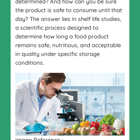
determined? And how can you be sure
the product is safe to consume until that
day? The answer lies in shelf life studies,
a scientific process designed to
determine how long a food product
remains safe, nutritious, and acceptable
in quality under specific storage
conditions.
Image Reference :