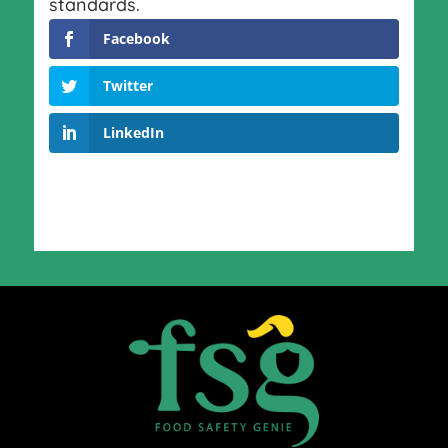
standards.
Facebook
Twitter
LinkedIn