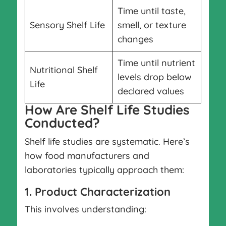
Time until taste,
Sensory Shelf Life
smell, or texture
changes
Time until nutrient
Nutritional Shelf
levels drop below
Life
declared values
How Are Shelf Life Studies
Conducted?
Shelf life studies are systematic. Here’s
how food manufacturers and
laboratories typically approach them:
1. Product Characterization
This involves understanding: