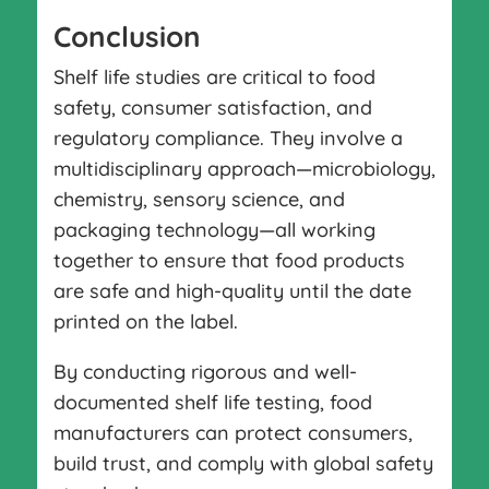
Conclusion
Shelf life studies are critical to food
safety, consumer satisfaction, and
regulatory compliance. They involve a
multidisciplinary approach—microbiology,
chemistry, sensory science, and
packaging technology—all working
together to ensure that food products
are safe and high-quality until the date
printed on the label.
By conducting rigorous and well-
documented shelf life testing, food
manufacturers can protect consumers,
build trust, and comply with global safety