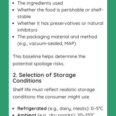
The ingredients used
Whether the food is perishable or shelf-
stable
Whether it has preservatives or natural
inhibitors
The packaging material and method
(e.g., vacuum-sealed, MAP)
This baseline helps determine the
potential spoilage risks.
2. Selection of Storage
Conditions
Shelf life must reflect realistic storage
conditions the consumer might use.
Refrigerated
(e.g., dairy, meats): 0–5°C
Ambient
(e.g., dry snacks): 20–25°C