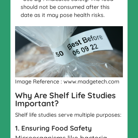
should not be consumed after this
date as it may pose health risks.
Image Reference : www.madgetech.com
Why Are Shelf Life Studies
Important?
Shelf life studies serve multiple purposes:
1. Ensuring Food Safety