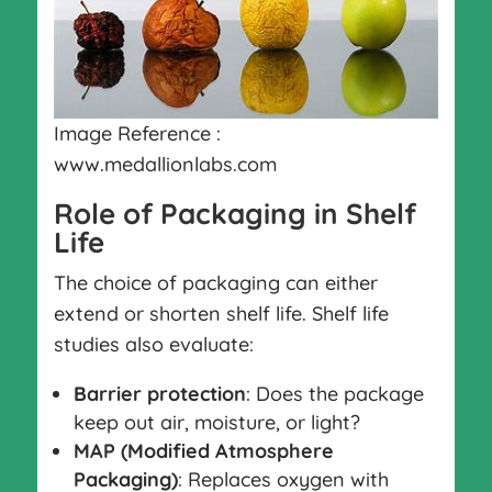
Image Reference :
www.medallionlabs.com
Role of Packaging in Shelf
Life
The choice of packaging can either
extend or shorten shelf life. Shelf life
studies also evaluate:
Barrier protection
: Does the package
keep out air, moisture, or light?
MAP (Modified Atmosphere
Packaging)
: Replaces oxygen with