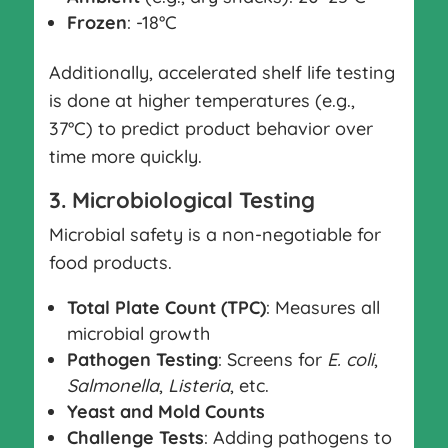
Frozen
: -18°C
Additionally, accelerated shelf life testing
is done at higher temperatures (e.g.,
37°C) to predict product behavior over
time more quickly.
3. Microbiological Testing
Microbial safety is a non-negotiable for
food products.
Total Plate Count (TPC)
: Measures all
microbial growth
Pathogen Testing
: Screens for
E. coli
,
Salmonella
,
Listeria
, etc.
Yeast and Mold Counts
Challenge Tests
: Adding pathogens to