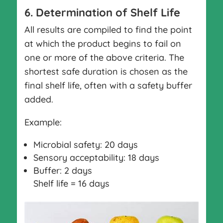
6. Determination of Shelf Life
All results are compiled to find the point
at which the product begins to fail on
one or more of the above criteria. The
shortest safe duration is chosen as the
final shelf life, often with a safety buffer
added.
Example:
Microbial safety: 20 days
Sensory acceptability: 18 days
Buffer: 2 days
Shelf life = 16 days