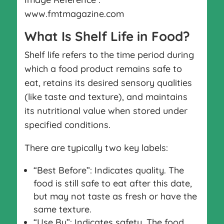
www.fmtmagazine.com
What Is Shelf Life in Food?
Shelf life refers to the time period during
which a food product remains safe to
eat, retains its desired sensory qualities
(like taste and texture), and maintains
its nutritional value when stored under
specified conditions.
There are typically two key labels:
“Best Before”: Indicates quality. The
food is still safe to eat after this date,
but may not taste as fresh or have the
same texture.
“Use By”: Indicates safety. The food