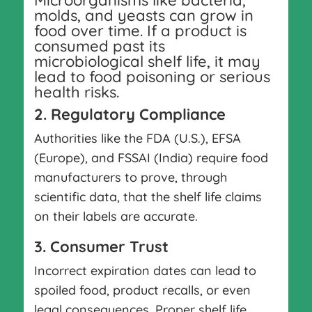
Microorganisms like bacteria,
molds, and yeasts can grow in
food over time. If a product is
consumed past its
microbiological shelf life, it may
lead to food poisoning or serious
health risks.
2. Regulatory Compliance
Authorities like the FDA (U.S.), EFSA
(Europe), and FSSAI (India) require food
manufacturers to prove, through
scientific data, that the shelf life claims
on their labels are accurate.
3. Consumer Trust
Incorrect expiration dates can lead to
spoiled food, product recalls, or even
legal consequences. Proper shelf life