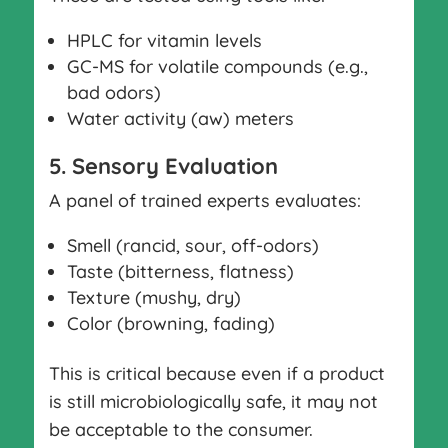
HPLC for vitamin levels
GC-MS for volatile compounds (e.g.,
bad odors)
Water activity (aw) meters
5. Sensory Evaluation
A panel of trained experts evaluates:
Smell (rancid, sour, off-odors)
Taste (bitterness, flatness)
Texture (mushy, dry)
Color (browning, fading)
This is critical because even if a product
is still microbiologically safe, it may not
be acceptable to the consumer.