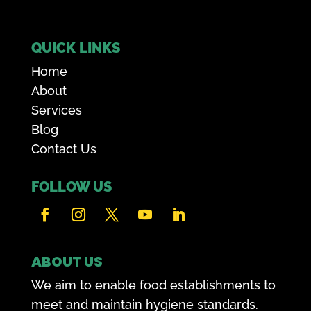
QUICK LINKS
Home
About
Services
Blog
Contact Us
FOLLOW US
ABOUT US
We aim to enable food establishments to
meet and maintain hygiene standards.