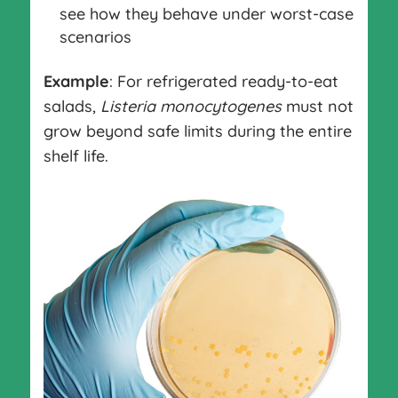
see how they behave under worst-case
scenarios
Example
: For refrigerated ready-to-eat
salads,
Listeria monocytogenes
must not
grow beyond safe limits during the entire
shelf life.