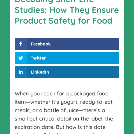
Studies: How They Ensure
Product Safety for Food
Facebook
Twitter
LinkedIn
When you reach for a packaged food
item—whether it’s yogurt, ready-to-eat
meals, or a bottle of juice—there’s a
small but critical detail on the label: the
expiration date. But how is this date