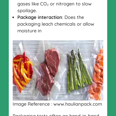
gases like CO₂ or nitrogen to slow
spoilage.
Package interaction
: Does the
packaging leach chemicals or allow
moisture in
Image Reference : www.haulianpack.com
Packaging tests often go hand-in-hand