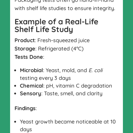
with shelf life studies to ensure integrity.
Example of a Real-Life
Shelf Life Study
Product
: Fresh-squeezed juice
Storage
: Refrigerated (4°C)
Tests Done
:
Microbial
: Yeast, mold, and
E. coli
testing every 3 days
Chemical
: pH, vitamin C degradation
Sensory
: Taste, smell, and clarity
Findings
:
Yeast growth became noticeable at 10
days