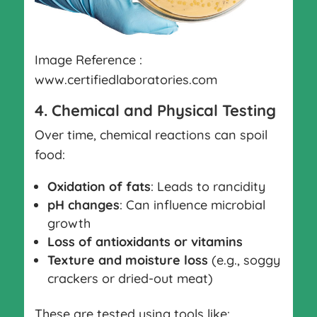
Image Reference :
www.certifiedlaboratories.com
4. Chemical and Physical Testing
Over time, chemical reactions can spoil
food:
Oxidation of fats
: Leads to rancidity
pH changes
: Can influence microbial
growth
Loss of antioxidants or vitamins
Texture and moisture loss
(e.g., soggy
crackers or dried-out meat)
These are tested using tools like: