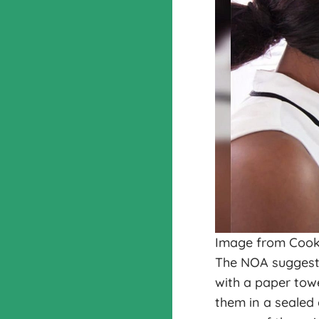
Image from Cook
The NOA suggests
with a paper towe
them in a sealed 