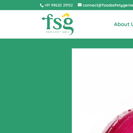
+91 99620 29152
connect@foodsafetygeni
About 