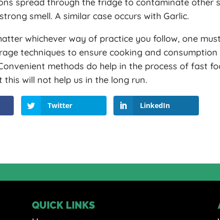
ons spread through the fridge to contaminate other 
strong smell. A similar case occurs with Garlic.
atter whichever way of practice you follow, one must
orage techniques to ensure cooking and consumption 
 Convenient methods do help in the process of fast f
his will not help us in the long run.
Twitter
LinkedIn
QUICK LINKS