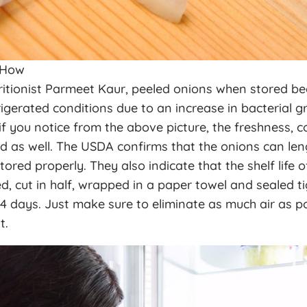
 How
ritionist Parmeet Kaur, peeled onions when stored 
rigerated conditions due to an increase in bacterial 
f you notice from the above picture, the freshness, c
d as well. The USDA confirms that the onions can lengt
tored properly. They also indicate that the shelf life o
d, cut in half, wrapped in a paper towel and sealed tig
4 days. Just make sure to eliminate as much air as p
t.