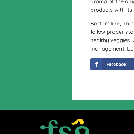
aroma of the oni
products with its 
Bottom line, no m
follow proper st
healthy veggies.
management, but t
Facebook