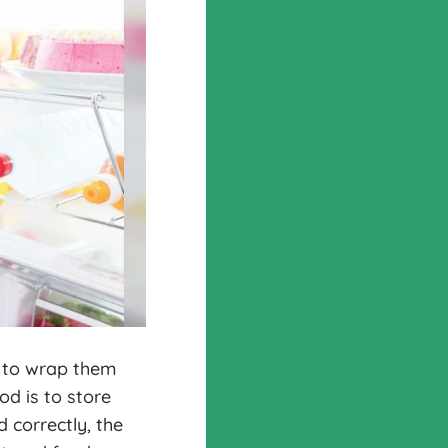
s to wrap them
od is to store
d correctly, the