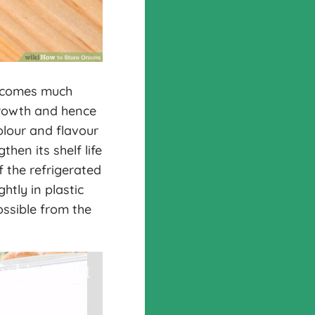
becomes much
growth and hence
olour and flavour
hen its shelf life
f the refrigerated
htly in plastic
ossible from the