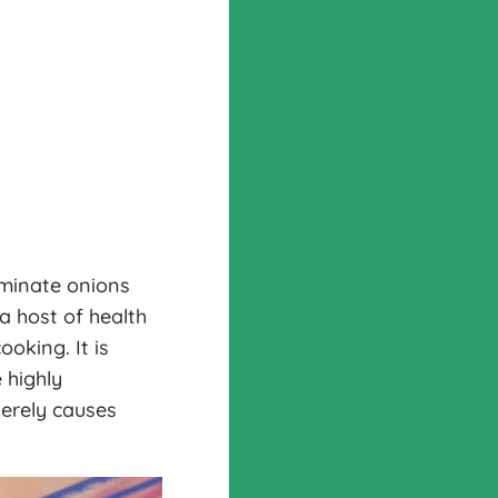
aminate onions
 a host of health
oking. It is
 highly
verely causes