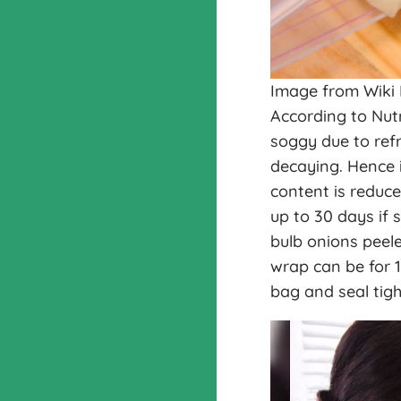
Image from Wiki
According to Nut
soggy due to ref
decaying. Hence i
content is reduce
up to 30 days if s
bulb onions peele
wrap can be for 1
bag and seal tigh