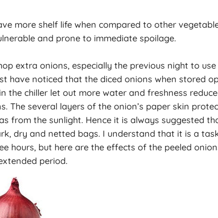
ve more shelf life when compared to other vegetable
nerable and prone to immediate spoilage.
p extra onions, especially the previous night to use
st have noticed that the diced onions when stored o
n the chiller let out more water and freshness reduc
s. The several layers of the onion’s paper skin protec
as from the sunlight. Hence it is always suggested th
rk, dry and netted bags. I understand that it is a tas
ee hours, but here are the effects of the peeled onio
extended period.