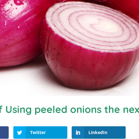
f Using peeled onions the ne
Twitter
LinkedIn