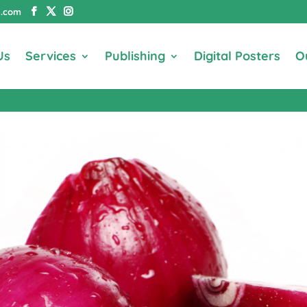
e.com
Us
Services
Publishing
Digital Posters
O