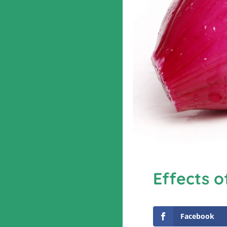
Effects o
Facebook