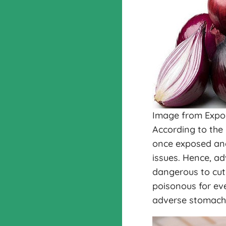
Image from Expo
According to the
once exposed and l
issues. Hence, ad
dangerous to cut
poisonous for eve
adverse stomach 