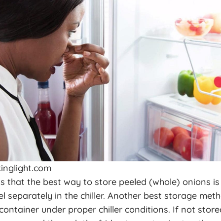
inglight.com
 that the best way to store peeled (whole) onions i
l separately in the chiller. Another best storage meth
container under proper chiller conditions. If not store