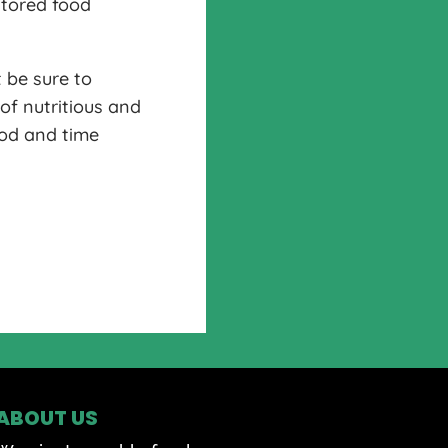
stored food
 be sure to
of nutritious and
ood and time
ABOUT US