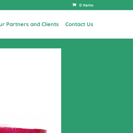
0 Items
ur Partners and Clients
Contact Us