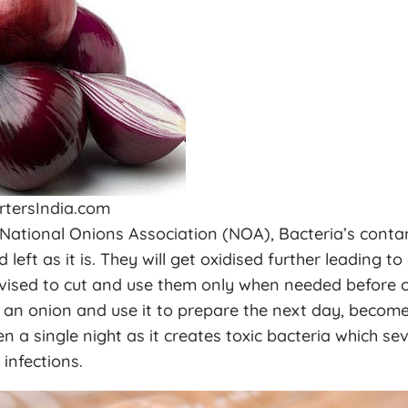
rtersIndia.com
 National Onions Association (NOA), Bacteria’s cont
eft as it is. They will get oxidised further leading to
vised to cut and use them only when needed before co
 an onion and use it to prepare the next day, become
n a single night as it creates toxic bacteria which se
infections.