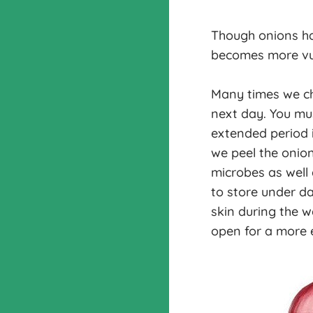
Though onions ha
becomes more vul
Many times we cho
next day. You mu
extended period i
we peel the onion
microbes as well 
to store under da
skin during the w
open for a more 