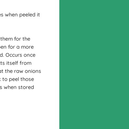
s when peeled it
 them for the
pen for a more
ed. Occurs once
ts itself from
at the raw onions
k to peel those
ns when stored