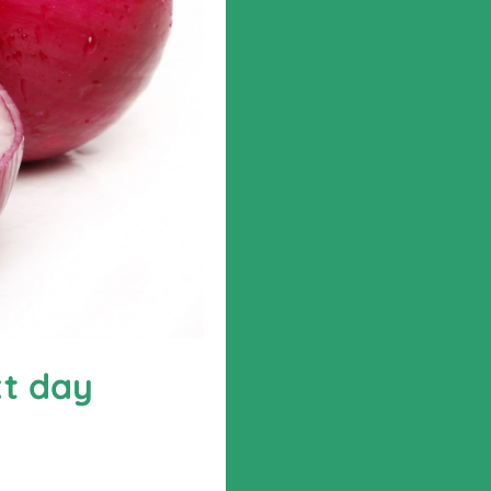
xt day