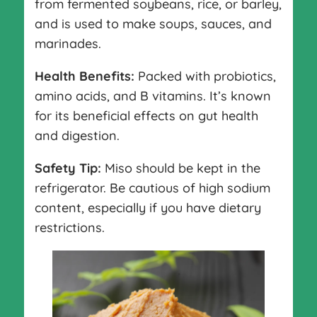
from fermented soybeans, rice, or barley,
and is used to make soups, sauces, and
marinades.
Health Benefits:
Packed with probiotics,
amino acids, and B vitamins. It’s known
for its beneficial effects on gut health
and digestion.
Safety Tip:
Miso should be kept in the
refrigerator. Be cautious of high sodium
content, especially if you have dietary
restrictions.