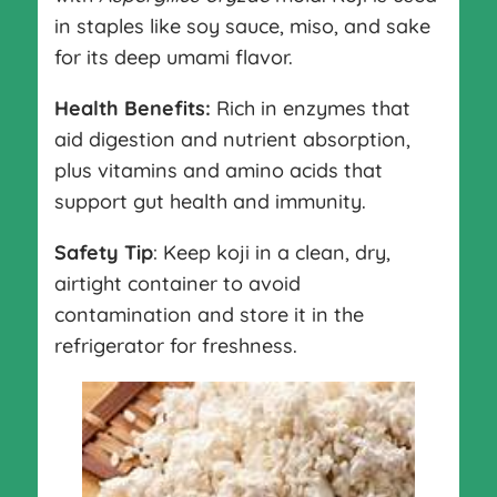
in staples like soy sauce, miso, and sake
for its deep umami flavor.
Health Benefits:
Rich in enzymes that
aid digestion and nutrient absorption,
plus vitamins and amino acids that
support gut health and immunity.
Safety Tip
: Keep koji in a clean, dry,
airtight container to avoid
contamination and store it in the
refrigerator for freshness.