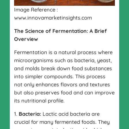
Image Reference :
www.innovamarketinsights.com
The Science of Fermentation: A Brief
Overview
Fermentation is a natural process where
microorganisms such as bacteria, yeast,
and molds break down food substances
into simpler compounds. This process
not only enhances flavors and textures
but also preserves food and can improve
its nutritional profile.
1.
Bacteria:
Lactic acid bacteria are
crucial for many fermented foods. They