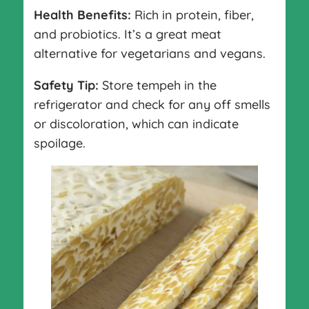
Health Benefits:
Rich in protein, fiber,
and probiotics. It’s a great meat
alternative for vegetarians and vegans.
Safety Tip:
Store tempeh in the
refrigerator and check for any off smells
or discoloration, which can indicate
spoilage.