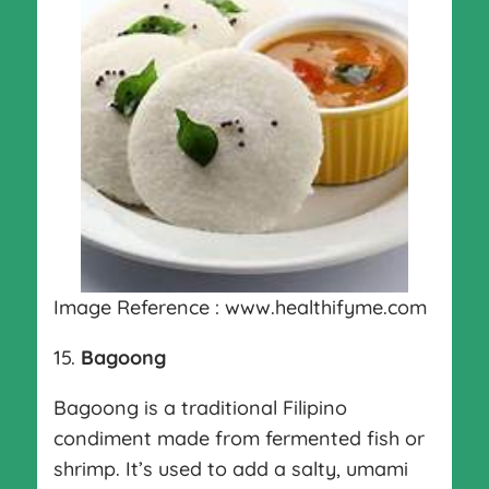
Image Reference : www.healthifyme.com
15.
Bagoong
Bagoong is a traditional Filipino
condiment made from fermented fish or
shrimp. It’s used to add a salty, umami