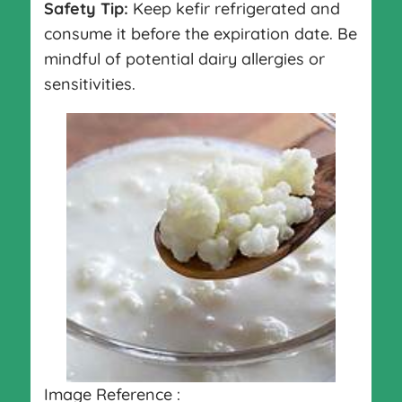
Safety Tip:
Keep kefir refrigerated and
consume it before the expiration date. Be
mindful of potential dairy allergies or
sensitivities.
Image Reference :