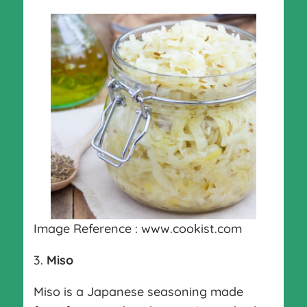
Image Reference : www.cookist.com
3.
Miso
Miso is a Japanese seasoning made