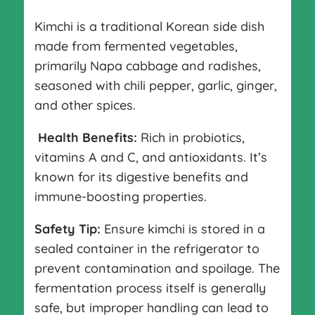
Kimchi is a traditional Korean side dish
made from fermented vegetables,
primarily Napa cabbage and radishes,
seasoned with chili pepper, garlic, ginger,
and other spices.
Health Benefits:
Rich in probiotics,
vitamins A and C, and antioxidants. It’s
known for its digestive benefits and
immune-boosting properties.
Safety Tip:
Ensure kimchi is stored in a
sealed container in the refrigerator to
prevent contamination and spoilage. The
fermentation process itself is generally
safe, but improper handling can lead to