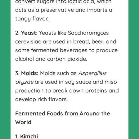
convert sugars into lactic acid, which
acts as a preservative and imparts a
tangy flavor.
2.
Yeast:
Yeasts like Saccharomyces
cerevisiae are used in bread, beer, and
some fermented beverages to produce
alcohol and carbon dioxide.
3.
Molds:
Molds such as
Aspergillus
oryzae
are used in soy sauce and miso
production to break down proteins and
develop rich flavors.
Fermented Foods from Around the
World
1.
Kimchi