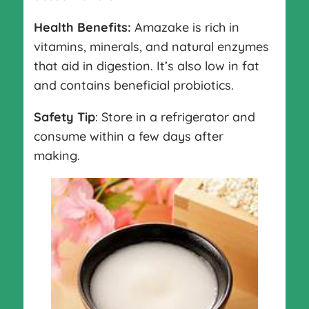
Health Benefits:
Amazake is rich in
vitamins, minerals, and natural enzymes
that aid in digestion. It’s also low in fat
and contains beneficial probiotics.
Safety Tip
: Store in a refrigerator and
consume within a few days after
making.