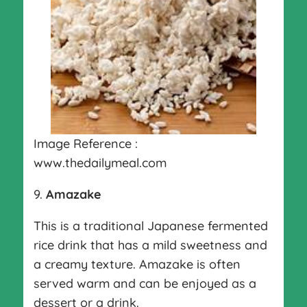
Image Reference :
www.thedailymeal.com
9.
Amazake
This is a traditional Japanese fermented
rice drink that has a mild sweetness and
a creamy texture. Amazake is often
served warm and can be enjoyed as a
dessert or a drink.