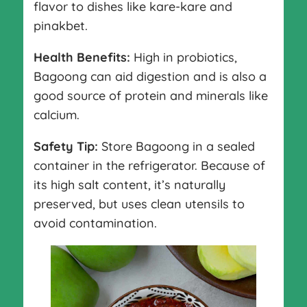
flavor to dishes like kare-kare and
pinakbet.
Health Benefits:
High in probiotics,
Bagoong can aid digestion and is also a
good source of protein and minerals like
calcium.
Safety Tip:
Store Bagoong in a sealed
container in the refrigerator. Because of
its high salt content, it’s naturally
preserved, but uses clean utensils to
avoid contamination.