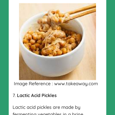
Image Reference : www.takeaway.com
7.
Lactic Acid Pickles
Lactic acid pickles are made by
fermenting vegetables in a brine