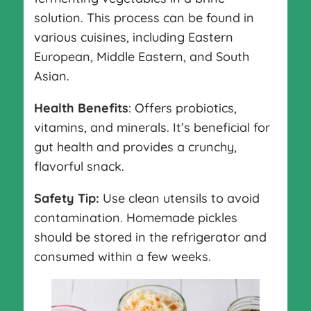
solution. This process can be found in
various cuisines, including Eastern
European, Middle Eastern, and South
Asian.
Health Benefits
: Offers probiotics,
vitamins, and minerals. It’s beneficial for
gut health and provides a crunchy,
flavorful snack.
Safety Tip:
Use clean utensils to avoid
contamination. Homemade pickles
should be stored in the refrigerator and
consumed within a few weeks.