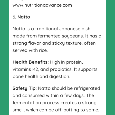
www.nutritionadvance.com
6.
Natto
Natto is a traditional Japanese dish
made from fermented soybeans. It has a
strong flavor and sticky texture, often
served with rice.
Health Benefits:
High in protein,
vitamins K2, and probiotics. It supports
bone health and digestion.
Safety Tip:
Natto should be refrigerated
and consumed within a few days. The
fermentation process creates a strong
smell, which can be off-putting to some.