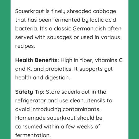
Sauerkraut is finely shredded cabbage
that has been fermented by lactic acid
bacteria. It’s a classic German dish often
served with sausages or used in various
recipes.
Health Benefits:
High in fiber, vitamins C
and K, and probiotics. It supports gut
health and digestion.
Safety Tip:
Store sauerkraut in the
refrigerator and use clean utensils to
avoid introducing contaminants.
Homemade sauerkraut should be
consumed within a few weeks of
fermentation.