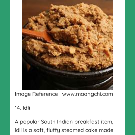
Image Reference : www.maangchi.com
14.
Idli
A popular South Indian breakfast item,
idli is a soft, fluffy steamed cake made