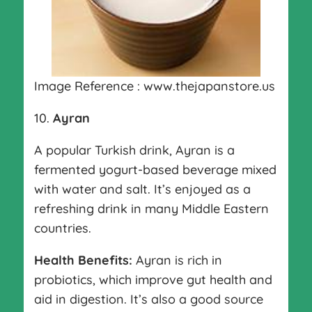
Image Reference : www.thejapanstore.us
10.
Ayran
A popular Turkish drink, Ayran is a
fermented yogurt-based beverage mixed
with water and salt. It’s enjoyed as a
refreshing drink in many Middle Eastern
countries.
Health Benefits:
Ayran is rich in
probiotics, which improve gut health and
aid in digestion. It’s also a good source