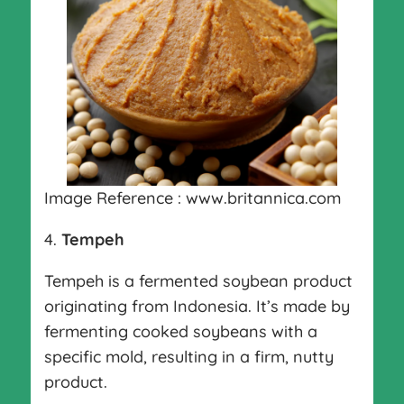
Image Reference : www.britannica.com
4.
Tempeh
Tempeh is a fermented soybean product
originating from Indonesia. It’s made by
fermenting cooked soybeans with a
specific mold, resulting in a firm, nutty
product.