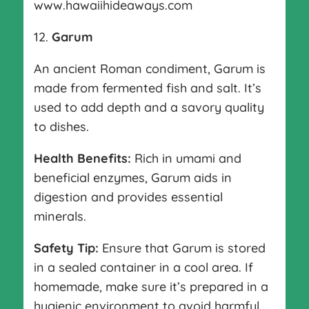
www.hawaiihideaways.com
12.
Garum
An ancient Roman condiment, Garum is
made from fermented fish and salt. It’s
used to add depth and a savory quality
to dishes.
Health Benefits:
Rich in umami and
beneficial enzymes, Garum aids in
digestion and provides essential
minerals.
Safety Tip:
Ensure that Garum is stored
in a sealed container in a cool area. If
homemade, make sure it’s prepared in a
hygienic environment to avoid harmful