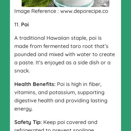
Image Reference : www.deporecipe.co
11.
Poi
A traditional Hawaiian staple, poi is
made from fermented taro root that’s
pounded and mixed with water to create
a paste. It’s enjoyed as a side dish or a
snack.
Health Benefits:
Poi is high in fiber,
vitamins, and potassium, supporting
digestive health and providing lasting
energy.
Safety Tip:
Keep poi covered and
refrigerated to prevent spoilage.