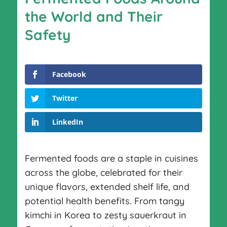
the World and Their
Safety
Facebook
Twitter
LinkedIn
Fermented foods are a staple in cuisines
across the globe, celebrated for their
unique flavors, extended shelf life, and
potential health benefits. From tangy
kimchi in Korea to zesty sauerkraut in