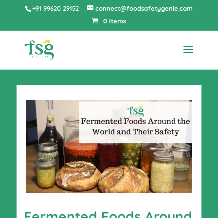
+91 99620 29152
connect@foodsafetygenie.com
0 Items
Fermented Foods Around