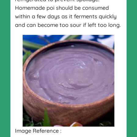
Homemade poi should be consumed
within a few days as it ferments quickly
and can become too sour if left too long.
Image Reference :