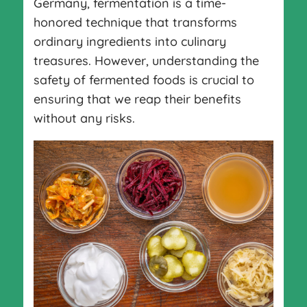
Germany, fermentation is a time-
honored technique that transforms
ordinary ingredients into culinary
treasures. However, understanding the
safety of fermented foods is crucial to
ensuring that we reap their benefits
without any risks.