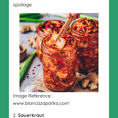
spoilage.
Image Reference :
www.biancazapatka.com
2.
Sauerkraut