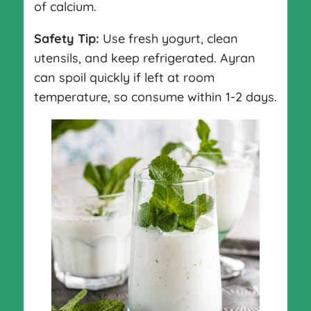
of calcium.
Safety Tip:
Use fresh yogurt, clean
utensils, and keep refrigerated. Ayran
can spoil quickly if left at room
temperature, so consume within 1-2 days.