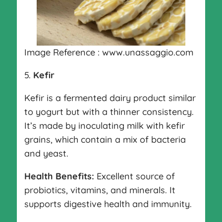
Image Reference : www.unassaggio.com
5.
Kefir
Kefir is a fermented dairy product similar
to yogurt but with a thinner consistency.
It’s made by inoculating milk with kefir
grains, which contain a mix of bacteria
and yeast.
Health Benefits:
Excellent source of
probiotics, vitamins, and minerals. It
supports digestive health and immunity.