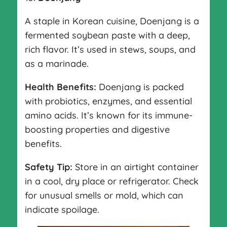
A staple in Korean cuisine, Doenjang is a
fermented soybean paste with a deep,
rich flavor. It’s used in stews, soups, and
as a marinade.
Health Benefits:
Doenjang is packed
with probiotics, enzymes, and essential
amino acids. It’s known for its immune-
boosting properties and digestive
benefits.
Safety Tip:
Store in an airtight container
in a cool, dry place or refrigerator. Check
for unusual smells or mold, which can
indicate spoilage.