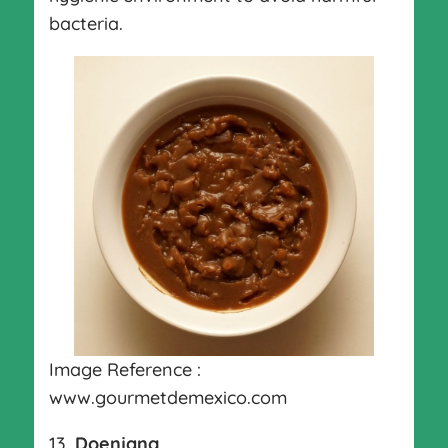
bacteria.
Image Reference :
www.gourmetdemexico.com
13.
Doenjang