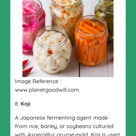
Image Reference :
www.planetgoodwill.com
8.
Koji
A Japanese fermenting agent made
from rice, barley, or soybeans cultured
with
Aspergillus oryzae
mold. Koji is used