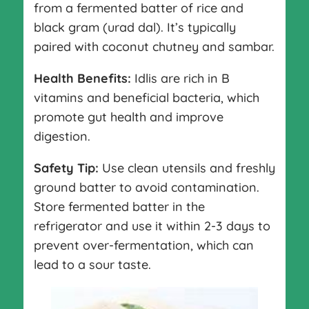
from a fermented batter of rice and
black gram (urad dal). It’s typically
paired with coconut chutney and sambar.
Health Benefits:
Idlis are rich in B
vitamins and beneficial bacteria, which
promote gut health and improve
digestion.
Safety Tip:
Use clean utensils and freshly
ground batter to avoid contamination.
Store fermented batter in the
refrigerator and use it within 2-3 days to
prevent over-fermentation, which can
lead to a sour taste.