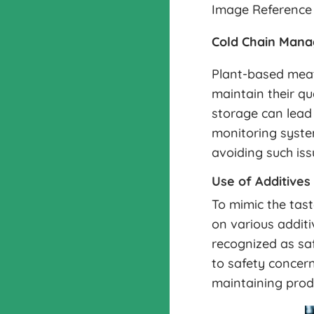
Image Reference 
Cold Chain Man
Plant-based meat 
maintain their qu
storage can lead
monitoring system
avoiding such iss
Use of Additives
To mimic the tast
on various additi
recognized as sa
to safety concern
maintaining prod