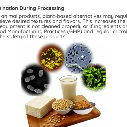
ination During Processing
l animal products, plant-based alternatives may requ
ieve desired textures and flavors. This increases the 
equipment is not cleaned properly or if ingredients a
d Manufacturing Practices (GMP) and regular microbi
he safety of these products.