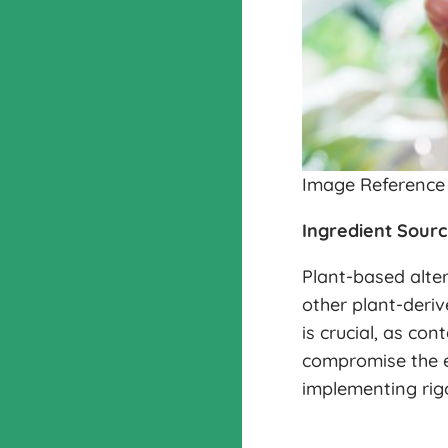
Image Reference
Ingredient Sourc
Plant-based alter
other plant-deriv
is crucial, as co
compromise the e
implementing rigo