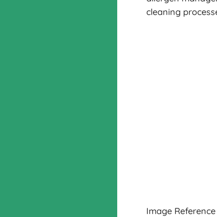
cleaning processe
Image Reference