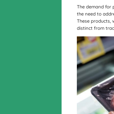
The demand for p
the need to addre
These products, w
distinct from tra