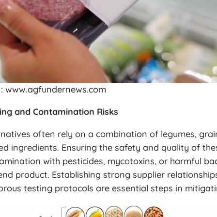
 : www.agfundernews.com
ing and Contamination Risks
natives often rely on a combination of legumes, grai
ed ingredients. Ensuring the safety and quality of th
ntamination with pesticides, mycotoxins, or harmful ba
nd product. Establishing strong supplier relationship
rous testing protocols are essential steps in mitigati