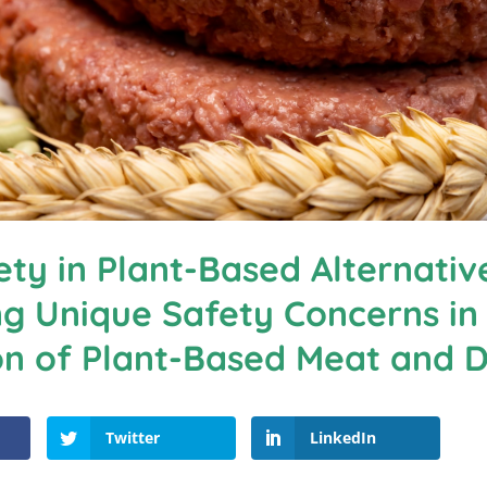
ty in Plant-Based Alternativ
g Unique Safety Concerns in
on of Plant-Based Meat and D
Twitter
LinkedIn