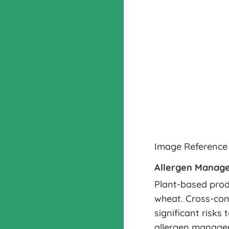
Image Reference
Allergen Manag
Plant-based prod
wheat. Cross-con
significant risks
allergen managem