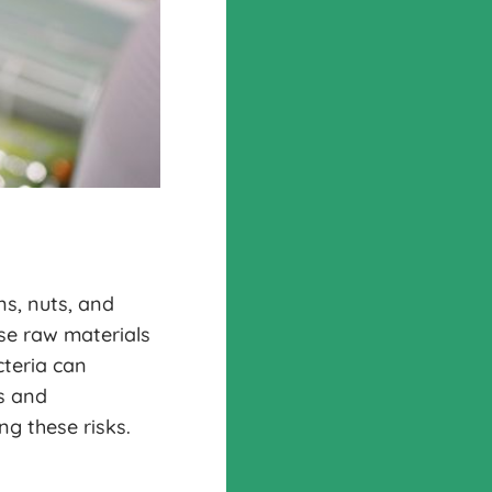
ns, nuts, and
ese raw materials
cteria can
s and
ng these risks.