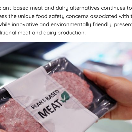
lant-based meat and dairy alternatives continues to
ss the unique food safety concerns associated with t
hile innovative and environmentally friendly, presen
ditional meat and dairy production.