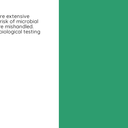
ire extensive
risk of microbial
re mishandled.
ological testing