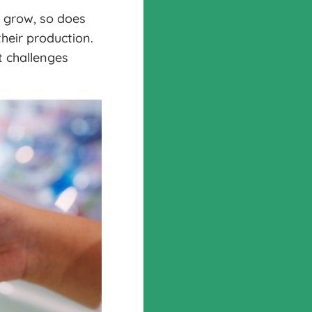
 grow, so does
heir production.
t challenges