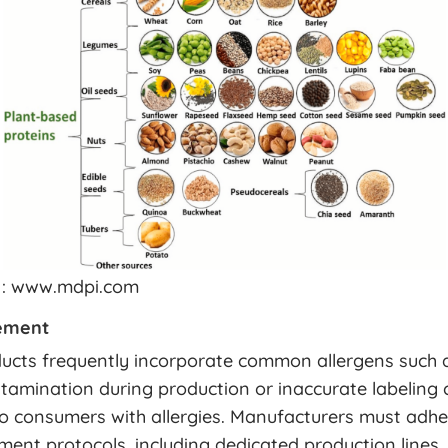
 : www.mdpi.com
ement
ucts frequently incorporate common allergens such a
tamination during production or inaccurate labeling
 to consumers with allergies. Manufacturers must adhe
ent protocols, including dedicated production lines,