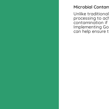
Microbial Contam
Unlike traditiona
processing to ach
contamination if 
Implementing Goo
can help ensure t