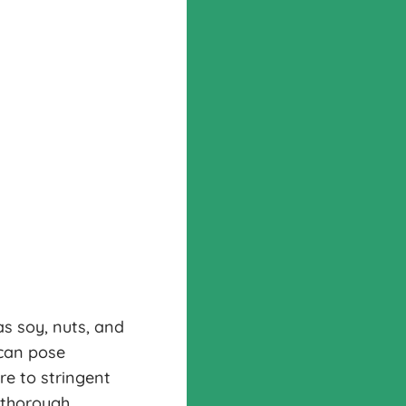
s soy, nuts, and
 can pose
re to stringent
 thorough