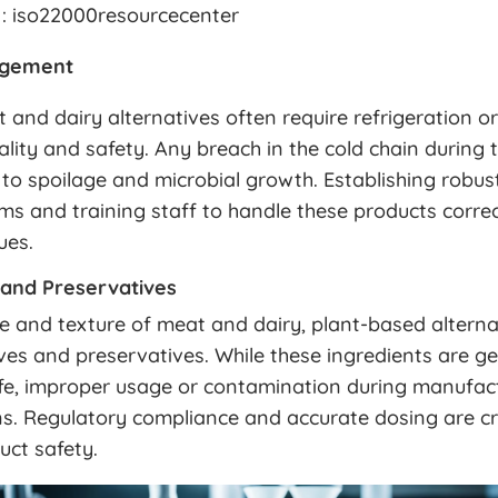
: iso22000resourcecenter
agement
and dairy alternatives often require refrigeration or
ality and safety. Any breach in the cold chain during 
 to spoilage and microbial growth. Establishing robu
s and training staff to handle these products correc
ues.
 and Preservatives
e and texture of meat and dairy, plant-based alterna
ves and preservatives. While these ingredients are ge
fe, improper usage or contamination during manufac
s. Regulatory compliance and accurate dosing are cri
uct safety.