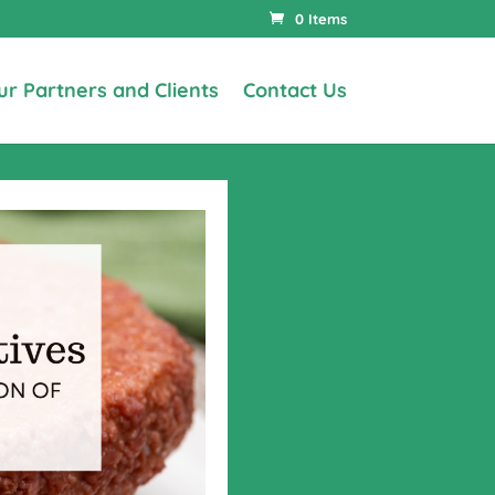
0 Items
ur Partners and Clients
Contact Us