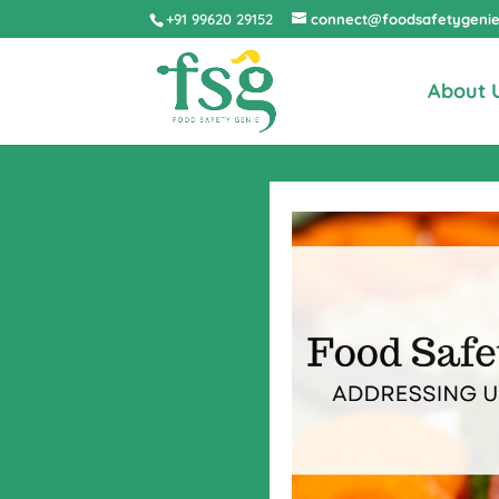
+91 99620 29152
connect@foodsafetygeni
About 