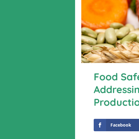
Food Safe
Addressin
Producti
Facebook