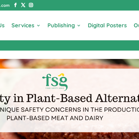
e.com
Us
Services
Publishing
Digital Posters
O