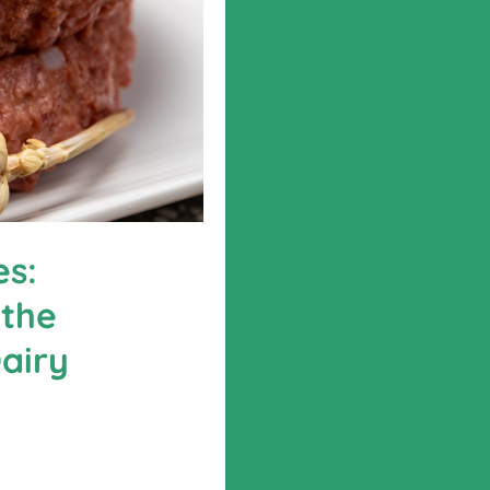
es:
 the
airy