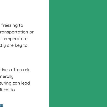
 freezing to
transportation or
st temperature
tly are key to
tives often rely
nerally
turing can lead
tical to