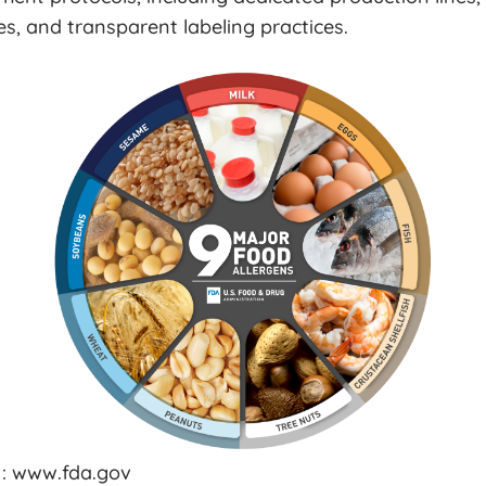
s, and transparent labeling practices.
 : www.fda.gov