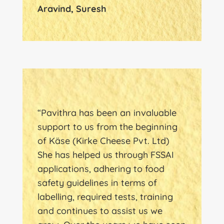
Aravind, Suresh
“Pavithra has been an invaluable
support to us from the beginning
of Käse (Kirke Cheese Pvt. Ltd)
She has helped us through FSSAI
applications, adhering to food
safety guidelines in terms of
labelling, required tests, training
and continues to assist us we