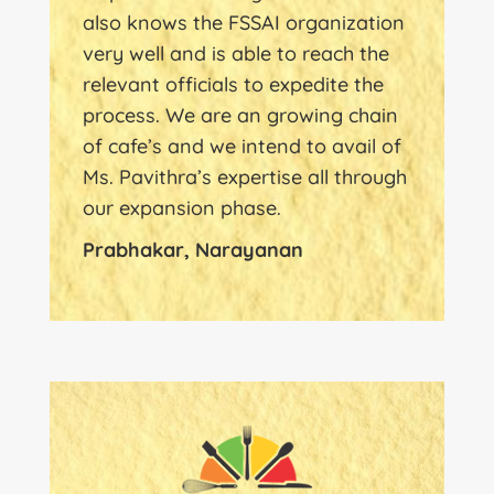
also knows the FSSAI organization
very well and is able to reach the
relevant officials to expedite the
process. We are an growing chain
of cafe’s and we intend to avail of
Ms. Pavithra’s expertise all through
our expansion phase.
Prabhakar, Narayanan