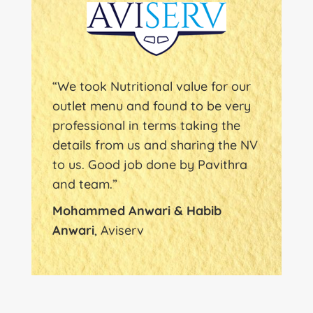
“We took Nutritional value for our
outlet menu and found to be very
professional in terms taking the
details from us and sharing the NV
to us. Good job done by Pavithra
and team.”
Mohammed Anwari & Habib
Anwari
, Aviserv