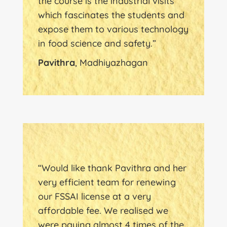
the course is the industrial visits
which fascinates the students and
expose them to various technology
in food science and safety.”
Pavithra
, Madhiyazhagan
“Would like thank Pavithra and her
very efficient team for renewing
our FSSAI license at a very
affordable fee. We realised we
were paying almost 4 times of the