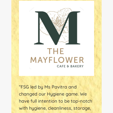
“FSG led by Ms Pavitra and
changed our Hygiene game. We
have full intention to be top-notch
with hygiene, cleanliness, storage,