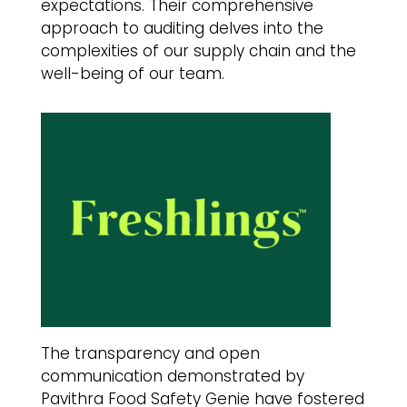
expectations. Their comprehensive
approach to auditing delves into the
complexities of our supply chain and the
well-being of our team.
The transparency and open
communication demonstrated by
Pavithra Food Safety Genie have fostered