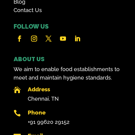
Blog
Contact Us
FOLLOW US
ABOUT US
We aim to enable food establishments to
meet and maintain hygiene standards.
Address

Chennai, TN
Phone

+91 99620 29152