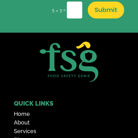
Submit
=
5 + 3
QUICK LINKS
Home
About
Services