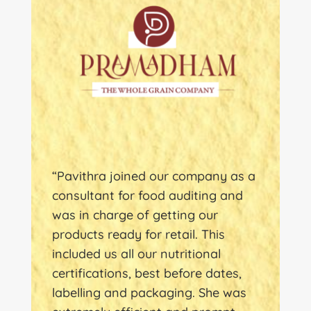
“Pavithra joined our company as a
consultant for food auditing and
was in charge of getting our
products ready for retail. This
included us all our nutritional
certifications, best before dates,
labelling and packaging. She was