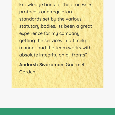
knowledge bank of the processes,
protocols and regulatory
standards set by the various
statutory bodies. Its been a great
experience for my company,
getting the services in a timely
manner and the team works with
absolute integrity on all fronts”
Aadarsh Sivaraman
, Gourmet
Garden