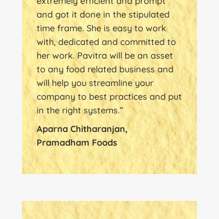
extremely efficient and prompt
and got it done in the stipulated
time frame. She is easy to work
with, dedicated and committed to
her work. Pavitra will be an asset
to any food related business and
will help you streamline your
company to best practices and put
in the right systems.”
Aparna Chitharanjan,
Pramadham Foods