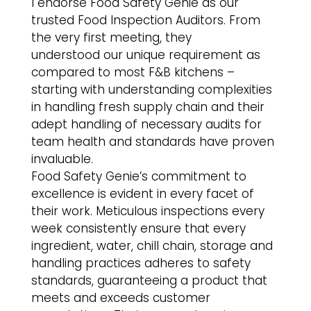
I endorse Food Safety Genie as our
trusted Food Inspection Auditors. From
the very first meeting, they
understood our unique requirement as
compared to most F&B kitchens –
starting with understanding complexities
in handling fresh supply chain and their
adept handling of necessary audits for
team health and standards have proven
invaluable.
Food Safety Genie’s commitment to
excellence is evident in every facet of
their work. Meticulous inspections every
week consistently ensure that every
ingredient, water, chill chain, storage and
handling practices adheres to safety
standards, guaranteeing a product that
meets and exceeds customer