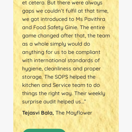
et cetera. But there were always
gaps we couldn’t fulfil at that time,
we got introduced to Ms Pavithra
and Food Safety Ginie. The entire
game changed after that, the team
as a whole simply would do
anything for us to be compliant
with international standards of
hygiene, cleanliness and proper
storage. The SOPS helped the
kitchen and Service team to do
things the right way. Their weekly
surprise audit helped us…”
Tejasvi Bala,
The Mayflower