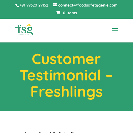
+91 99620 29152
connect@foodsafetygenie.com
0 Items
Customer
Testimonial –
Freshlings