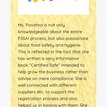
Ms. Pavithra is not only
knowledgeable about the entire
FSSAI process, but also passionate
about food safety and hygiene.
This is reflected in the fact that she
has written a very informative
book “Certified Safe” intended to
help grow the business rather than
advise on mere compliance. She is
well connected with different
suppliers etc. to support the
registration process and also
helped us in liaising with them. She