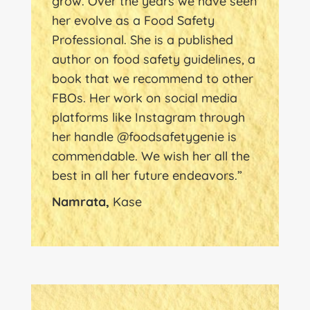
grow. Over the years we have seen
her evolve as a Food Safety
Professional. She is a published
author on food safety guidelines, a
book that we recommend to other
FBOs. Her work on social media
platforms like Instagram through
her handle @foodsafetygenie is
commendable. We wish her all the
best in all her future endeavors.”
Namrata,
Kase