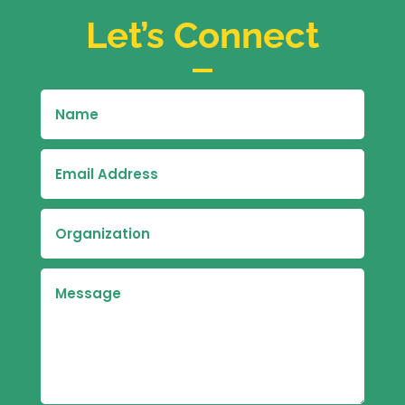
Let’s Connect