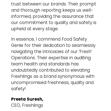
trust between our brands. Their prompt
and thorough reporting keeps us well-
informed, providing the assurance that
our commitment to quality and safety is
upheld at every stage.
In essence, I commend Food Safety
Genie for their dedication to seamlessly
navigating the intricacies of our ‘Fresh’
Operations. Their expertise in auditing
team health and standards has
undoubtedly contributed to elevating
Freshlings as a brand synonymous with
uncompromised freshness, quality and
safety!
Preeta Suresh,
CEO, Freshlings