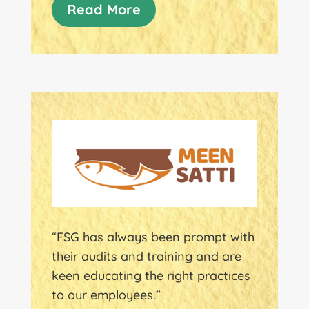
Read More
“FSG has always been prompt with
their audits and training and are
keen educating the right practices
to our employees.”