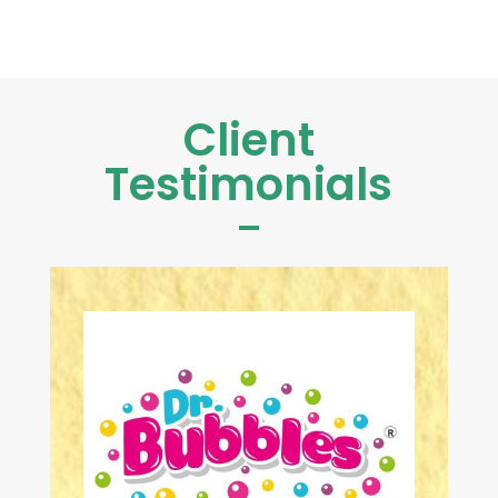
Client
Testimonials