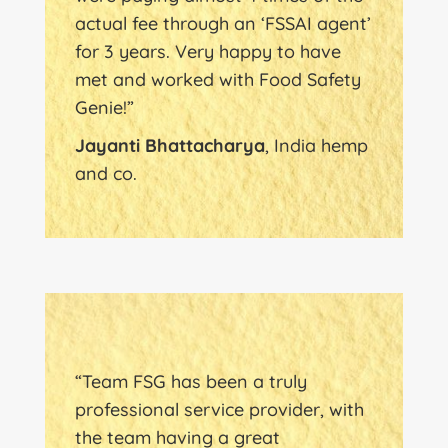
actual fee through an ‘FSSAI agent’
for 3 years. Very happy to have
met and worked with Food Safety
Genie!”
Jayanti Bhattacharya
, India hemp
and co.
“Team FSG has been a truly
professional service provider, with
the team having a great