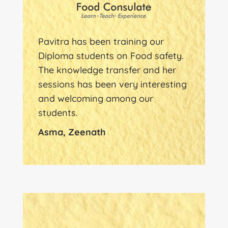
Pavitra has been training our
Diploma students on Food safety.
The knowledge transfer and her
sessions has been very interesting
and welcoming among our
students.
Asma, Zeenath