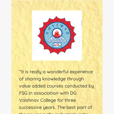
“It is really a wonderful experience
of sharing knowledge through
value added courses conducted by
FSG in association with DG
Vaishnav College for three
successive years. The best part of