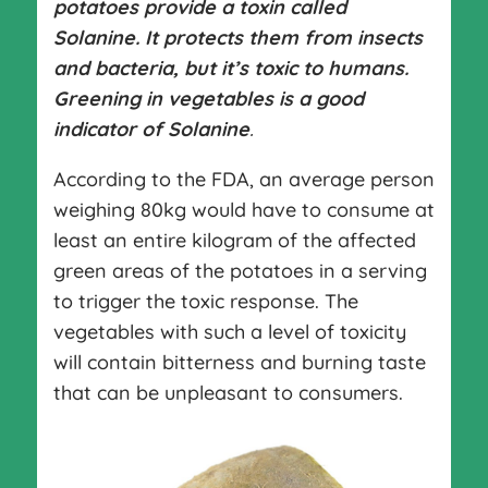
potatoes provide a toxin called
Solanine. It protects them from insects
and bacteria, but it’s toxic to humans.
Greening in vegetables is a good
indicator of Solanine
.
According to the FDA, an average person
weighing 80kg would have to consume at
least an entire kilogram of the affected
green areas of the potatoes in a serving
to trigger the toxic response. The
vegetables with such a level of toxicity
will contain bitterness and burning taste
that can be unpleasant to consumers.