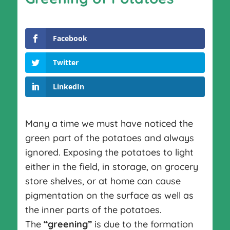
Facebook
Twitter
LinkedIn
Many a time we must have noticed the
green part of the potatoes and always
ignored. Exposing the potatoes to light
either in the field, in storage, on grocery
store shelves, or at home can cause
pigmentation on the surface as well as
the inner parts of the potatoes.
The
“greening”
is due to the formation