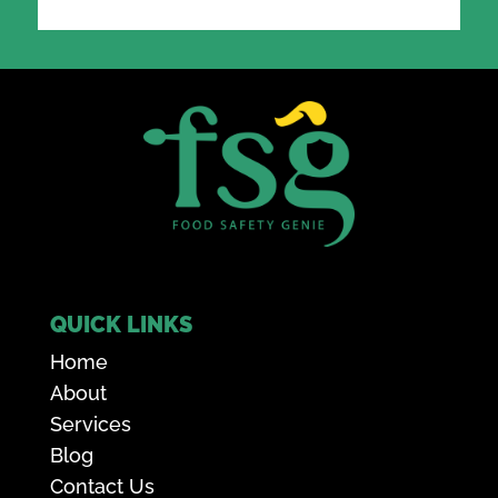
QUICK LINKS
Home
About
Services
Blog
Contact Us