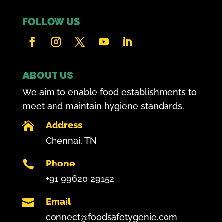
FOLLOW US
ABOUT US
We aim to enable food establishments to
meet and maintain hygiene standards.
Address

Chennai, TN
Phone

+91 99620 29152
Email

connect@foodsafetygenie.com