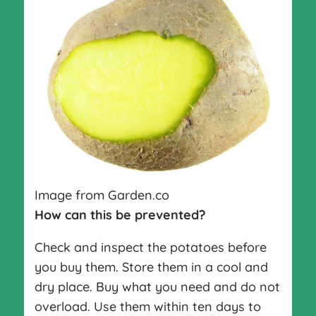
Image from Garden.co
How can this be prevented?
Check and inspect the potatoes before
you buy them. Store them in a cool and
dry place. Buy what you need and do not
overload. Use them within ten days to