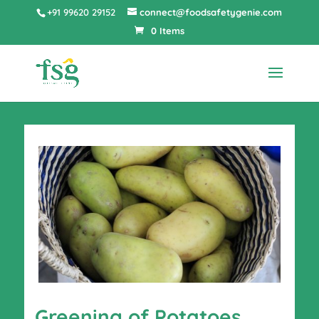
+91 99620 29152
connect@foodsafetygenie.com
0 Items
Greening of Potatoes