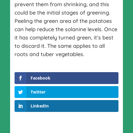
prevent them from shrinking, and this
could be the initial stages of greening.
Peeling the green area of the potatoes
can help reduce the solanine levels. Once
it has completely turned green, it’s best
to discard it. The same applies to all
roots and tuber vegetables.
Facebook
Twitter
LinkedIn