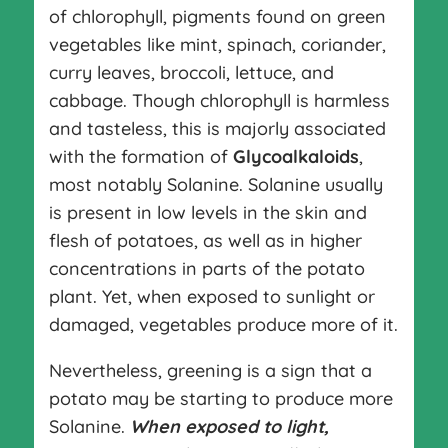
of chlorophyll, pigments found on green
vegetables like mint, spinach, coriander,
curry leaves, broccoli, lettuce, and
cabbage. Though chlorophyll is harmless
and tasteless, this is majorly associated
with the formation of
Glycoalkaloids
,
most notably Solanine. Solanine usually
is present in low levels in the skin and
flesh of potatoes, as well as in higher
concentrations in parts of the potato
plant. Yet, when exposed to sunlight or
damaged, vegetables produce more of it.
Nevertheless, greening is a sign that a
potato may be starting to produce more
Solanine.
When exposed to light,