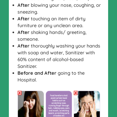
After
blowing your nose, coughing, or
sneezing.
After
touching an item of dirty
furniture or any unclean area.
After
shaking hands/ greeting,
someone.
After
thoroughly washing your hands
with soap and water, Sanitizer with
60% content of alcohol-based
Sanitizer.
Before and After
going to the
Hospital.