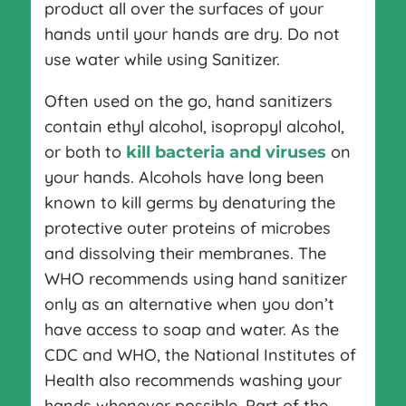
product all over the surfaces of your
hands until your hands are dry. Do not
use water while using Sanitizer.
Often used on the go, hand sanitizers
contain ethyl alcohol, isopropyl alcohol,
or both to
on
kill bacteria and viruses
your hands. Alcohols have long been
known to kill germs by denaturing the
protective outer proteins of microbes
and dissolving their membranes. The
WHO recommends using hand sanitizer
only as an alternative when you don’t
have access to soap and water. As the
CDC and WHO, the National Institutes of
Health also recommends washing your
hands whenever possible. Part of the