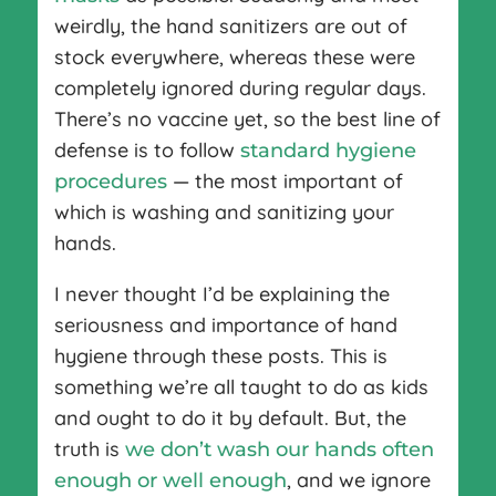
weirdly, the hand sanitizers are out of
stock everywhere, whereas these were
completely ignored during regular days.
There’s no vaccine yet, so the best line of
defense is to follow
standard hygiene
— the most important of
procedures
which is washing and sanitizing your
hands.
I never thought I’d be explaining the
seriousness and importance of hand
hygiene through these posts. This is
something we’re all taught to do as kids
and ought to do it by default. But, the
truth is
we don’t wash our hands often
, and we ignore
enough or well enough