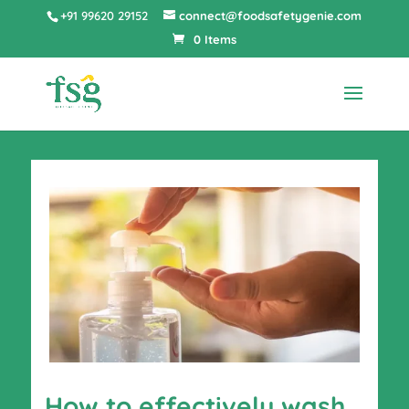
+91 99620 29152
connect@foodsafetygenie.com
0 Items
How to effectively wash