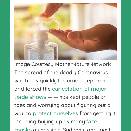
Image Courtesy MotherNatureNetwork
The spread of the deadly Coronavirus —
which has quickly become an epidemic
and forced the
cancelation of major
— — has kept people on
trade shows
toes and worrying about figuring out a
way to
from getting it,
protect ourselves
including buying up as many
face
as possible. Suddenly and most
masks