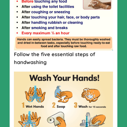
Follow the five essential steps of
handwashing