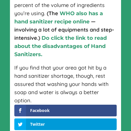
percent of the volume of ingredients
you’re using.
(The
WHO also has a
—
hand sanitizer recipe online
involving a lot of equipments and step-
intensive.)
Do click the link to read
about the disadvantages of Hand
Sanitizers.
If you find that your area got hit by a
hand sanitizer shortage, though, rest
assured that washing your hands with
soap and water is always a better
option.
Facebook
Twitter