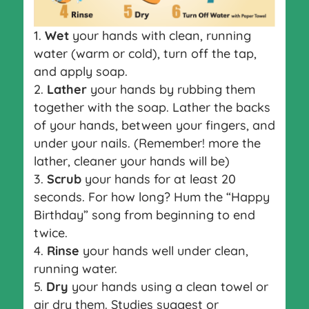
Wet
your hands with clean, running
water (warm or cold), turn off the tap,
and apply soap.
Lather
your hands by rubbing them
together with the soap. Lather the backs
of your hands, between your fingers, and
under your nails. (Remember! more the
lather, cleaner your hands will be)
Scrub
your hands for at least 20
seconds. For how long? Hum the “Happy
Birthday” song from beginning to end
twice.
Rinse
your hands well under clean,
running water.
Dry
your hands using a clean towel or
air dry them. Studies suggest or