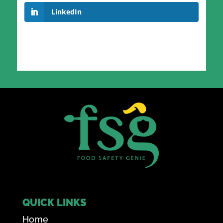
LinkedIn
QUICK LINKS
Home