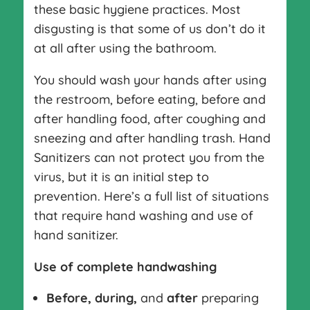
these basic hygiene practices. Most
disgusting is that some of us don’t do it
at all after using the bathroom.
You should wash your hands after using
the restroom, before eating, before and
after handling food, after coughing and
sneezing and after handling trash. Hand
Sanitizers can not protect you from the
virus, but it is an initial step to
prevention. Here’s a full list of situations
that require hand washing and use of
hand sanitizer.
Use of complete handwashing
Before, during,
and
after
preparing