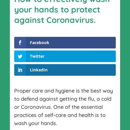
your hands to protect
against Coronavirus.
Facebook
Twitter
LinkedIn
Proper care and hygiene is the best way
to defend against getting the flu, a cold
or Coronavirus. One of the essential
practices of self-care and health is to
wash your hands.