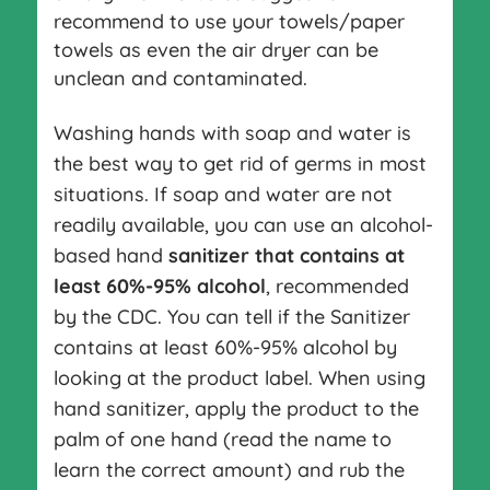
recommend to use your towels/paper
towels as even the air dryer can be
unclean and contaminated.
Washing hands with soap and water is
the best way to get rid of germs in most
situations. If soap and water are not
readily available, you can use an alcohol-
based hand
sanitizer that contains at
least 60%-95% alcohol
, recommended
by the CDC. You can tell if the Sanitizer
contains at least 60%-95% alcohol by
looking at the product label. When using
hand sanitizer, apply the product to the
palm of one hand (read the name to
learn the correct amount) and rub the