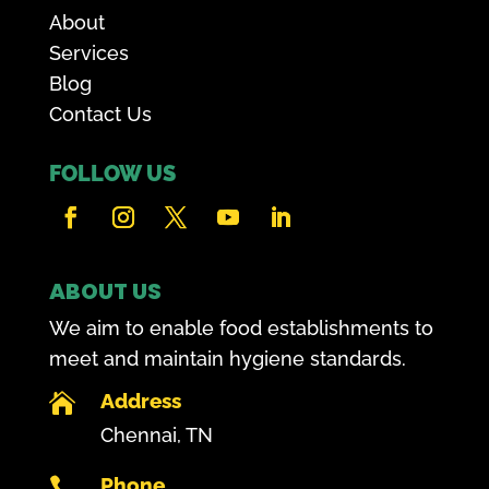
About
Services
Blog
Contact Us
FOLLOW US
ABOUT US
We aim to enable food establishments to
meet and maintain hygiene standards.
Address

Chennai, TN
Phone
