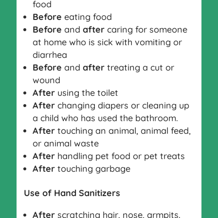
food
Before
eating food
Before
and
after
caring for someone
at home who is sick with vomiting or
diarrhea
Before
and
after
treating a cut or
wound
After
using the toilet
After
changing diapers or cleaning up
a child who has used the bathroom.
After
touching an animal, animal feed,
or animal waste
After
handling pet food or pet treats
After
touching garbage
Use of Hand Sanitizers
After
scratching hair, nose, armpits.