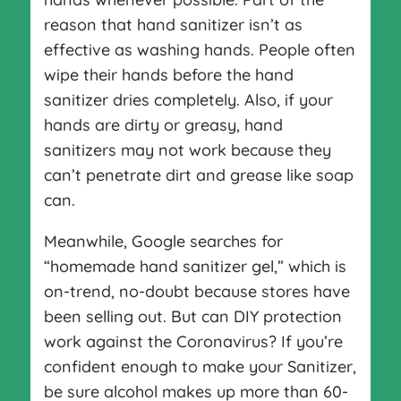
reason that hand sanitizer isn’t as
effective as washing hands. People often
wipe their hands before the hand
sanitizer dries completely. Also, if your
hands are dirty or greasy, hand
sanitizers may not work because they
can’t penetrate dirt and grease like soap
can.
Meanwhile, Google searches for
“homemade hand sanitizer gel,” which is
on-trend, no-doubt because stores have
been selling out. But can DIY protection
work against the Coronavirus? If you’re
confident enough to make your Sanitizer,
be sure alcohol makes up more than 60-