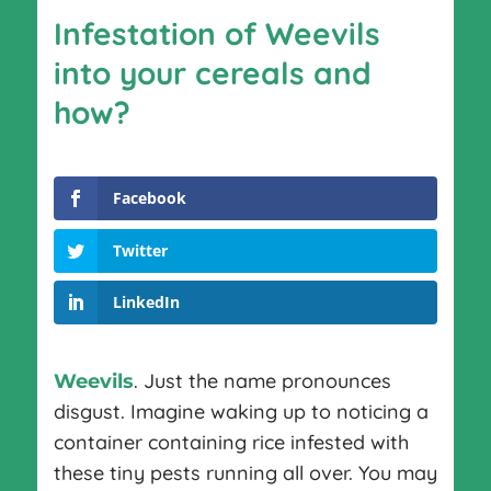
Infestation of Weevils
into your cereals and
how?
Facebook
Twitter
LinkedIn
. Just the name pronounces
Weevils
disgust. Imagine waking up to noticing a
container containing rice infested with
these tiny pests running all over. You may