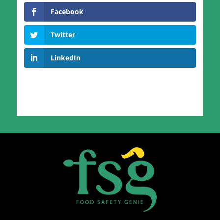
Facebook
Twitter
LinkedIn