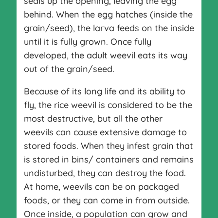
seals up the opening, leaving the egg
behind. When the egg hatches (inside the
grain/seed), the larva feeds on the inside
until it is fully grown. Once fully
developed, the adult weevil eats its way
out of the grain/seed.
Because of its long life and its ability to
fly, the rice weevil is considered to be the
most destructive, but all the other
weevils can cause extensive damage to
stored foods. When they infest grain that
is stored in bins/ containers and remains
undisturbed, they can destroy the food.
At home, weevils can be on packaged
foods, or they can come in from outside.
Once inside, a population can grow and