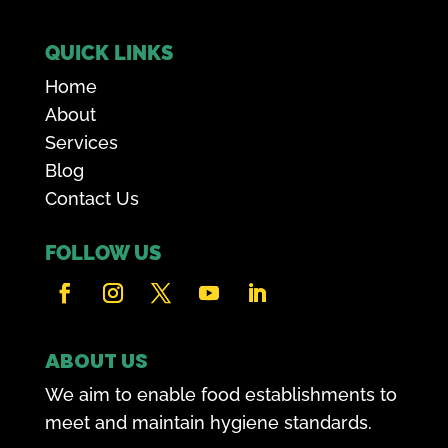
QUICK LINKS
Home
About
Services
Blog
Contact Us
FOLLOW US
ABOUT US
We aim to enable food establishments to
meet and maintain hygiene standards.