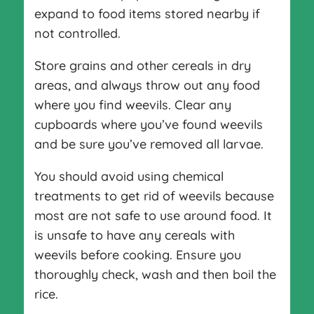
expand to food items stored nearby if
not controlled.
Store grains and other cereals in dry
areas, and always throw out any food
where you find weevils. Clear any
cupboards where you’ve found weevils
and be sure you’ve removed all larvae.
You should avoid using chemical
treatments to get rid of weevils because
most are not safe to use around food. It
is unsafe to have any cereals with
weevils before cooking. Ensure you
thoroughly check, wash and then boil the
rice.