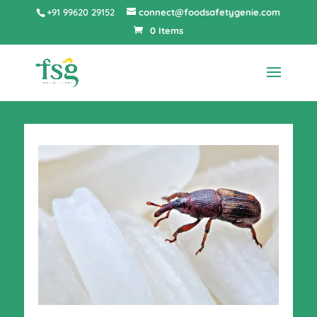
+91 99620 29152
connect@foodsafetygenie.com
0 Items