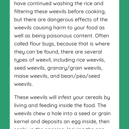
have continued washing the rice and
filtering these weevils before cooking,
but there are dangerous effects of the
weevils causing harm to your food as
well as being poisonous content. Often
called flour bugs, because that is where
they can be found, there are several
types of weevil, including rice weevils,
seed weevils, granary/grain weevils,
maise weevils, and bean/pea/seed
weevils.
These weevils will infest your cereals by
living and feeding inside the food. The
weevils chew a hole into a seed or grain
kernel and deposits an egg inside, then