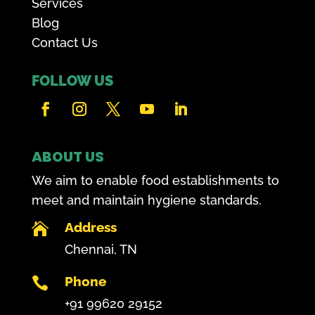
Services
Blog
Contact Us
FOLLOW US
ABOUT US
We aim to enable food establishments to
meet and maintain hygiene standards.
Address

Chennai, TN
Phone

+91 99620 29152