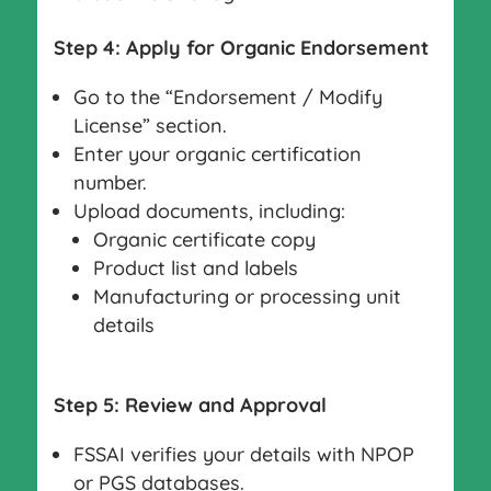
Step 4: Apply for Organic Endorsement
Go to the “Endorsement / Modify
License” section.
Enter your organic certification
number.
Upload documents, including:
Organic certificate copy
Product list and labels
Manufacturing or processing unit
details
Step 5: Review and Approval
FSSAI verifies your details with NPOP
or PGS databases.