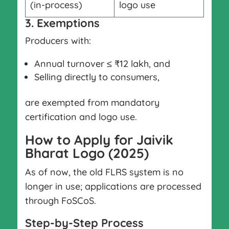
(in-process)
logo use
3. Exemptions
Producers with:
Annual turnover ≤ ₹12 lakh, and
Selling directly to consumers,
are exempted from mandatory
certification and logo use.
How to Apply for Jaivik
Bharat Logo (2025)
As of now, the old FLRS system is no
longer in use; applications are processed
through FoSCoS.
Step-by-Step Process