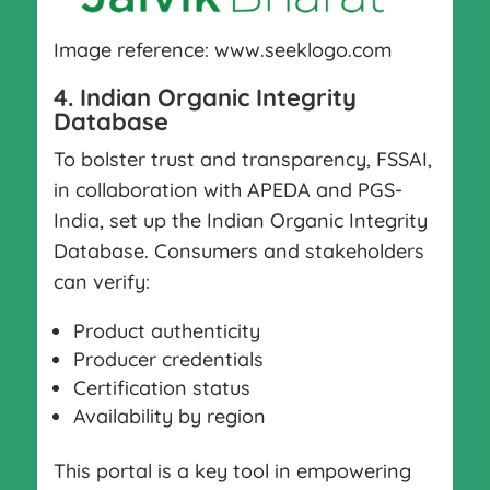
Image reference: www.seeklogo.com
4. Indian Organic Integrity
Database
To bolster trust and transparency, FSSAI,
in collaboration with APEDA and PGS-
India, set up the Indian Organic Integrity
Database. Consumers and stakeholders
can verify:
Product authenticity
Producer credentials
Certification status
Availability by region
This portal is a key tool in empowering