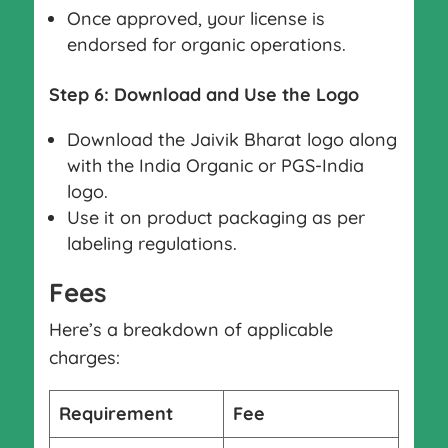
Once approved, your license is
endorsed for organic operations.
Step 6: Download and Use the Logo
Download the Jaivik Bharat logo along
with the India Organic or PGS-India
logo.
Use it on product packaging as per
labeling regulations.
Fees
Here’s a breakdown of applicable
charges:
Requirement
Fee