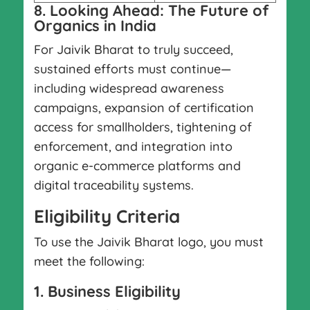
8. Looking Ahead: The Future of
Organics in India
For Jaivik Bharat to truly succeed,
sustained efforts must continue—
including widespread awareness
campaigns, expansion of certification
access for smallholders, tightening of
enforcement, and integration into
organic e-commerce platforms and
digital traceability systems.
Eligibility Criteria
To use the Jaivik Bharat logo, you must
meet the following:
1. Business Eligibility