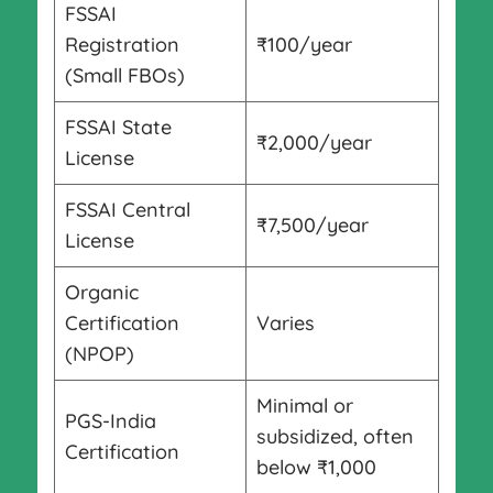
FSSAI
Registration
₹100/year
(Small FBOs)
FSSAI State
₹2,000/year
License
FSSAI Central
₹7,500/year
License
Organic
Certification
Varies
(NPOP)
Minimal or
PGS-India
subsidized, often
Certification
below ₹1,000