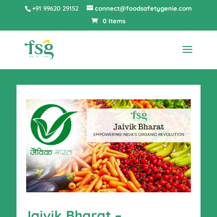
+91 99620 29152
connect@foodsafetygenie.com
0 Items
Jaivik Bharat –