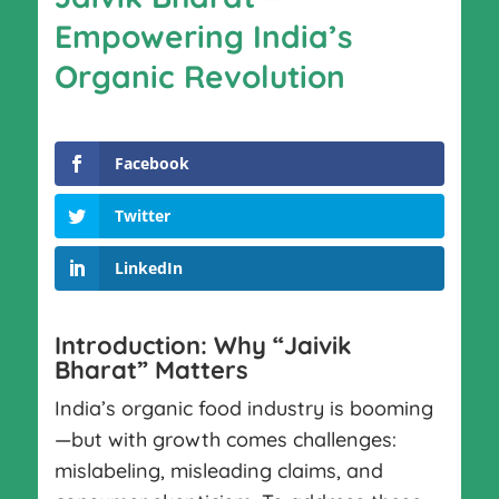
Empowering India’s
Organic Revolution
Facebook
Twitter
LinkedIn
Introduction: Why “Jaivik
Bharat” Matters
India’s organic food industry is booming
—but with growth comes challenges:
mislabeling, misleading claims, and