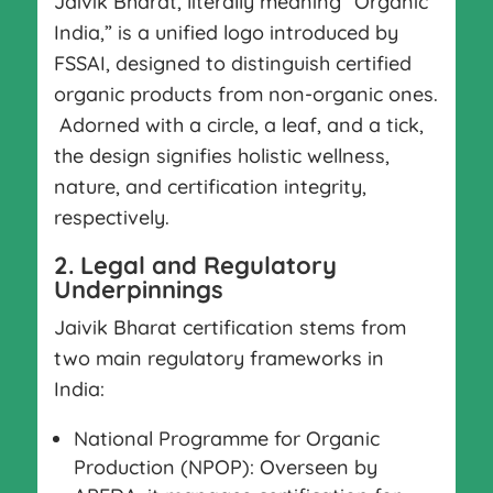
Jaivik Bharat, literally meaning “Organic
India,” is a unified logo introduced by
FSSAI, designed to distinguish certified
organic products from non-organic ones.
Adorned with a circle, a leaf, and a tick,
the design signifies holistic wellness,
nature, and certification integrity,
respectively.
2. Legal and Regulatory
Underpinnings
Jaivik Bharat certification stems from
two main regulatory frameworks in
India:
National Programme for Organic
Production (NPOP): Overseen by