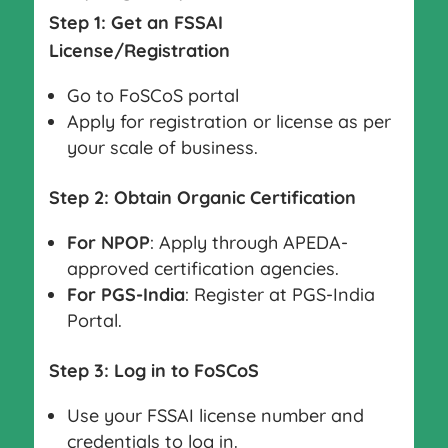
Step 1: Get an FSSAI
License/Registration
Go to FoSCoS portal
Apply for registration or license as per
your scale of business.
Step 2: Obtain Organic Certification
For NPOP
: Apply through APEDA-
approved certification agencies.
For PGS-India
: Register at PGS-India
Portal.
Step 3: Log in to FoSCoS
Use your FSSAI license number and
credentials to log in.