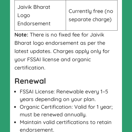
Jaivik Bharat
Currently free (no
Logo
separate charge)
Endorsement
Note:
There is no fixed fee for Jaivik
Bharat logo endorsement as per the
latest updates. Charges apply only for
your FSSAI license and organic
certification.
Renewal
FSSAI License: Renewable every 1–5
years depending on your plan.
Organic Certification: Valid for 1 year;
must be renewed annually.
Maintain valid certifications to retain
endorsement.