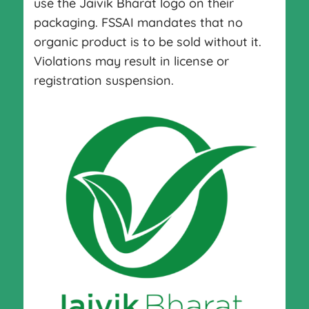
use the Jaivik Bharat logo on their
packaging. FSSAI mandates that no
organic product is to be sold without it.
Violations may result in license or
registration suspension.