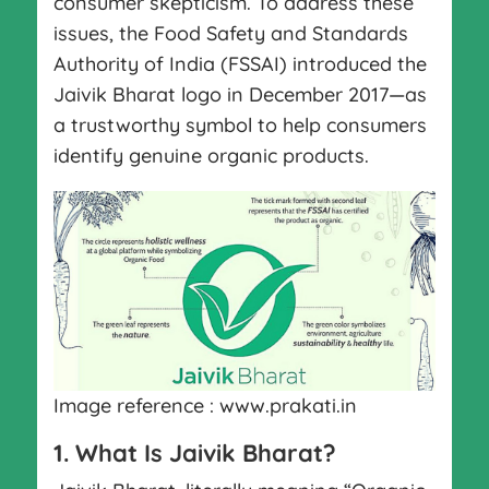
consumer skepticism. To address these
issues, the Food Safety and Standards
Authority of India (FSSAI) introduced the
Jaivik Bharat logo in December 2017—as
a trustworthy symbol to help consumers
identify genuine organic products.
Image reference : www.prakati.in
1. What Is Jaivik Bharat?