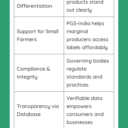
products stand
Differentiation
out clearly
PGS-India helps
Support for Small
marginal
Farmers
producers access
labels affordably
Governing bodies
Compliance &
regulate
Integrity
standards and
practices
Verifiable data
Transparency via
empowers
Database
consumers and
businesses