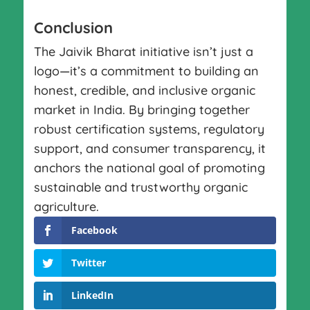
Conclusion
The Jaivik Bharat initiative isn’t just a
logo—it’s a commitment to building an
honest, credible, and inclusive organic
market in India. By bringing together
robust certification systems, regulatory
support, and consumer transparency, it
anchors the national goal of promoting
sustainable and trustworthy organic
agriculture.
Facebook
Twitter
LinkedIn