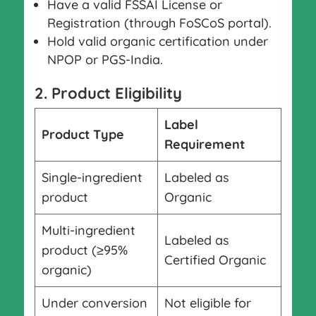
Have a valid FSSAI License or
Registration (through FoSCoS portal).
Hold valid organic certification under
NPOP or PGS-India.
2. Product Eligibility
Label
Product Type
Requirement
Single-ingredient
Labeled as
product
Organic
Multi-ingredient
Labeled as
product (≥95%
Certified Organic
organic)
Under conversion
Not eligible for