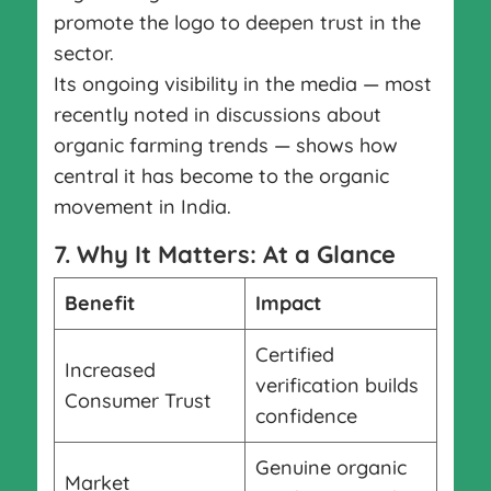
promote the logo to deepen trust in the
sector.
Its ongoing visibility in the media — most
recently noted in discussions about
organic farming trends — shows how
central it has become to the organic
movement in India.
7. Why It Matters: At a Glance
Benefit
Impact
Certified
Increased
verification builds
Consumer Trust
confidence
Genuine organic
Market