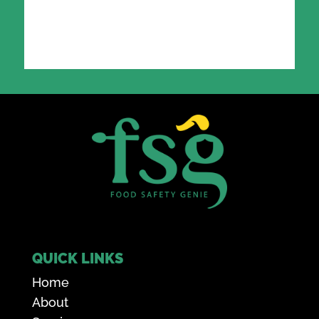
QUICK LINKS
Home
About