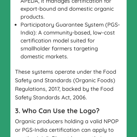
APEDA, it manages certification for
export-bound and domestic organic
products.
Participatory Guarantee System (PGS-
India): A community-based, low-cost
certification model suited for
smallholder farmers targeting
domestic markets.
These systems operate under the Food
Safety and Standards (Organic Foods)
Regulations, 2017, backed by the Food
Safety Standards Act, 2006.
3. Who Can Use the Logo?
Organic producers holding a valid NPOP
or PGS-India certification can apply to