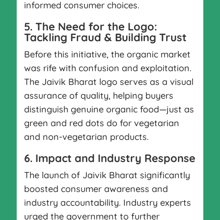
informed consumer choices.
5. The Need for the Logo:
Tackling Fraud & Building Trust
Before this initiative, the organic market
was rife with confusion and exploitation.
The Jaivik Bharat logo serves as a visual
assurance of quality, helping buyers
distinguish genuine organic food—just as
green and red dots do for vegetarian
and non-vegetarian products.
6. Impact and Industry Response
The launch of Jaivik Bharat significantly
boosted consumer awareness and
industry accountability. Industry experts
urged the government to further