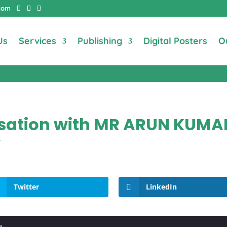
com
Us
Services
Publishing
Digital Posters
O
ersation with MR ARUN KUM
”
Twitter
LinkedIn
e