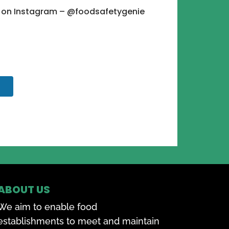
e on Instagram – @foodsafetygenie
ABOUT US
We aim to enable food
establishments to meet and maintain