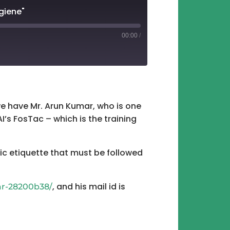
giene"
00:00
/
tify
 we have Mr. Arun Kumar, who is one
I’s FosTac – which is the training
sic etiquette that must be followed
, and his mail id is
ar-28200b38/