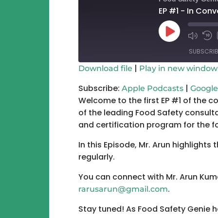
EP #1 - In Con
Play
Mute/Un
Re
Episode
Episode
10
SUBSCRIB
Se
|
Download file
Play in new window
SHARE
Apple Podcasts
Subscribe:
|
Apple Podcasts
Google
Welcome to the first EP #1 of the c
RSS FEED
LINK
of the leading Food Safety consulta
EMBED
and certification program for the 
In this Episode, Mr. Arun highlights
regularly.
You can connect with Mr. Arun Kum
.
rarusarun@gmail.com
Stay tuned! As Food Safety Genie h