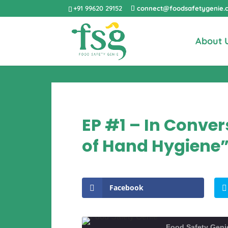
+91 99620 29152
connect@foodsafetygenie.
About 
EP #1 – In Conv
of Hand Hygiene
Facebook
Food Safety Geni