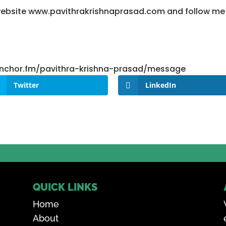
y website www.pavithrakrishnaprasad.com and follow m
/anchor.fm/pavithra-krishna-prasad/message
Twitter
LinkedIn
QUICK LINKS
Home
About