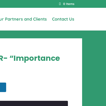
0 Items
ur Partners and Clients
Contact Us
AR- “Importance