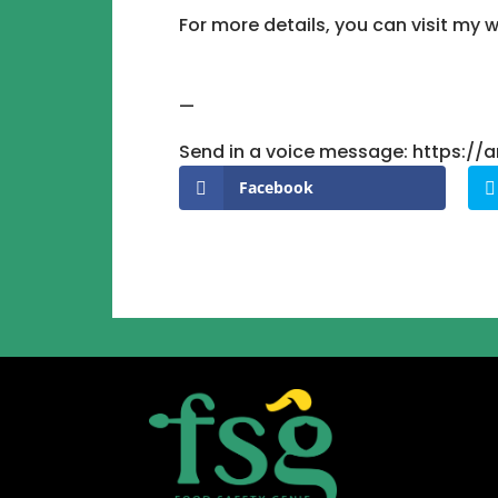
For more details, you can visit m
—
Send in a voice message: https:/
Facebook