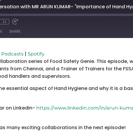
versation with MR ARUN KUMAR- "Importance of Hand Hy
1x
mute
wind
Fast
Forward
E
SHARE
conds
30
seconds
Google Podcasts
Spo
|
 Podcasts
Spotify
ollaboration series of Food Safety Genie. This episode,
nts from Chennai, and a Trainer of Trainers for the FSSA
food handlers and supervisors.
 the essential aspect of Hand Hygiene and why it is a ba
ar on Linkedin-
https://www.linkedin.com/in/arun-kum
as many exciting collaborations in the next episode!