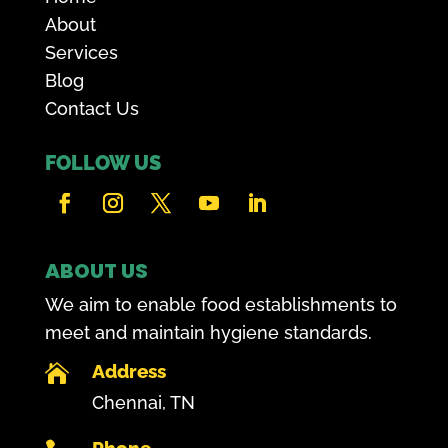
About
Services
Blog
Contact Us
FOLLOW US
ABOUT US
We aim to enable food establishments to
meet and maintain hygiene standards.
Address

Chennai, TN