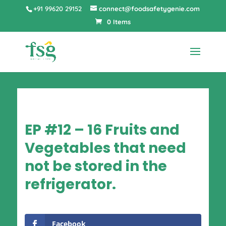
+91 99620 29152
connect@foodsafetygenie.com
0 Items
EP #12 – 16 Fruits and
Vegetables that need
not be stored in the
refrigerator.
Facebook