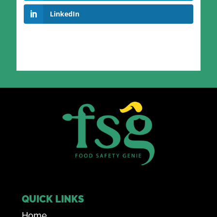
LinkedIn
QUICK LINKS
Home