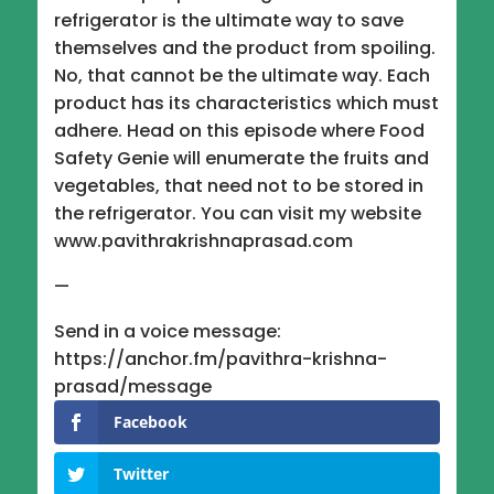
refrigerator is the ultimate way to save
themselves and the product from spoiling.
No, that cannot be the ultimate way. Each
product has its characteristics which must
adhere. Head on this episode where Food
Safety Genie will enumerate the fruits and
vegetables, that need not to be stored in
the refrigerator. You can visit my website
www.pavithrakrishnaprasad.com
—
Send in a voice message:
https://anchor.fm/pavithra-krishna-
prasad/message
Facebook
Twitter