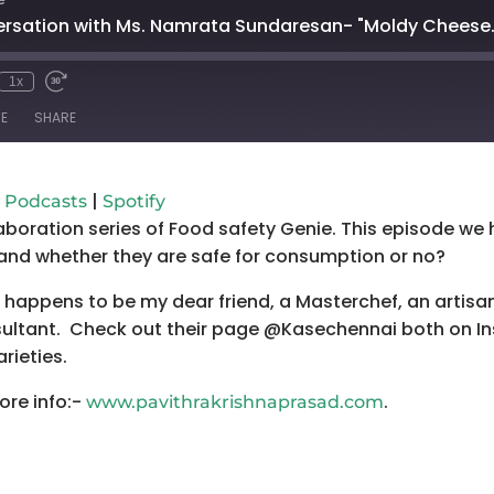
ersation with Ms. Namrata Sundaresan- "Moldy Cheese.
1x
mute
wind
Fast
Forward
E
SHARE
conds
30
seconds
Google Podcasts
Spo
|
 Podcasts
Spotify
aboration series of Food safety Genie. This episode w
and whether they are safe for consumption or no?
happens to be my dear friend, a Masterchef, an artis
ltant. Check out their page @Kasechennai both on In
arieties.
ore info:-
.
www.pavithrakrishnaprasad.com