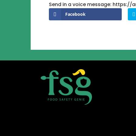
Send in a voice message: https:/
Facebook