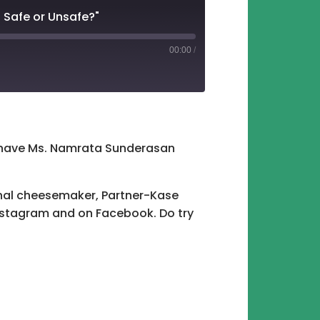
 Safe or Unsafe?"
00:00
/
tify
e have Ms. Namrata Sunderasan
anal cheesemaker, Partner-Kase
stagram and on Facebook. Do try