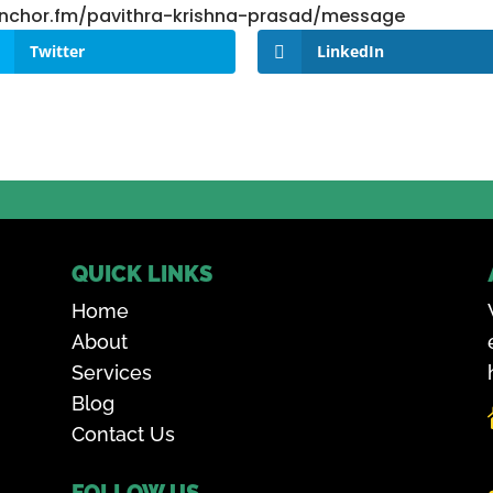
/anchor.fm/pavithra-krishna-prasad/message
Twitter
LinkedIn
QUICK LINKS
Home
About
Services
Blog
Contact Us