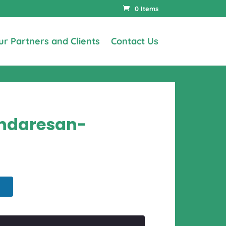
0 Items
ur Partners and Clients
Contact Us
undaresan-