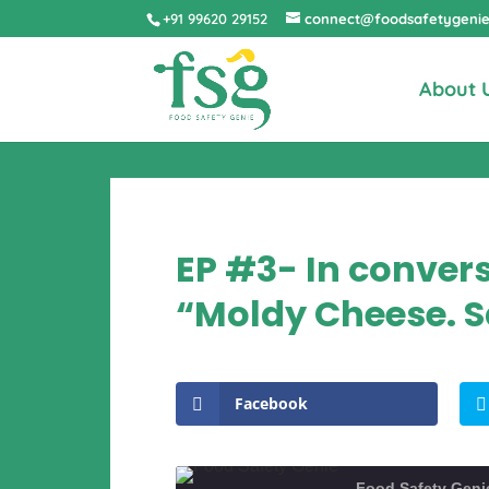
+91 99620 29152
connect@foodsafetygeni
About 
EP #3- In conver
“Moldy Cheese. S
Facebook
Food Safety Geni