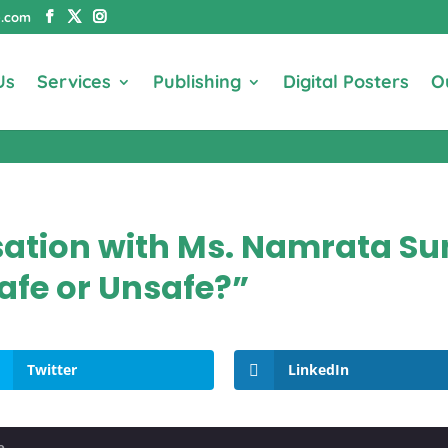
e.com
Us
Services
Publishing
Digital Posters
O
sation with Ms. Namrata S
afe or Unsafe?”
Twitter
LinkedIn
e