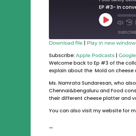
EP #3- In conv
Play
Mute/Un
Re
Episode
Episode
10
SUBSCRIB
Se
|
Download file
Play in new window
SHARE
Apple Podcasts
Subscribe:
|
Apple Podcasts
Google
Welcome back to Ep #3 of the coll
RSS FEED
LINK
explain about the Mold on cheese 
EMBED
Ms. Namrata Sundaresan, who also 
Chennai&bengaluru and Food consu
their different cheese platter and v
You can also visit my website for m
—