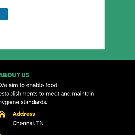
ABOUT US
We aim to enable food
establishments to meet and maintain
hygiene standards.
Address

Chennai, TN