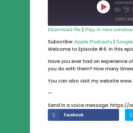
Play
Mute/Un
Re
Episode
Episode
10
SUBSCRIB
Se
|
Download file
Play in new window
SHARE
Apple Podcasts
Subscribe:
|
Apple Podcasts
Google
Welcome to Episode #4. In this epi
RSS FEED
LINK
Have you ever had an experience of 
EMBED
you do with them? How many times 
You can also visit my website www
—
Send in a voice message: https:/
Facebook