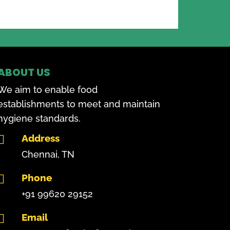
ABOUT US
We aim to enable food
establishments to meet and maintain
hygiene standards.
Address

Chennai, TN
Phone

+91 99620 29152
Email
