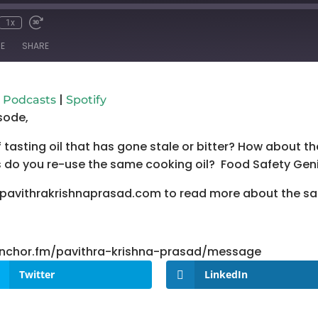
1x
mute
wind
Fast
Forward
E
SHARE
conds
30
seconds
Google Podcasts
Spo
|
 Podcasts
Spotify
sode,
tasting oil that has gone stale or bitter? How about th
do you re-use the same cooking oil? Food Safety Genie
.pavithrakrishnaprasad.com to read more about the s
/anchor.fm/pavithra-krishna-prasad/message
Twitter
LinkedIn