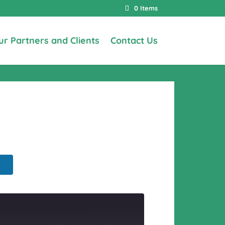
0 Items
ur Partners and Clients
Contact Us