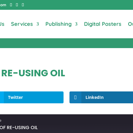
com
Us
Services
Publishing
Digital Posters
O
 RE-USING OIL
Twitter
LinkedIn
e
OF RE-USING OIL