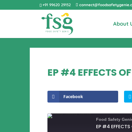
+91 99620 29152
connect@foodsafetygenie.
About 
EP #4 EFFECTS OF
Facebook
Food Safety Geni
EP #4 EFFECTS 