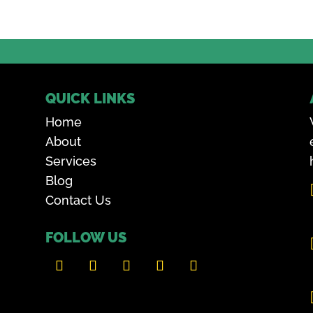
QUICK LINKS
Home
About
Services
Blog
Contact Us
FOLLOW US