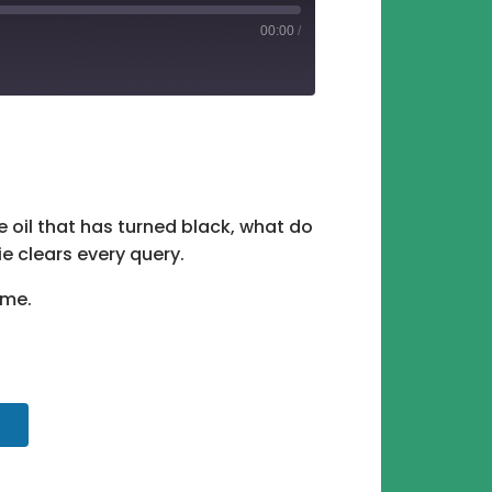
00:00
/
tify
e oil that has turned black, what do
 clears every query.
ame.