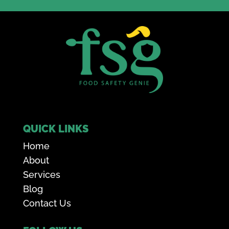
QUICK LINKS
Home
About
Services
Blog
Contact Us