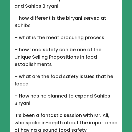
and Sahibs Biryani
– how different is the biryani served at
Sahibs
– what is the meat procuring process
– how food safety can be one of the
Unique Selling Propositions in food
establishments
– what are the food safety issues that he
faced
– How has he planned to expand Sahibs
Biryani
It’s been a fantastic session with Mr. Ali,
who spoke in-depth about the importance
of having a sound food safety