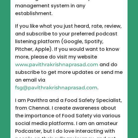
management system in any
establishment.
If you like what you just heard, rate, review,
and subscribe to your preferred podcast
listening platform (Google, Spotify,
Pitcher, Apple). If you would want to know
more, please do visit my website
and do
www.pavithrakrishnaprasad.com
subscribe to get more updates or send me
an email via
.
fsg@pavithrakrishnaprasad.com
I am Pavithra and a Food Safety Specialist,
from Chennai. I create awareness about
the importance of Food Safety via various
social media platforms. I am an amateur
Podcaster, but I do love interacting with