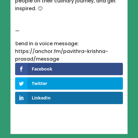
people on their culinary journey, and get
inspired. 🙂
—
Send in a voice message:
https://anchor.fm/pavithra-krishna-
prasad/message
Facebook
Twitter
LinkedIn