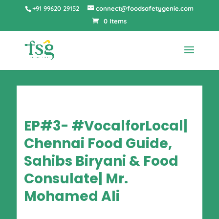
+91 99620 29152
connect@foodsafetygenie.com
0 Items
EP#3- #VocalforLocal|
Chennai Food Guide,
Sahibs Biryani & Food
Consulate| Mr.
Mohamed Ali