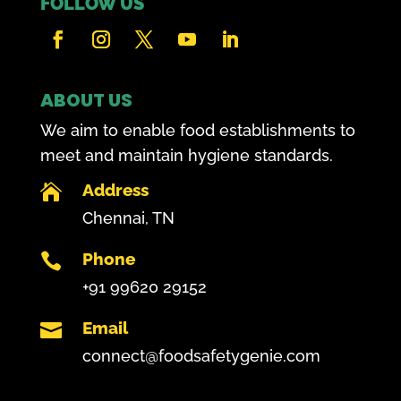
FOLLOW US
ABOUT US
We aim to enable food establishments to
meet and maintain hygiene standards.
Address

Chennai, TN
Phone

+91 99620 29152
Email

connect@foodsafetygenie.com