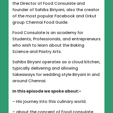
EMBED
the Director of Food Consulate and
founder of Sahibs Biriyani, also the creator
of the most popular Facebook and Orkut
group Chennai Food Guide.
Food Consulate is an academy for
Students, Professionals, and entrepreneurs
who wish to learn about the Baking
Science and Pastry Arts.
Sahibs Biryani operates as a cloud kitchen,
typically delivering and allowing
takeaways for wedding style Biryani in and
around Chennai.
In this episode we spoke about:-
– His journey into this culinary world.
– about the concept of Food consulate