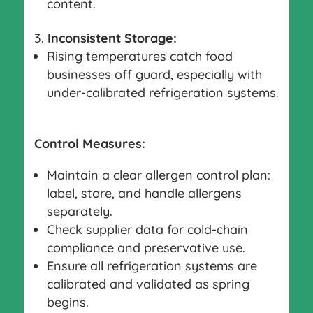
content.
Inconsistent Storage:
Rising temperatures catch food
businesses off guard, especially with
under-calibrated refrigeration systems.
Control Measures:
Maintain a clear allergen control plan:
label, store, and handle allergens
separately.
Check supplier data for cold-chain
compliance and preservative use.
Ensure all refrigeration systems are
calibrated and validated as spring
begins.