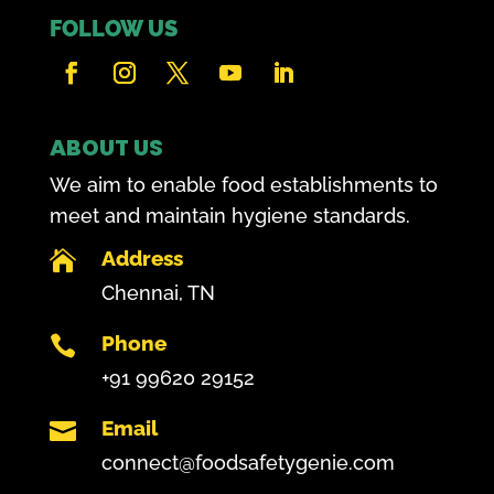
FOLLOW US
ABOUT US
We aim to enable food establishments to
meet and maintain hygiene standards.
Address

Chennai, TN
Phone

+91 99620 29152
Email

connect@foodsafetygenie.com