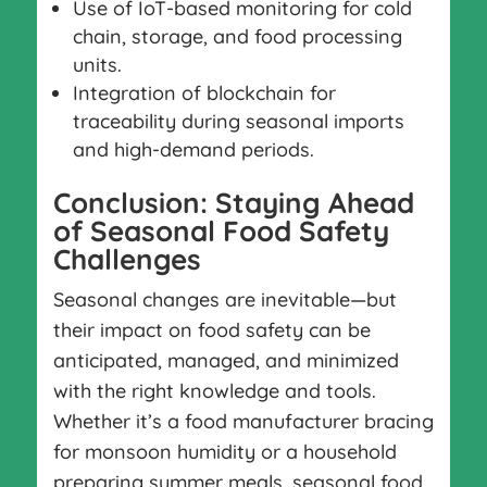
Use of IoT-based monitoring for cold
chain, storage, and food processing
units.
Integration of blockchain for
traceability during seasonal imports
and high-demand periods.
Conclusion: Staying Ahead
of Seasonal Food Safety
Challenges
Seasonal changes are inevitable—but
their impact on food safety can be
anticipated, managed, and minimized
with the right knowledge and tools.
Whether it’s a food manufacturer bracing
for monsoon humidity or a household
preparing summer meals, seasonal food