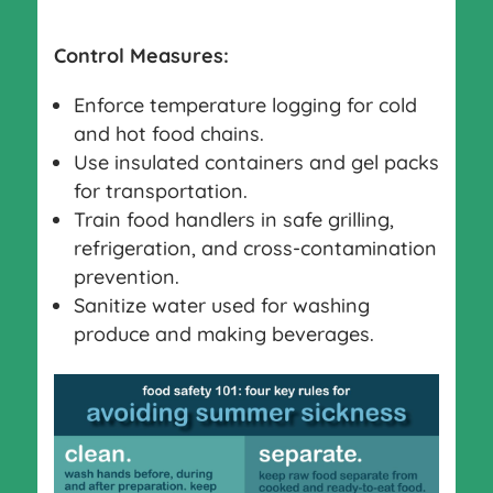
Control Measures:
Enforce temperature logging for cold
and hot food chains.
Use insulated containers and gel packs
for transportation.
Train food handlers in safe grilling,
refrigeration, and cross-contamination
prevention.
Sanitize water used for washing
produce and making beverages.