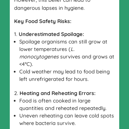
dangerous lapses in hygiene.
Key Food Safety Risks:
Underestimated Spoilage:
Spoilage organisms can still grow at
lower temperatures (
L.
monocytogenes
survives and grows at
<4°C).
Cold weather may lead to food being
left unrefrigerated for hours.
Heating and Reheating Errors:
Food is often cooked in large
quantities and reheated repeatedly.
Uneven reheating can leave cold spots
where bacteria survive.