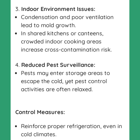
Indoor Environment Issues:
Condensation and poor ventilation
lead to mold growth.
In shared kitchens or canteens,
crowded indoor cooking areas
increase cross-contamination risk.
Reduced Pest Surveillance:
Pests may enter storage areas to
escape the cold, yet pest control
activities are often relaxed.
Control Measures:
Reinforce proper refrigeration, even in
cold climates.