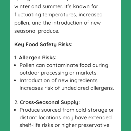
winter and summer. It’s known for
fluctuating temperatures, increased
pollen, and the introduction of new
seasonal produce.
Key Food Safety Risks:
Allergen Risks:
Pollen can contaminate food during
outdoor processing or markets.
Introduction of new ingredients
increases risk of undeclared allergens.
Cross-Seasonal Supply:
Produce sourced from cold-storage or
distant locations may have extended
shelf-life risks or higher preservative