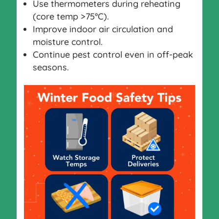
Use thermometers during reheating
(core temp >75°C).
Improve indoor air circulation and
moisture control.
Continue pest control even in off-peak
seasons.