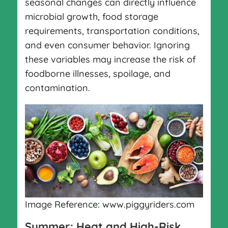
seasonal changes can directly influence
microbial growth, food storage
requirements, transportation conditions,
and even consumer behavior. Ignoring
these variables may increase the risk of
foodborne illnesses, spoilage, and
contamination.
Image Reference: www.piggyriders.com
Summer: Heat and High-Risk