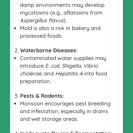
damp environments may develop
mycotoxins (e.g., aflatoxins from
Aspergillus flavus
).
Mold is also a risk in bakery and
processed foods.
Waterborne Diseases:
Contaminated water supplies may
introduce
E. coli
,
Shigella
,
Vibrio
cholerae
, and
Hepatitis A
into food
preparation.
Pests & Rodents:
Monsoon encourages pest breeding
and infestation, especially in drains
and wet storage areas.