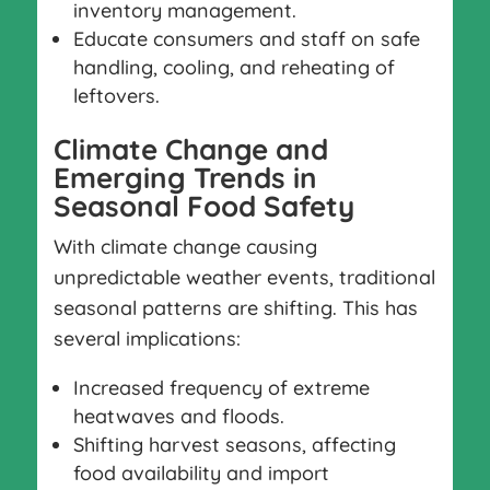
inventory management.
Educate consumers and staff on safe
handling, cooling, and reheating of
leftovers.
Climate Change and
Emerging Trends in
Seasonal Food Safety
With climate change causing
unpredictable weather events, traditional
seasonal patterns are shifting. This has
several implications:
Increased frequency of extreme
heatwaves and floods.
Shifting harvest seasons, affecting
food availability and import