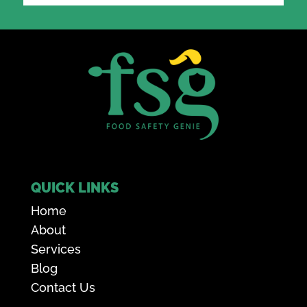
QUICK LINKS
Home
About
Services
Blog
Contact Us