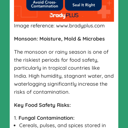
Image reference: www.bradyplus.com
Monsoon: Moisture, Mold & Microbes
The monsoon or rainy season is one of
the riskiest periods for food safety,
particularly in tropical countries like
India. High humidity, stagnant water, and
waterlogging significantly increase the
risks of contamination.
Key Food Safety Risks:
Fungal Contamination:
Cereals, pulses, and spices stored in