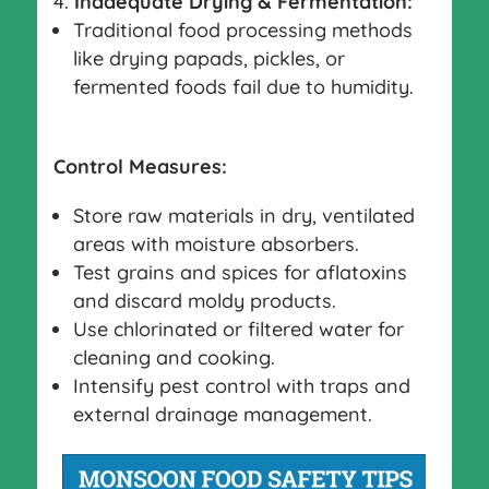
Inadequate Drying & Fermentation:
Traditional food processing methods
like drying papads, pickles, or
fermented foods fail due to humidity.
Control Measures:
Store raw materials in dry, ventilated
areas with moisture absorbers.
Test grains and spices for aflatoxins
and discard moldy products.
Use chlorinated or filtered water for
cleaning and cooking.
Intensify pest control with traps and
external drainage management.