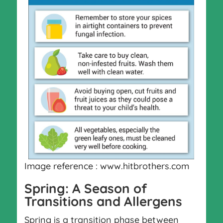
Image reference : www.hitbrothers.com
Spring: A Season of
Transitions and Allergens
Spring is a transition phase between