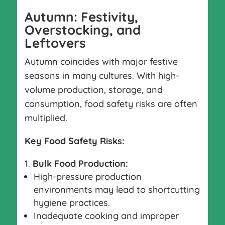
Autumn: Festivity,
Overstocking, and
Leftovers
Autumn coincides with major festive
seasons in many cultures. With high-
volume production, storage, and
consumption, food safety risks are often
multiplied.
Key Food Safety Risks:
Bulk Food Production:
High-pressure production
environments may lead to shortcutting
hygiene practices.
Inadequate cooking and improper