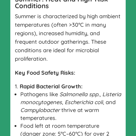
Conditions
Summer is characterized by high ambient
temperatures (often >30°C in many
regions), increased humidity, and
frequent outdoor gatherings. These
conditions are ideal for microbial
proliferation.
Key Food Safety Risks:
Rapid Bacterial Growth:
Pathogens like
Salmonella spp.
,
Listeria
monocytogenes
,
Escherichia coli
, and
Campylobacter
thrive at warm
temperatures.
Food left at room temperature
(danger zone: 5°C–60°C) for over 2