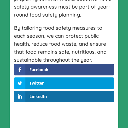
safety awareness must be part of year-
round food safety planning.
By tailoring food safety measures to
each season, we can protect public
health, reduce food waste, and ensure
that food remains safe, nutritious, and
sustainable throughout the year.
Facebook
Twitter
LinkedIn