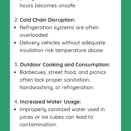
hours becomes unsafe.
Cold Chain Disruption:
Refrigeration systems are often
overloaded.
Delivery vehicles without adequate
insulation risk temperature abuse.
Outdoor Cooking and Consumption:
Barbecues, street food, and picnics
often lack proper sanitation,
handwashing, or refrigeration.
Increased Water Usage:
Improperly sanitized water used in
juices or ice cubes can lead to
contamination.