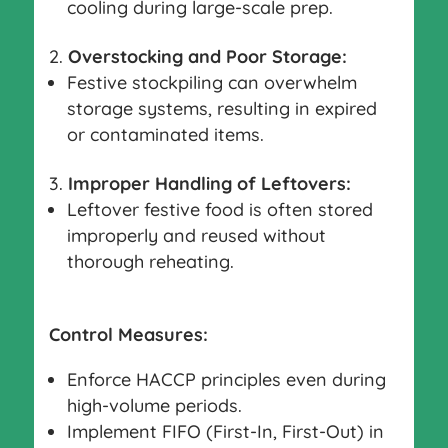
cooling during large-scale prep.
Overstocking and Poor Storage:
Festive stockpiling can overwhelm
storage systems, resulting in expired
or contaminated items.
Improper Handling of Leftovers:
Leftover festive food is often stored
improperly and reused without
thorough reheating.
Control Measures:
Enforce HACCP principles even during
high-volume periods.
Implement FIFO (First-In, First-Out) in