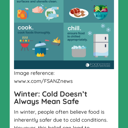
Image reference:
www.x.com/FSANZnews
Winter: Cold Doesn’t
Always Mean Safe
In winter, people often believe food is
inherently safer due to cold conditions.
However, this belief can lead to