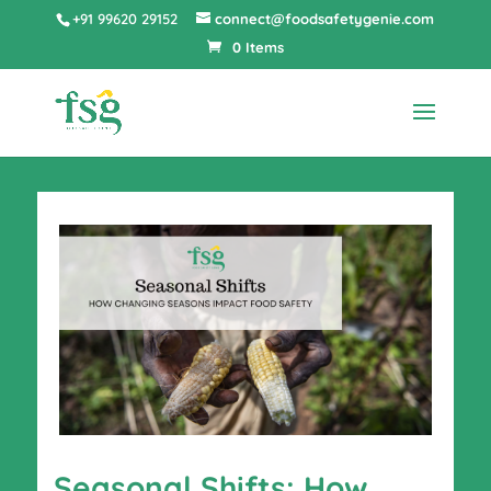
+91 99620 29152
connect@foodsafetygenie.com
0 Items
Seasonal Shifts: How