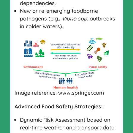
dependencies.
New or re-emerging foodborne
pathogens (e.g.,
Vibrio spp.
outbreaks
in colder waters).
Image reference: www.springer.com
Advanced Food Safety Strategies:
Dynamic Risk Assessment based on
real-time weather and transport data.