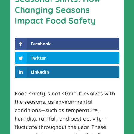
Changing Seasons
Impact Food Safety
Facebook
Twitter
LinkedIn
Food safety is not static. It evolves with
the seasons, as environmental
conditions—such as temperature,
humidity, rainfall, and pest activity—
fluctuate throughout the year. These