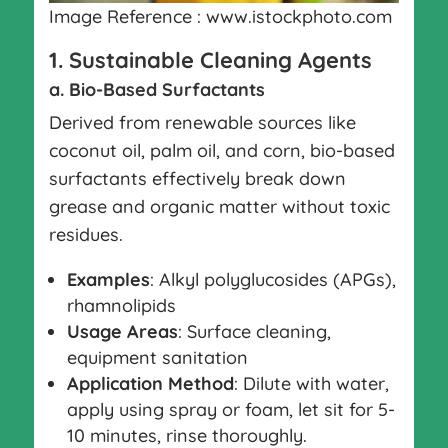
Image Reference : www.istockphoto.com
1. Sustainable Cleaning Agents
a. Bio-Based Surfactants
Derived from renewable sources like
coconut oil, palm oil, and corn, bio-based
surfactants effectively break down
grease and organic matter without toxic
residues.
Examples
: Alkyl polyglucosides (APGs),
rhamnolipids
Usage Areas
: Surface cleaning,
equipment sanitation
Application Method
: Dilute with water,
apply using spray or foam, let sit for 5-
10 minutes, rinse thoroughly.