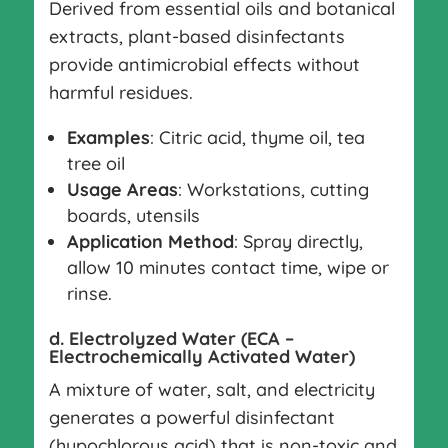
Derived from essential oils and botanical
extracts, plant-based disinfectants
provide antimicrobial effects without
harmful residues.
Examples
: Citric acid, thyme oil, tea
tree oil
Usage Areas
: Workstations, cutting
boards, utensils
Application Method
: Spray directly,
allow 10 minutes contact time, wipe or
rinse.
d. Electrolyzed Water (ECA –
Electrochemically Activated Water)
A mixture of water, salt, and electricity
generates a powerful disinfectant
(hypochlorous acid) that is non-toxic and