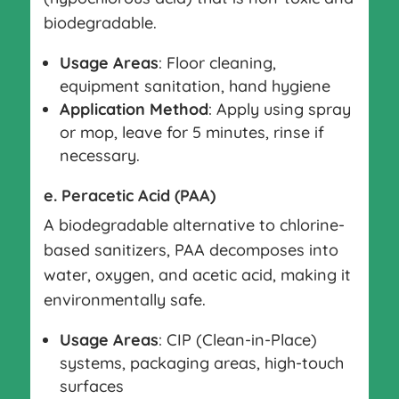
biodegradable.
Usage Areas
: Floor cleaning,
equipment sanitation, hand hygiene
Application Method
: Apply using spray
or mop, leave for 5 minutes, rinse if
necessary.
e. Peracetic Acid (PAA)
A biodegradable alternative to chlorine-
based sanitizers, PAA decomposes into
water, oxygen, and acetic acid, making it
environmentally safe.
Usage Areas
: CIP (Clean-in-Place)
systems, packaging areas, high-touch
surfaces