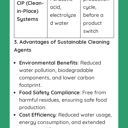
CIP (Clean-
acid,
cycle,
in-Place)
electrolyze
before a
Systems
d water
product
switch
3. Advantages of Sustainable Cleaning
Agents
Environmental Benefits
: Reduced
water pollution, biodegradable
components, and lower carbon
footprint.
Food Safety Compliance
: Free from
harmful residues, ensuring safe food
production.
Cost Efficiency
: Reduced water usage,
energy consumption, and extended