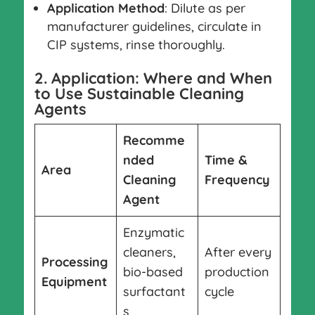
Application Method
: Dilute as per
manufacturer guidelines, circulate in
CIP systems, rinse thoroughly.
2. Application: Where and When
to Use Sustainable Cleaning
Agents
Recomme
nded
Time &
Area
Cleaning
Frequency
Agent
Enzymatic
cleaners,
After every
Processing
bio-based
production
Equipment
surfactant
cycle
s