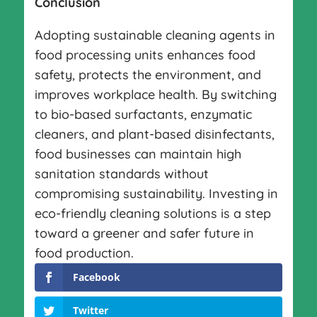
Conclusion
Adopting sustainable cleaning agents in
food processing units enhances food
safety, protects the environment, and
improves workplace health. By switching
to bio-based surfactants, enzymatic
cleaners, and plant-based disinfectants,
food businesses can maintain high
sanitation standards without
compromising sustainability. Investing in
eco-friendly cleaning solutions is a step
toward a greener and safer future in
food production.
Facebook
Twitter