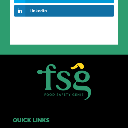
LinkedIn
QUICK LINKS