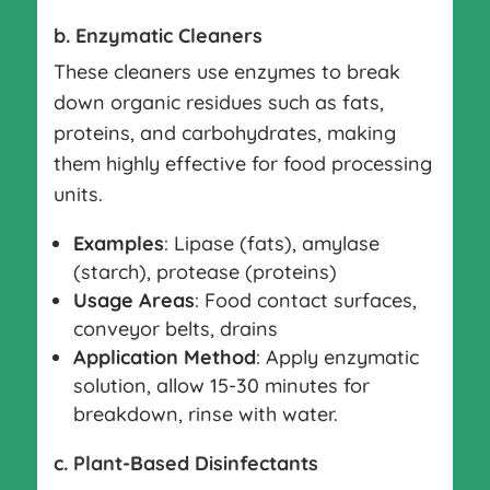
b. Enzymatic Cleaners
These cleaners use enzymes to break
down organic residues such as fats,
proteins, and carbohydrates, making
them highly effective for food processing
units.
Examples
: Lipase (fats), amylase
(starch), protease (proteins)
Usage Areas
: Food contact surfaces,
conveyor belts, drains
Application Method
: Apply enzymatic
solution, allow 15-30 minutes for
breakdown, rinse with water.
c. Plant-Based Disinfectants