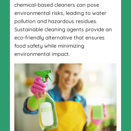
chemical-based cleaners can pose
environmental risks, leading to water
pollution and hazardous residues.
Sustainable cleaning agents provide an
eco-friendly alternative that ensures
food safety while minimizing
environmental impact.