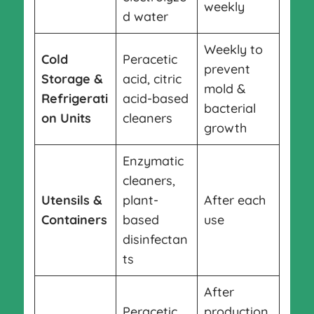
weekly
d water
Weekly to
Cold
Peracetic
prevent
Storage &
acid, citric
mold &
Refrigerati
acid-based
bacterial
on Units
cleaners
growth
Enzymatic
cleaners,
Utensils &
plant-
After each
Containers
based
use
disinfectan
ts
After
Peracetic
production