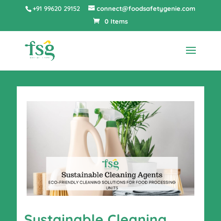
+91 99620 29152
connect@foodsafetygenie.com
0 Items
Sustainable Cleaning