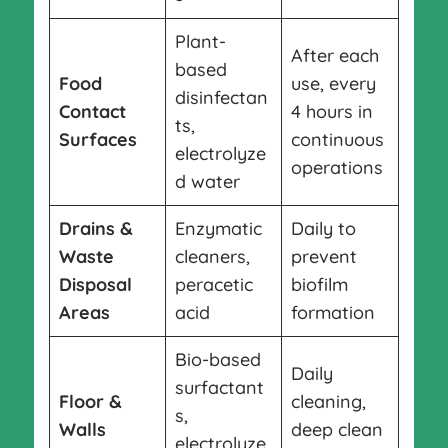
Plant-
After each
based
Food
use, every
disinfectan
Contact
4 hours in
ts,
Surfaces
continuous
electrolyze
operations
d water
Drains &
Enzymatic
Daily to
Waste
cleaners,
prevent
Disposal
peracetic
biofilm
Areas
acid
formation
Bio-based
Daily
surfactant
Floor &
cleaning,
s,
Walls
deep clean
electrolyze