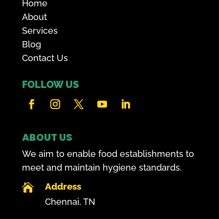
Home
About
Services
Blog
Contact Us
FOLLOW US
ABOUT US
We aim to enable food establishments to
meet and maintain hygiene standards.
Address

Chennai, TN