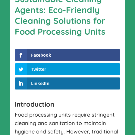
Agents: Eco-Friendly
Cleaning Solutions for
Food Processing Units
Facebook
Twitter
LinkedIn
Introduction
Food processing units require stringent
cleaning and sanitation to maintain
hygiene and safety. However, traditional