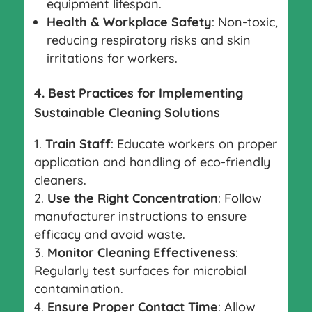
equipment lifespan.
Health & Workplace Safety
: Non-toxic,
reducing respiratory risks and skin
irritations for workers.
4. Best Practices for Implementing
Sustainable Cleaning Solutions
Train Staff
: Educate workers on proper
application and handling of eco-friendly
cleaners.
Use the Right Concentration
: Follow
manufacturer instructions to ensure
efficacy and avoid waste.
Monitor Cleaning Effectiveness
:
Regularly test surfaces for microbial
contamination.
Ensure Proper Contact Time
: Allow