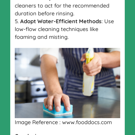
cleaners to act for the recommended
duration before rinsing.
Adopt Water-Efficient Methods
: Use
low-flow cleaning techniques like
foaming and misting.
Image Reference : www.fooddocs.com