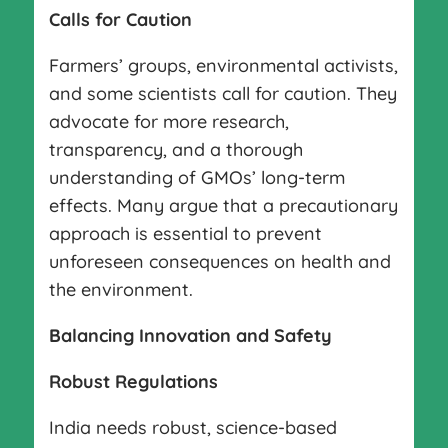
Calls for Caution
Farmers’ groups, environmental activists,
and some scientists call for caution. They
advocate for more research,
transparency, and a thorough
understanding of GMOs’ long-term
effects. Many argue that a precautionary
approach is essential to prevent
unforeseen consequences on health and
the environment.
Balancing Innovation and Safety
Robust Regulations
India needs robust, science-based