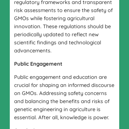
regulatory frameworks and transparent
risk assessments to ensure the safety of
GMOs while fostering agricultural
innovation. These regulations should be
periodically updated to reflect new
scientific findings and technological
advancements.
Public Engagement
Public engagement and education are
crucial for shaping an informed discourse
on GMOs. Addressing safety concerns
and balancing the benefits and risks of
genetic engineering in agriculture is
essential. After all, knowledge is power.