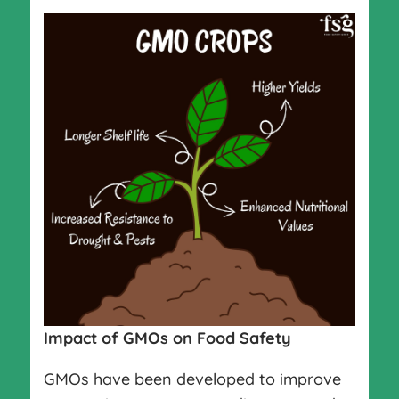
Impact of GMOs on Food Safety
GMOs have been developed to improve