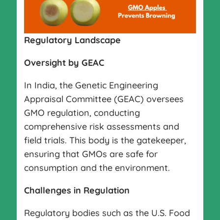
Regulatory Landscape
Oversight by GEAC
In India, the Genetic Engineering
Appraisal Committee (GEAC) oversees
GMO regulation, conducting
comprehensive risk assessments and
field trials. This body is the gatekeeper,
ensuring that GMOs are safe for
consumption and the environment.
Challenges in Regulation
Regulatory bodies such as the U.S. Food