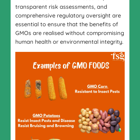
transparent risk assessments, and
comprehensive regulatory oversight are
essential to ensure that the benefits of
GMOs are realised without compromising
human health or environmental integrity.