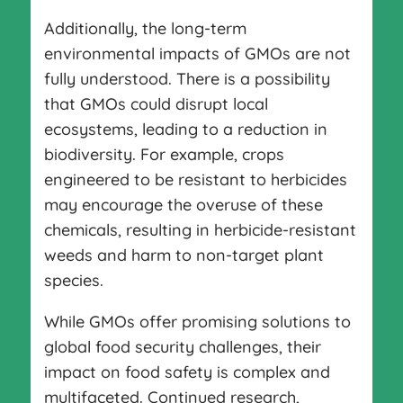
Additionally, the long-term
environmental impacts of GMOs are not
fully understood. There is a possibility
that GMOs could disrupt local
ecosystems, leading to a reduction in
biodiversity. For example, crops
engineered to be resistant to herbicides
may encourage the overuse of these
chemicals, resulting in herbicide-resistant
weeds and harm to non-target plant
species.
While GMOs offer promising solutions to
global food security challenges, their
impact on food safety is complex and
multifaceted. Continued research,