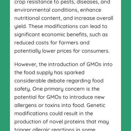
crop resistance to pests, diseases, and
environmental conditions, enhance
nutritional content, and increase overall
yield. These modifications can lead to
significant economic benefits, such as
reduced costs for farmers and
potentially lower prices for consumers.
However, the introduction of GMOs into
the food supply has sparked
considerable debate regarding food
safety. One primary concern is the
potential for GMOs to introduce new
allergens or toxins into food. Genetic
modifications could result in the
production of novel proteins that may
trigger allergic reactions in some