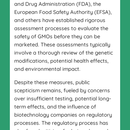
and Drug Administration (FDA), the
European Food Safety Authority (EFSA),
and others have established rigorous
assessment processes to evaluate the
safety of GMOs before they can be
marketed. These assessments typically
involve a thorough review of the genetic
modifications, potential health effects,
and environmental impact.
Despite these measures, public
scepticism remains, fueled by concerns
over insufficient testing, potential long-
term effects, and the influence of
biotechnology companies on regulatory
processes. The regulatory process has