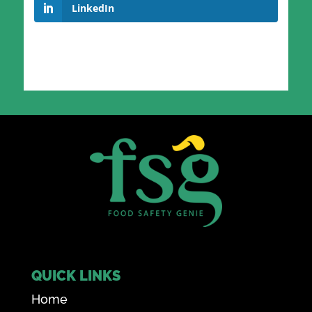
LinkedIn
QUICK LINKS
Home