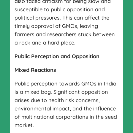
also faced criticism for being slow and
susceptible to public opposition and
political pressures. This can affect the
timely approval of GMOs, leaving
farmers and researchers stuck between
a rock and a hard place.
Public Perception and Opposition
Mixed Reactions
Public perception towards GMOs in India
is a mixed bag. Significant opposition
arises due to health risk concerns,
environmental impact, and the influence
of multinational corporations in the seed
market.