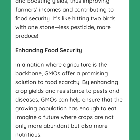
and boosting yields, thus improving
farmers’ incomes and contributing to
food security. It’s like hitting two birds
with one stone—less pesticide, more
produce!
Enhancing Food Security
In a nation where agriculture is the
backbone, GMOs offer a promising
solution to food scarcity. By enhancing
crop yields and resistance to pests and
diseases, GMOs can help ensure that the
growing population has enough to eat.
Imagine a future where crops are not
only more abundant but also more
nutritious.