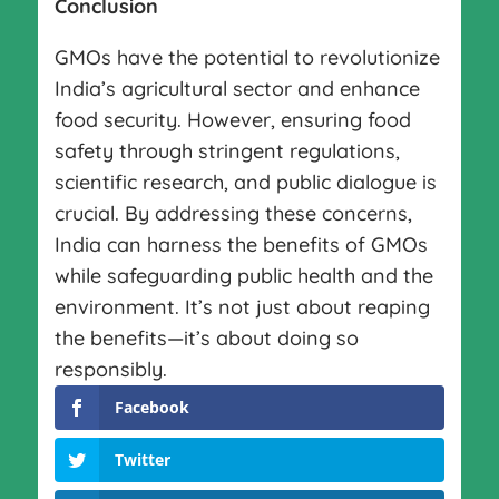
Conclusion
GMOs have the potential to revolutionize
India’s agricultural sector and enhance
food security. However, ensuring food
safety through stringent regulations,
scientific research, and public dialogue is
crucial. By addressing these concerns,
India can harness the benefits of GMOs
while safeguarding public health and the
environment. It’s not just about reaping
the benefits—it’s about doing so
responsibly.
Facebook
Twitter