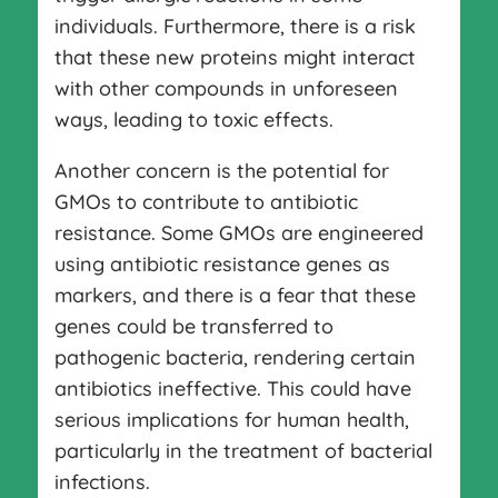
individuals. Furthermore, there is a risk
that these new proteins might interact
with other compounds in unforeseen
ways, leading to toxic effects.
Another concern is the potential for
GMOs to contribute to antibiotic
resistance. Some GMOs are engineered
using antibiotic resistance genes as
markers, and there is a fear that these
genes could be transferred to
pathogenic bacteria, rendering certain
antibiotics ineffective. This could have
serious implications for human health,
particularly in the treatment of bacterial
infections.