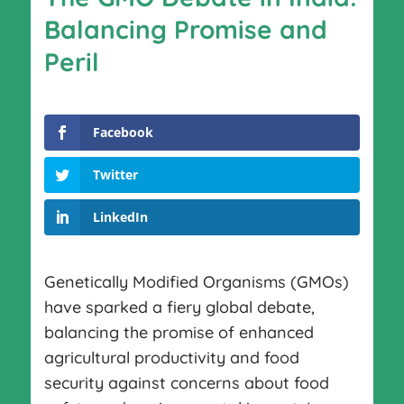
Balancing Promise and
Peril
Facebook
Twitter
LinkedIn
Genetically Modified Organisms (GMOs)
have sparked a fiery global debate,
balancing the promise of enhanced
agricultural productivity and food
security against concerns about food