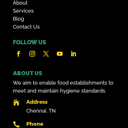
About
Services
Blog
Contact Us
FOLLOW US
ABOUT US
We aim to enable food establishments to
meet and maintain hygiene standards.
Address

Chennai, TN
Phone
