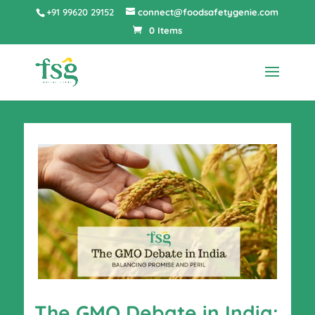
+91 99620 29152
connect@foodsafetygenie.com
0 Items
The GMO Debate in India: