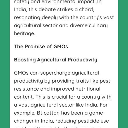
safety and environmental impact. In
India, this debate strikes a chord,
resonating deeply with the country’s vast
agricultural sector and diverse culinary
heritage.
The Promise of GMOs
Boosting Agricultural Productivity
GMOs can supercharge agricultural
productivity by providing traits like pest
resistance and improved nutritional
content. This is crucial for a country with
a vast agricultural sector like India. For
example, Bt cotton has been a game-
changer in India, reducing pesticide use