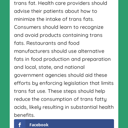
trans fat. Health care providers should
advise their patients about how to
minimize the intake of trans fats.
Consumers should learn to recognize
and avoid products containing trans
fats. Restaurants and food
manufacturers should use alternative
fats in food production and preparation
and local, state, and national
government agencies should aid these
efforts by enforcing legislation that limits
trans fat use. These steps should help
reduce the consumption of trans fatty
acids, likely resulting in substantial health
benefits.
Facebook