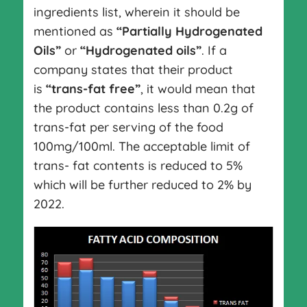
ingredients list, wherein it should be
mentioned as
“Partially Hydrogenated
Oils”
or
“Hydrogenated oils”
. If a
company states that their product
is
“trans-fat free”
, it would mean that
the product contains less than 0.2g of
trans-fat per serving of the food
100mg/100ml. The acceptable limit of
trans- fat contents is reduced to 5%
which will be further reduced to 2% by
2022.