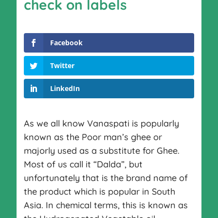
check on labels
Facebook
Twitter
LinkedIn
As we all know Vanaspati is popularly
known as the Poor man’s ghee or
majorly used as a substitute for Ghee.
Most of us call it “Dalda”, but
unfortunately that is the brand name of
the product which is popular in South
Asia. In chemical terms, this is known as