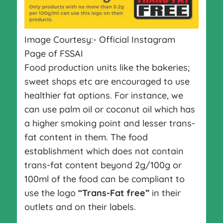
Image Courtesy:- Official Instagram
Page of FSSAI
Food production units like the bakeries;
sweet shops etc are encouraged to use
healthier fat options. For instance, we
can use palm oil or coconut oil which has
a higher smoking point and lesser trans-
fat content in them. The food
establishment which does not contain
trans-fat content beyond 2g/100g or
100ml of the food can be compliant to
use the logo
“Trans-Fat free”
in their
outlets and on their labels.