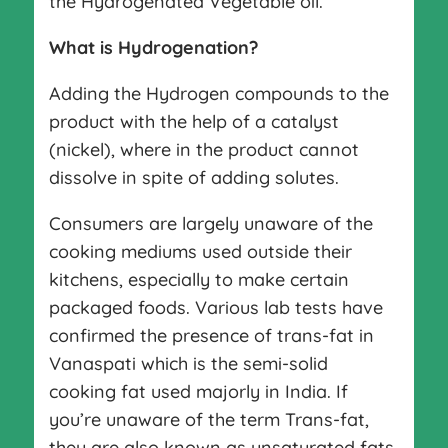
the Hydrogenated Vegetable oil.
What is Hydrogenation?
Adding the Hydrogen compounds to the
product with the help of a catalyst
(nickel), where in the product cannot
dissolve in spite of adding solutes.
Consumers are largely unaware of the
cooking mediums used outside their
kitchens, especially to make certain
packaged foods. Various lab tests have
confirmed the presence of trans-fat in
Vanaspati which is the semi-solid
cooking fat used majorly in India. If
you’re unaware of the term Trans-fat,
they are also known as unsaturated fats