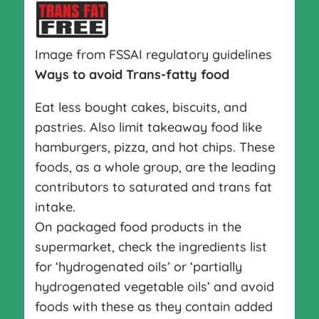
Image from FSSAI regulatory guidelines
Ways to avoid Trans-fatty food
Eat less bought cakes, biscuits, and
pastries. Also limit takeaway food like
hamburgers, pizza, and hot chips. These
foods, as a whole group, are the leading
contributors to saturated and trans fat
intake.
On packaged food products in the
supermarket, check the ingredients list
for ‘hydrogenated oils’ or ‘partially
hydrogenated vegetable oils’ and avoid
foods with these as they contain added