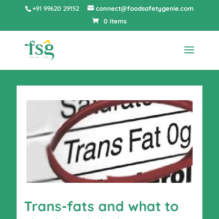
+91 99620 29152
connect@foodsafetygenie.com
0 Items
Trans-fats and what to