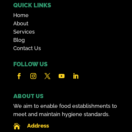
QUICK LINKS
Home
About
Services
Blog
Contact Us
FOLLOW US
ABOUT US
We aim to enable food establishments to
meet and maintain hygiene standards.
Address
