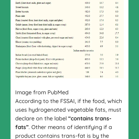
Image from PubMed
According to the FSSAI, if the food, which
uses hydrogenated vegetable fats, must
declare on the label
“contains trans-
fats”
. Other means of identifying if a
product contains trans-fat is by the