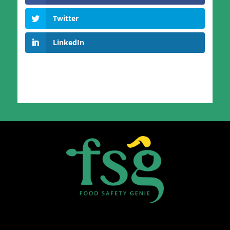
Twitter
LinkedIn