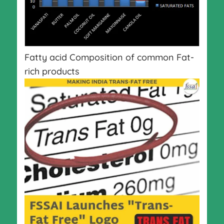
Fatty acid Composition of common Fat-
rich products