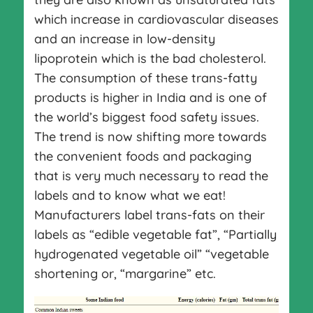
which increase in cardiovascular diseases
and an increase in low-density
lipoprotein which is the bad cholesterol.
The consumption of these trans-fatty
products is higher in India and is one of
the world’s biggest food safety issues.
The trend is now shifting more towards
the convenient foods and packaging
that is very much necessary to read the
labels and to know what we eat!
Manufacturers label trans-fats on their
labels as “edible vegetable fat”, “Partially
hydrogenated vegetable oil” “vegetable
shortening or, “margarine” etc.