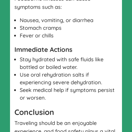
symptoms such as:
Nausea, vomiting, or diarrhea
Stomach cramps
Fever or chills
Immediate Actions
Stay hydrated with safe fluids like
bottled or boiled water.
Use oral rehydration salts if
experiencing severe dehydration.
Seek medical help if symptoms persist
or worsen.
Conclusion
Traveling should be an enjoyable
experience, and food safety plays a vital