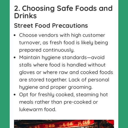
2. Choosing Safe Foods and
Drinks
Street Food Precautions
Choose vendors with high customer
turnover, as fresh food is likely being
prepared continuously.
Maintain hygiene standards—avoid
stalls where food is handled without
gloves or where raw and cooked foods
are stored together. Lack of personal
hygiene and proper grooming.
Opt for freshly cooked, steaming hot
meals rather than pre-cooked or
lukewarm food.