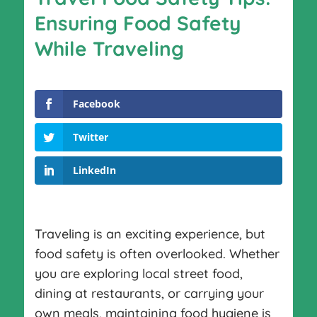
Ensuring Food Safety
While Traveling
Facebook
Twitter
LinkedIn
Traveling is an exciting experience, but
food safety is often overlooked. Whether
you are exploring local street food,
dining at restaurants, or carrying your
own meals, maintaining food hygiene is