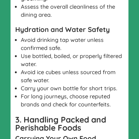
Assess the overall cleanliness of the
dining area.
Hydration and Water Safety
Avoid drinking tap water unless
confirmed safe.
Use bottled, boiled, or properly filtered
water.
Avoid ice cubes unless sourced from
safe water.
Carry your own bottle for short trips.
For long journeys, choose reputed
brands and check for counterfeits.
3. Handling Packed and
Perishable Foods
Carrying Your Own Food