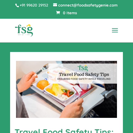
+91 99620 29152
connect@foodsafetygenie.com
0 Items
Travel Food Safety Tips: