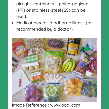
airtight containers – polypropylene
(PP) or stainless steel (SS) can be
used.
Medications for foodborne illness (as
recommended by a doctor)
Image Reference : www.bodi.com