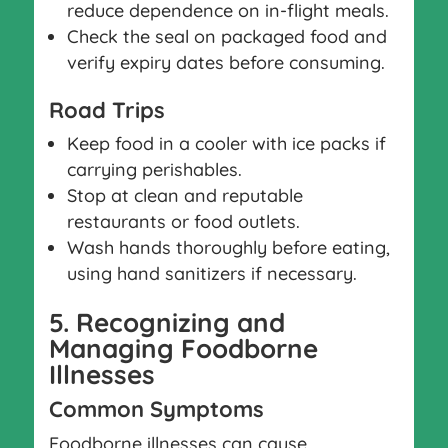
reduce dependence on in-flight meals.
Check the seal on packaged food and
verify expiry dates before consuming.
Road Trips
Keep food in a cooler with ice packs if
carrying perishables.
Stop at clean and reputable
restaurants or food outlets.
Wash hands thoroughly before eating,
using hand sanitizers if necessary.
5. Recognizing and
Managing Foodborne
Illnesses
Common Symptoms
Foodborne illnesses can cause