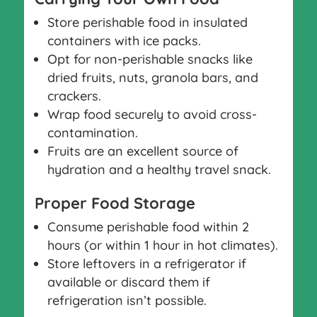
Store perishable food in insulated
containers with ice packs.
Opt for non-perishable snacks like
dried fruits, nuts, granola bars, and
crackers.
Wrap food securely to avoid cross-
contamination.
Fruits are an excellent source of
hydration and a healthy travel snack.
Proper Food Storage
Consume perishable food within 2
hours (or within 1 hour in hot climates).
Store leftovers in a refrigerator if
available or discard them if
refrigeration isn’t possible.