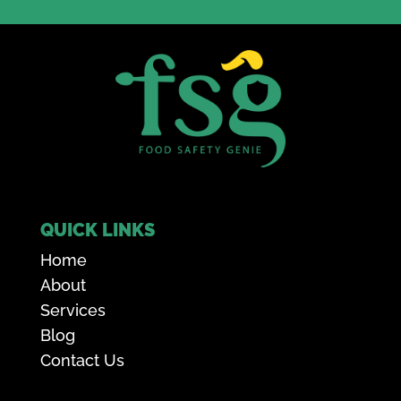
QUICK LINKS
Home
About
Services
Blog
Contact Us