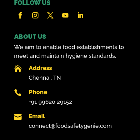
FOLLOW US
ABOUT US
We aim to enable food establishments to
meet and maintain hygiene standards.
Address

Chennai, TN
Phone

+91 99620 29152
Email

connect@foodsafetygenie.com