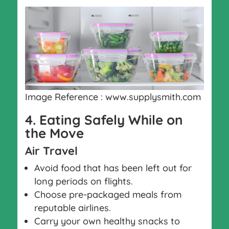
Image Reference : www.supplysmith.com
4. Eating Safely While on
the Move
Air Travel
Avoid food that has been left out for
long periods on flights.
Choose pre-packaged meals from
reputable airlines.
Carry your own healthy snacks to