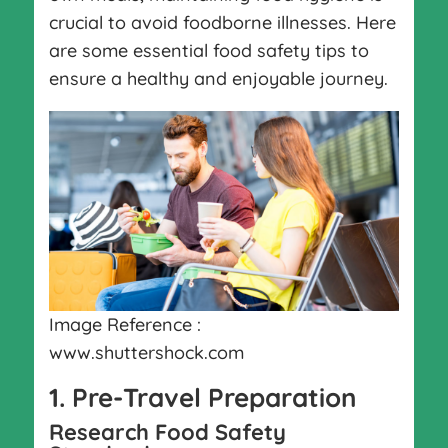
crucial to avoid foodborne illnesses. Here
are some essential food safety tips to
ensure a healthy and enjoyable journey.
Image Reference :
www.shuttershock.com
1. Pre-Travel Preparation
Research Food Safety