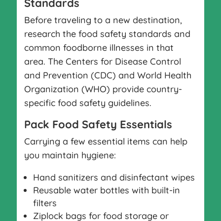
Standards
Before traveling to a new destination,
research the food safety standards and
common foodborne illnesses in that
area. The Centers for Disease Control
and Prevention (CDC) and World Health
Organization (WHO) provide country-
specific food safety guidelines.
Pack Food Safety Essentials
Carrying a few essential items can help
you maintain hygiene:
Hand sanitizers and disinfectant wipes
Reusable water bottles with built-in
filters
Ziplock bags for food storage or