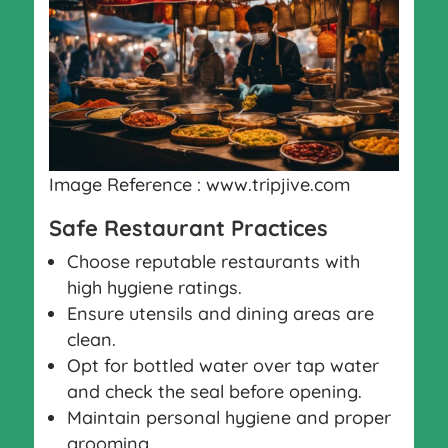
Image Reference : www.tripjive.com
Safe Restaurant Practices
Choose reputable restaurants with
high hygiene ratings.
Ensure utensils and dining areas are
clean.
Opt for bottled water over tap water
and check the seal before opening.
Maintain personal hygiene and proper
grooming.