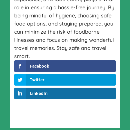
role in ensuring a hassle-free journey. By
being mindful of hygiene, choosing safe
food options, and staying prepared, you
can minimize the risk of foodborne
illnesses and focus on making wonderful
travel memories. Stay safe and travel
smart.
Facebook
Twitter
LinkedIn