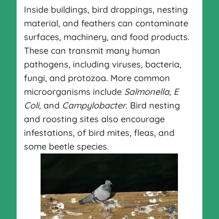
Inside buildings, bird droppings, nesting
material, and feathers can contaminate
surfaces, machinery, and food products.
These can transmit many human
pathogens, including viruses, bacteria,
fungi, and protozoa. More common
microorganisms include
Salmonella
,
E
Coli,
and
Campylobacter
. Bird nesting
and roosting sites also encourage
infestations, of bird mites, fleas, and
some beetle species.