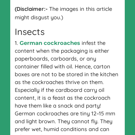
(Disclaimer:-
The images in this article
might disgust you.)
Insects
infest the
German cockroaches
content when the packaging is either
paperboards, carboards, or any
container filled with oil. Hence, carton
boxes are not to be stored in the kitchen
as the cockroaches thrive on them.
Especially if the cardboard carry oil
content, it is a feast as the cockroach
have them like a snack and party!
German cockroaches are tiny 12–15 mm
and light brown. They cannot fly. They
prefer wet, humid conditions and can