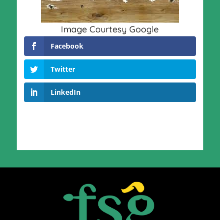
Image Courtesy Google
Facebook
Twitter
LinkedIn