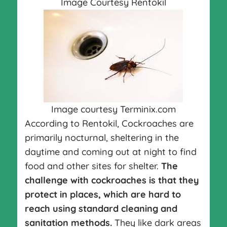
Image Courtesy Rentokil
Image courtesy Terminix.com
According to Rentokil, Cockroaches are
primarily nocturnal, sheltering in the
daytime and coming out at night to find
food and other sites for shelter.
The
challenge with cockroaches is that they
protect in places, which are hard to
reach using standard cleaning and
sanitation methods.
They like dark areas