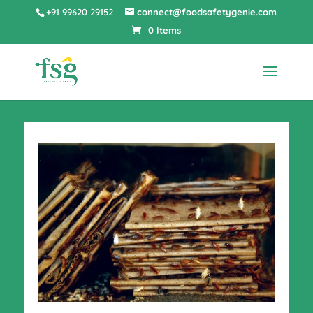
+91 99620 29152
connect@foodsafetygenie.com
0 Items