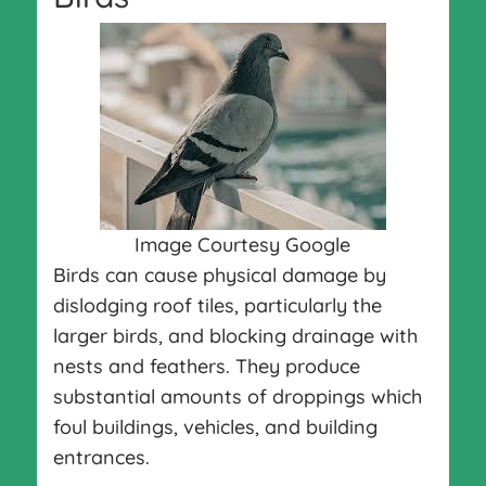
Image Courtesy Google
Birds can cause physical damage by
dislodging roof tiles, particularly the
larger birds, and blocking drainage with
nests and feathers. They produce
substantial amounts of droppings which
foul buildings, vehicles, and building
entrances.