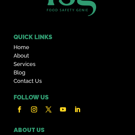
QUICK LINKS
Home
About
Services
Blog
Contact Us
FOLLOW US
ABOUT US