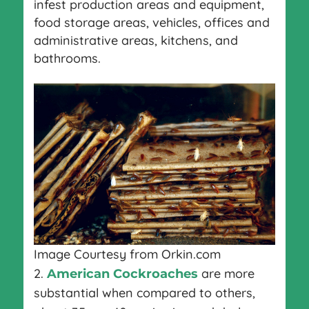
infest production areas and equipment,
food storage areas, vehicles, offices and
administrative areas, kitchens, and
bathrooms.
Image Courtesy from Orkin.com
2.
are more
American Cockroaches
substantial when compared to others,