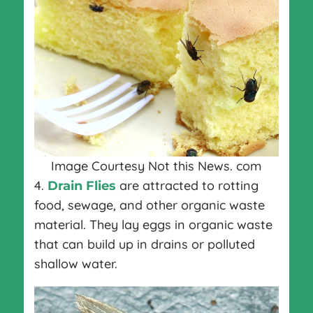
Image Courtesy Not this News. com
4.
are attracted to rotting
Drain Flies
food, sewage, and other organic waste
material. They lay eggs in organic waste
that can build up in drains or polluted
shallow water.