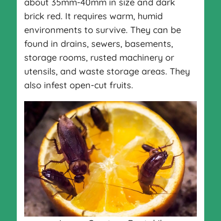
about 35mm-40mm in size and dark
brick red. It requires warm, humid
environments to survive. They can be
found in drains, sewers, basements,
storage rooms, rusted machinery or
utensils, and waste storage areas. They
also infest open-cut fruits.