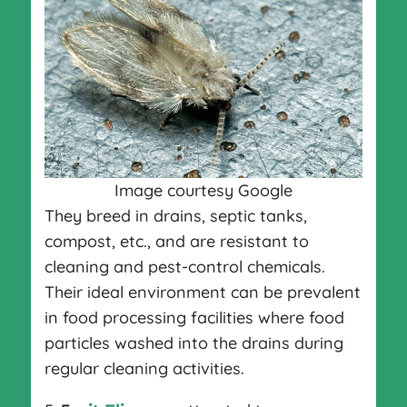
Image courtesy Google
They breed in drains, septic tanks,
compost, etc., and are resistant to
cleaning and pest-control chemicals.
Their ideal environment can be prevalent
in food processing facilities where food
particles washed into the drains during
regular cleaning activities.