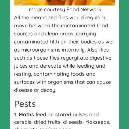
Image courtesy Food Network
All the mentioned flies would regularly
move between the contaminated food
sources and clean areas, carrying
contaminated filth on their bodies as well
as microorganisms internally. Also flies
such as house flies regurgitate digestive
juices and defecate while feeding and
resting, contaminating foods and
surfaces with organisms that can cause
disease or decay.
Pests
Moths
feed on stored pulses and
cereals, dried fruits, oilseeds- flaxseeds,