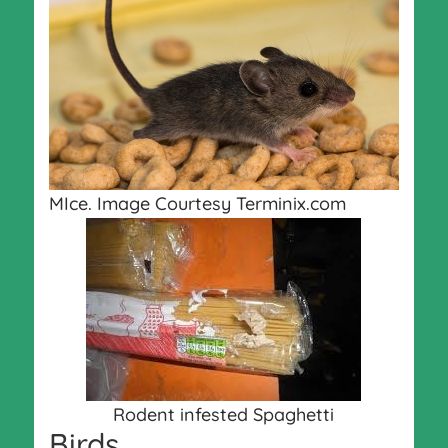
MIce. Image Courtesy Terminix.com
Rodent infested Spaghetti
Birds