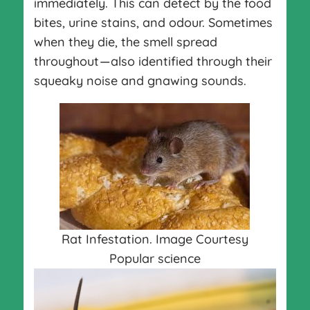
immediately. This can detect by the food
bites, urine stains, and odour. Sometimes
when they die, the smell spread
throughout — also identified through their
squeaky noise and gnawing sounds.
Rat Infestation. Image Courtesy
Popular science