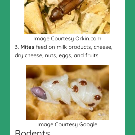
Image Courtesy Orkin.com
3.
Mites
feed on milk products, cheese,
dry cheese, nuts, eggs, and fruits.
Image Courtesy Google
Rodents