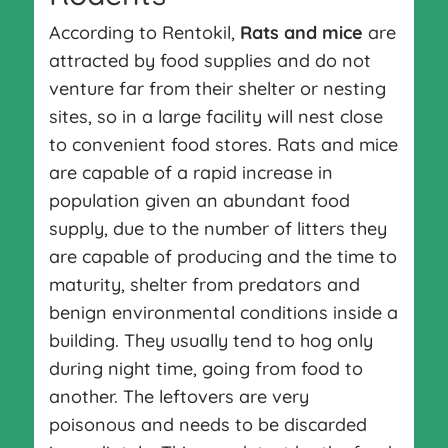
According to Rentokil,
Rats and mice
are
attracted by food supplies and do not
venture far from their shelter or nesting
sites, so in a large facility will nest close
to convenient food stores. Rats and mice
are capable of a rapid increase in
population given an abundant food
supply, due to the number of litters they
are capable of producing and the time to
maturity, shelter from predators and
benign environmental conditions inside a
building. They usually tend to hog only
during night time, going from food to
another. The leftovers are very
poisonous and needs to be discarded