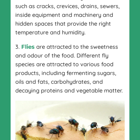
such as cracks, crevices, drains, sewers,
inside equipment and machinery and
hidden spaces that provide the right
temperature and humidity.
3.
are attracted to the sweetness
Flies
and odour of the food. Different fly
species are attracted to various food
products, including fermenting sugars,
oils and fats, carbohydrates, and
decaying proteins and vegetable matter.