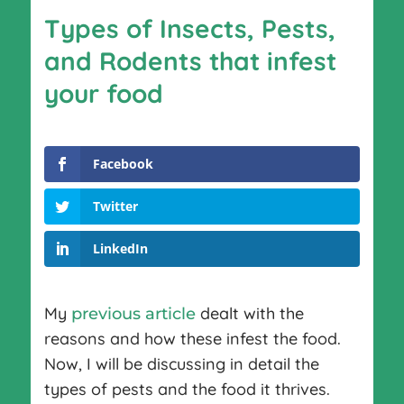
Types of Insects, Pests,
and Rodents that infest
your food
Facebook
Twitter
LinkedIn
My
dealt with the
previous article
reasons and how these infest the food.
Now, I will be discussing in detail the
types of pests and the food it thrives.