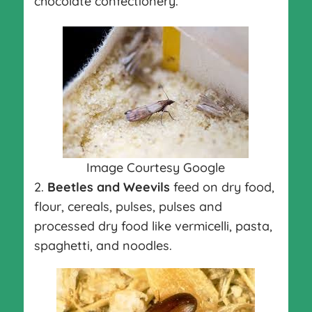
chocolate confectionery.
Image Courtesy Google
2.
Beetles and Weevils
feed on dry food,
flour, cereals, pulses, pulses and
processed dry food like vermicelli, pasta,
spaghetti, and noodles.