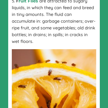
5.
F
are attracted to sugary
ruit Flies
liquids, in which they can feed and breed
in tiny amounts. The fluid can
accumulate in: garbage containers; over-
ripe fruit, and some vegetables; old drink
bottles; in drains; in spills; in cracks in
wet floors.