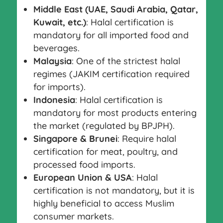
Middle East (UAE, Saudi Arabia, Qatar,
Kuwait, etc.)
: Halal certification is
mandatory for all imported food and
beverages.
Malaysia
: One of the strictest halal
regimes (JAKIM certification required
for imports).
Indonesia
: Halal certification is
mandatory for most products entering
the market (regulated by BPJPH).
Singapore & Brunei
: Require halal
certification for meat, poultry, and
processed food imports.
European Union & USA
: Halal
certification is not mandatory, but it is
highly beneficial to access Muslim
consumer markets.