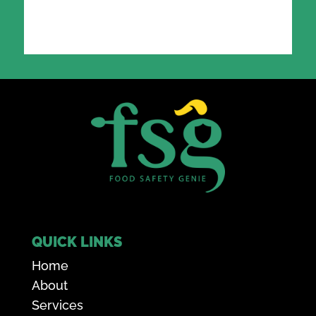
QUICK LINKS
Home
About
Services