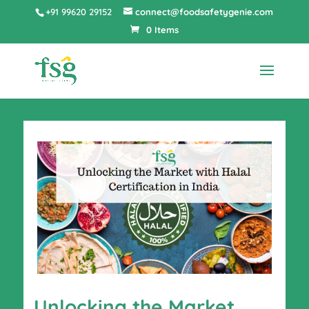
+91 99620 29152
connect@foodsafetygenie.com
0 Items
Unlocking the Market