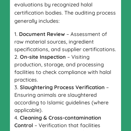
evaluations by recognized halal
certification bodies. The auditing process
generally includes:
Document Review
– Assessment of
raw material sources, ingredient
specifications, and supplier certifications.
On-site Inspection
– Visiting
production, storage, and processing
facilities to check compliance with halal
practices.
Slaughtering Process Verification
–
Ensuring animals are slaughtered
according to Islamic guidelines (where
applicable).
Cleaning & Cross-contamination
Control
– Verification that facilities