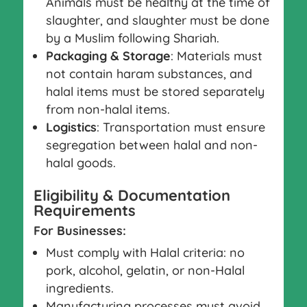
Animals must be healthy at the time of
slaughter, and slaughter must be done
by a Muslim following Shariah.
Packaging & Storage
: Materials must
not contain haram substances, and
halal items must be stored separately
from non-halal items.
Logistics
: Transportation must ensure
segregation between halal and non-
halal goods.
Eligibility & Documentation
Requirements
For Businesses:
Must comply with Halal criteria: no
pork, alcohol, gelatin, or non-Halal
ingredients.
Manufacturing processes must avoid