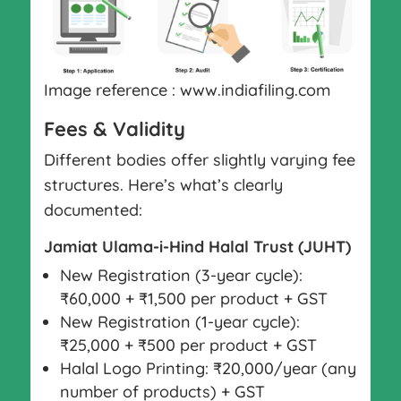
Image reference : www.indiafiling.com
Fees & Validity
Different bodies offer slightly varying fee
structures. Here’s what’s clearly
documented:
Jamiat Ulama-i-Hind Halal Trust (JUHT)
New Registration (3-year cycle):
₹60,000 + ₹1,500 per product + GST
New Registration (1-year cycle):
₹25,000 + ₹500 per product + GST
Halal Logo Printing: ₹20,000/year (any
number of products) + GST