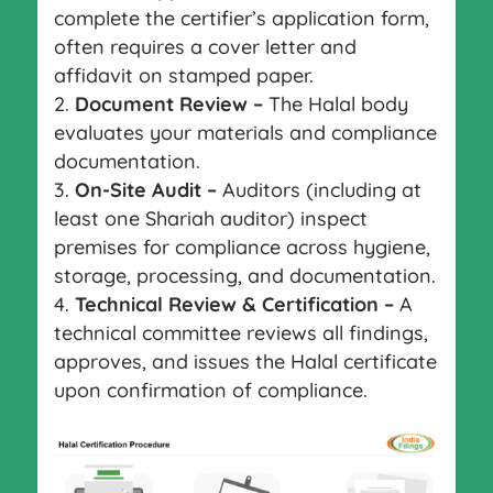
complete the certifier’s application form,
often requires a cover letter and
affidavit on stamped paper.
Document Review –
The Halal body
evaluates your materials and compliance
documentation.
On-Site Audit –
Auditors (including at
least one Shariah auditor) inspect
premises for compliance across hygiene,
storage, processing, and documentation.
Technical Review & Certification –
A
technical committee reviews all findings,
approves, and issues the Halal certificate
upon confirmation of compliance.