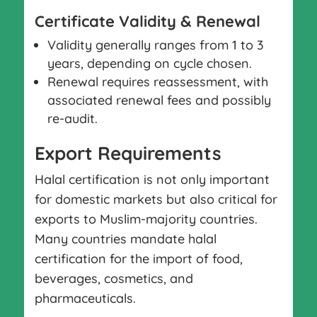
Certificate Validity & Renewal
Validity generally ranges from 1 to 3
years, depending on cycle chosen.
Renewal requires reassessment, with
associated renewal fees and possibly
re-audit.
Export Requirements
Halal certification is not only important
for domestic markets but also critical for
exports to Muslim-majority countries.
Many countries mandate halal
certification for the import of food,
beverages, cosmetics, and
pharmaceuticals.