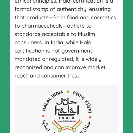
ethical principles. Halal certification is a
formal stamp of authenticity, ensuring
that products—from food and cosmetics
to pharmaceuticals—adhere to
standards acceptable to Muslim
consumers. In India, while Halal
certification is not government-
mandated or regulated, it is widely
recognized and can improve market
reach and consumer trust.