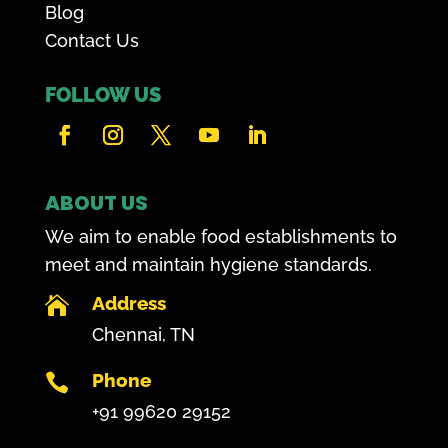
Blog
Contact Us
FOLLOW US
ABOUT US
We aim to enable food establishments to
meet and maintain hygiene standards.
Address

Chennai, TN
Phone

+91 99620 29152