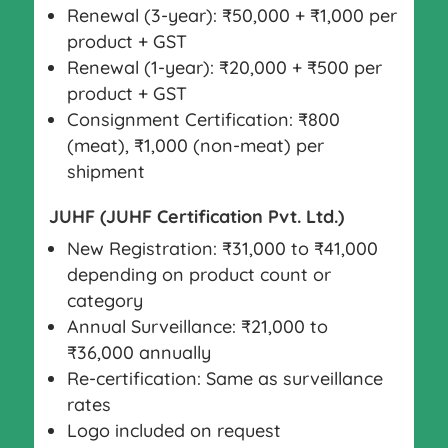
Renewal (3-year): ₹50,000 + ₹1,000 per
product + GST
Renewal (1-year): ₹20,000 + ₹500 per
product + GST
Consignment Certification: ₹800
(meat), ₹1,000 (non-meat) per
shipment
JUHF (JUHF Certification Pvt. Ltd.)
New Registration: ₹31,000 to ₹41,000
depending on product count or
category
Annual Surveillance: ₹21,000 to
₹36,000 annually
Re-certification: Same as surveillance
rates
Logo included on request