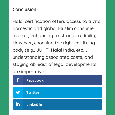
Conclusion
Halal certification offers access to a vital
domestic and global Muslim consumer
market, enhancing trust and credibility.
However, choosing the right certifying
body (e.g., JUHT, Halal India, etc.),
understanding associated costs, and
staying abreast of legal developments
are imperative.
Facebook
Twitter
LinkedIn