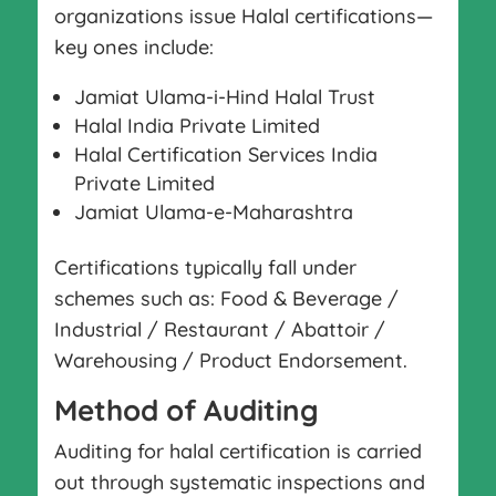
organizations issue Halal certifications—
key ones include:
Jamiat Ulama-i-Hind Halal Trust
Halal India Private Limited
Halal Certification Services India
Private Limited
Jamiat Ulama-e-Maharashtra
Certifications typically fall under
schemes such as: Food & Beverage /
Industrial / Restaurant / Abattoir /
Warehousing / Product Endorsement.
Method of Auditing
Auditing for halal certification is carried
out through systematic inspections and