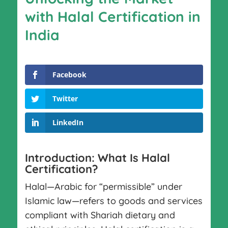
with Halal Certification in
India
Facebook
Twitter
LinkedIn
Introduction: What Is Halal
Certification?
Halal—Arabic for “permissible” under
Islamic law—refers to goods and services
compliant with Shariah dietary and