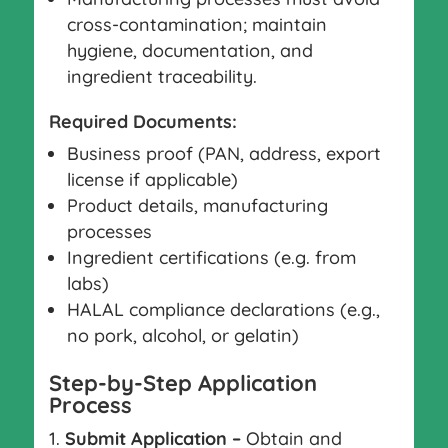
cross-contamination; maintain
hygiene, documentation, and
ingredient traceability.
Required Documents:
Business proof (PAN, address, export
license if applicable)
Product details, manufacturing
processes
Ingredient certifications (e.g. from
labs)
HALAL compliance declarations (e.g.,
no pork, alcohol, or gelatin)
Step-by-Step Application
Process
Submit Application –
Obtain and