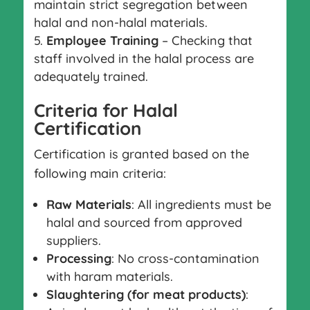
maintain strict segregation between
halal and non-halal materials.
Employee Training
– Checking that
staff involved in the halal process are
adequately trained.
Criteria for Halal
Certification
Certification is granted based on the
following main criteria:
Raw Materials
: All ingredients must be
halal and sourced from approved
suppliers.
Processing
: No cross-contamination
with haram materials.
Slaughtering (for meat products)
: