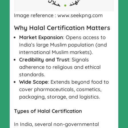
Image reference : www.seekpng.com
Why Halal Certification Matters
Market Expansion
: Opens access to
India’s large Muslim population (and
international Muslim markets).
Credibility and Trust
: Signals
adherence to religious and ethical
standards.
Wide Scope
: Extends beyond food to
cover pharmaceuticals, cosmetics,
packaging, storage, and logistics.
Types of Halal Certification
In India, several non-governmental