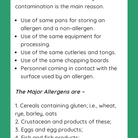
contamination is the main reason.
Use of same pans for storing an
allergen and a non-allergen.
Use of the same equipment for
processing.
Use of the same cutleries and tongs.
Use of the same chopping boards
Personnel coming in contact with the
surface used by an allergen.
The Major Allergens are –
Cereals containing gluten; i.e., wheat,
rye, barley, oats
Crustacean and products of these;
Eggs and egg products;
Fish and fish products;