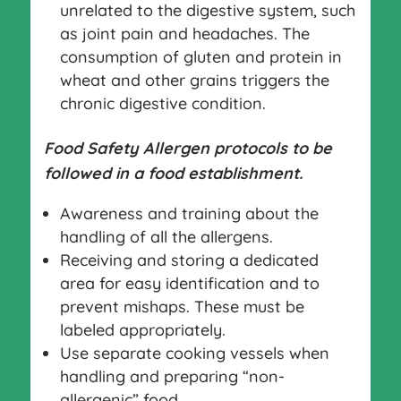
unrelated to the digestive system, such
as joint pain and headaches. The
consumption of gluten and protein in
wheat and other grains triggers the
chronic digestive condition.
Food Safety Allergen protocols to be
followed in a food establishment.
Awareness and training about the
handling of all the allergens.
Receiving and storing a dedicated
area for easy identification and to
prevent mishaps. These must be
labeled appropriately.
Use separate cooking vessels when
handling and preparing “non-
allergenic” food.