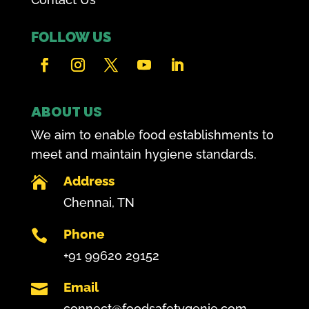
FOLLOW US
ABOUT US
We aim to enable food establishments to
meet and maintain hygiene standards.
Address

Chennai, TN
Phone

+91 99620 29152
Email

connect@foodsafetygenie.com