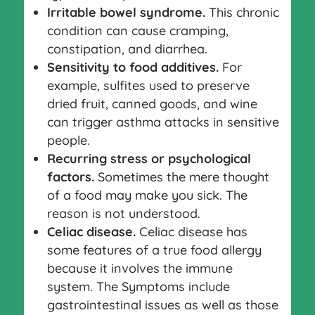
Irritable bowel syndrome.
This chronic
condition can cause cramping,
constipation, and diarrhea.
Sensitivity to food additives.
For
example, sulfites used to preserve
dried fruit, canned goods, and wine
can trigger asthma attacks in sensitive
people.
Recurring stress or psychological
factors.
Sometimes the mere thought
of a food may make you sick. The
reason is not understood.
Celiac disease.
Celiac disease has
some features of a true food allergy
because it involves the immune
system. The Symptoms include
gastrointestinal issues as well as those