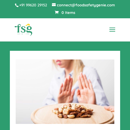
+91 99620 29152
connect@foodsafetygenie.com
0 Items