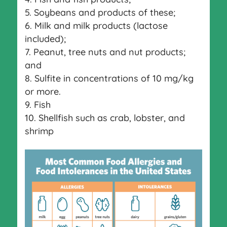
Soybeans and products of these;
Milk and milk products (lactose
included);
Peanut, tree nuts and nut products;
and
Sulfite in concentrations of 10 mg/kg
or more.
Fish
Shellfish such as crab, lobster, and
shrimp