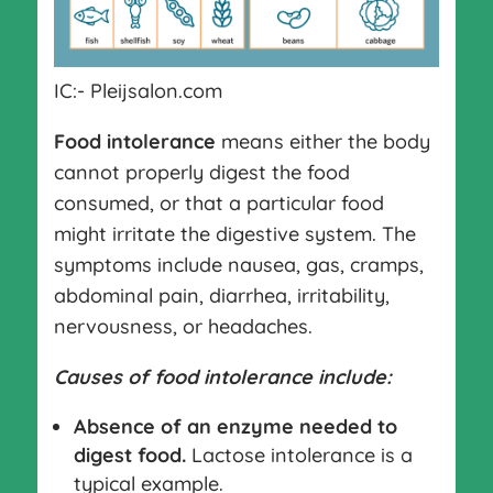
IC:- Pleijsalon.com
Food intolerance
means either the body
cannot properly digest the food
consumed, or that a particular food
might irritate the digestive system. The
symptoms include nausea, gas, cramps,
abdominal pain, diarrhea, irritability,
nervousness, or headaches.
Causes of food intolerance include:
Absence of an enzyme needed to
digest food.
Lactose intolerance is a
typical example.