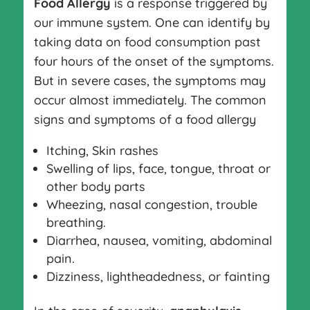
Food Allergy
is a response triggered by
our immune system. One can identify by
taking data on food consumption past
four hours of the onset of the symptoms.
But in severe cases, the symptoms may
occur almost immediately. The common
signs and symptoms of a food allergy
Itching, Skin rashes
Swelling of lips, face, tongue, throat or
other body parts
Wheezing, nasal congestion, trouble
breathing.
Diarrhea, nausea, vomiting, abdominal
pain.
Dizziness, lightheadedness, or fainting