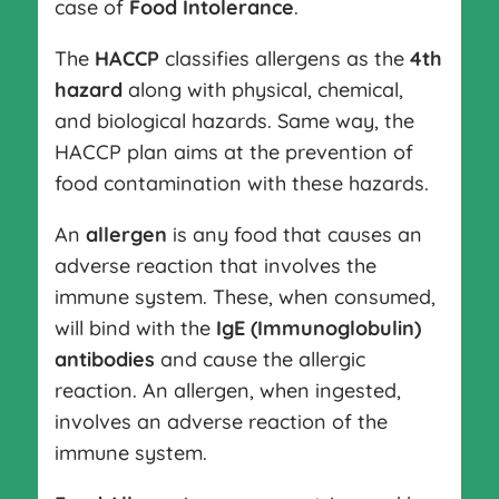
case of
Food Intolerance
.
The
HACCP
classifies allergens as the
4th
hazard
along with physical, chemical,
and biological hazards. Same way, the
HACCP plan aims at the prevention of
food contamination with these hazards.
An
allergen
is any food that causes an
adverse reaction that involves the
immune system. These, when consumed,
will bind with the
IgE (Immunoglobulin)
antibodies
and cause the allergic
reaction. An allergen, when ingested,
involves an adverse reaction of the
immune system.