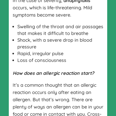
In the case of severity,
anaphylaxis
occurs, which is life-threatening. Mild
symptoms become severe.
Swelling of the throat and air pas­sages
that makes it difficult to breathe
Shock, with a severe drop in blood
pressure
Rapid, irregular pulse
Loss of consciousness
How does an allergic reaction start?
It’s a common thought that an allergic
reaction occurs only after eating an
allergen. But that’s wrong. There are
plenty of ways an allergen can be in your
food or come in contact with you. Cross-