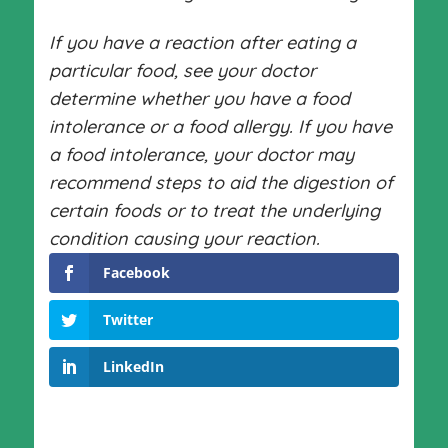
If you have a reaction after eating a
particular food, see your doctor
determine whether you have a food
intolerance or a food allergy. If you have
a food intolerance, your doctor may
recommend steps to aid the digestion of
certain foods or to treat the underlying
condition causing your reaction.
Facebook
Twitter
LinkedIn