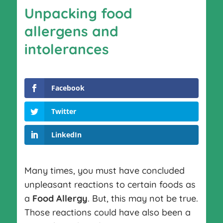
Unpacking food
allergens and
intolerances
Facebook
Twitter
LinkedIn
Many times, you must have concluded
unpleasant reactions to certain foods as
a
Food Allergy
. But, this may not be true.
Those reactions could have also been a