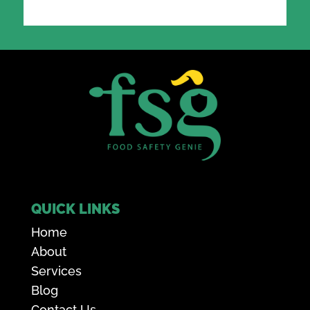
QUICK LINKS
Home
About
Services
Blog
Contact Us