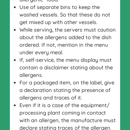
Use of separate bins to keep the
washed vessels. So that these do not
get mixed up with other vessels.
While serving, the servers must caution
about the allergens added to the dish
ordered. If not, mention in the menu
under every meal.
If, self-service, the menu display must
contain a disclaimer stating about the
allergens.
For a packaged item, on the label, give
a declaration stating the presence of
allergens and traces of it.
Even if it is a case of the equipment/
processing plant coming in contact
with an allergen, the manufacture must
declare stating traces of the allergen.