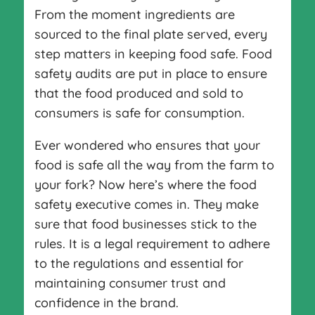
From the moment ingredients are
sourced to the final plate served, every
step matters in keeping food safe. Food
safety audits are put in place to ensure
that the food produced and sold to
consumers is safe for consumption.
Ever wondered who ensures that your
food is safe all the way from the farm to
your fork? Now here’s where the food
safety executive comes in. They make
sure that food businesses stick to the
rules. It is a legal requirement to adhere
to the regulations and essential for
maintaining consumer trust and
confidence in the brand.