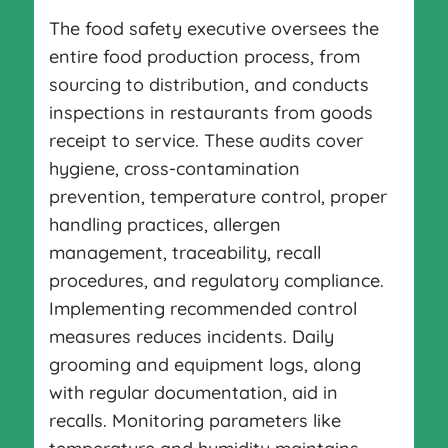
The food safety executive oversees the
entire food production process, from
sourcing to distribution, and conducts
inspections in restaurants from goods
receipt to service. These audits cover
hygiene, cross-contamination
prevention, temperature control, proper
handling practices, allergen
management, traceability, recall
procedures, and regulatory compliance.
Implementing recommended control
measures reduces incidents. Daily
grooming and equipment logs, along
with regular documentation, aid in
recalls. Monitoring parameters like