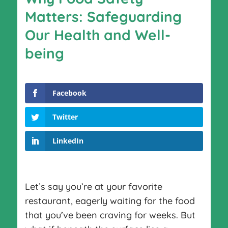
Matters: Safeguarding
Our Health and Well-
being
Facebook
Twitter
LinkedIn
Let’s say you’re at your favorite
restaurant, eagerly waiting for the food
that you’ve been craving for weeks. But