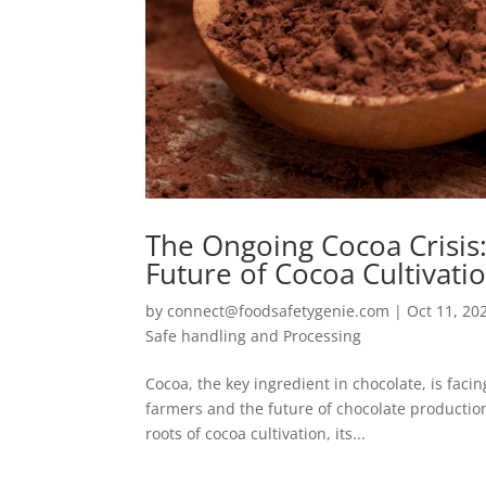
The Ongoing Cocoa Crisis
Future of Cocoa Cultivati
by
connect@foodsafetygenie.com
|
Oct 11, 20
Safe handling and Processing
Cocoa, the key ingredient in chocolate, is facin
farmers and the future of chocolate production
roots of cocoa cultivation, its...