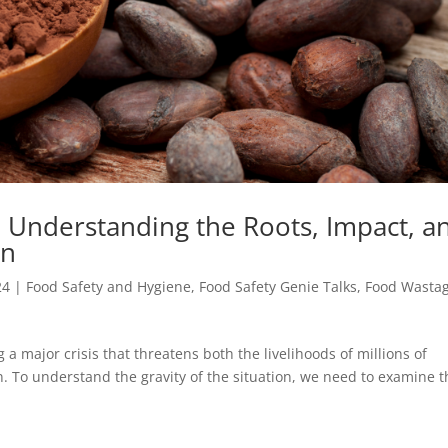
: Understanding the Roots, Impact, a
on
24
|
Food Safety and Hygiene
,
Food Safety Genie Talks
,
Food Wasta
g a major crisis that threatens both the livelihoods of millions of
. To understand the gravity of the situation, we need to examine t