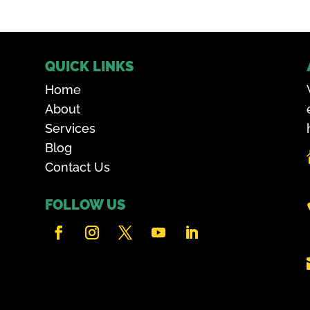
QUICK LINKS
Home
About
Services
Blog
Contact Us
FOLLOW US