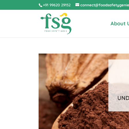
+91 99620 29152
connect@foodsafetygeni
About 