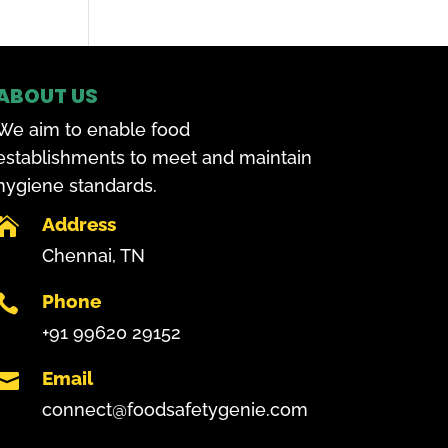
ABOUT US
We aim to enable food
establishments to meet and maintain
hygiene standards.
Address

Chennai, TN
Phone

+91 99620 29152
Email

connect@foodsafetygenie.com