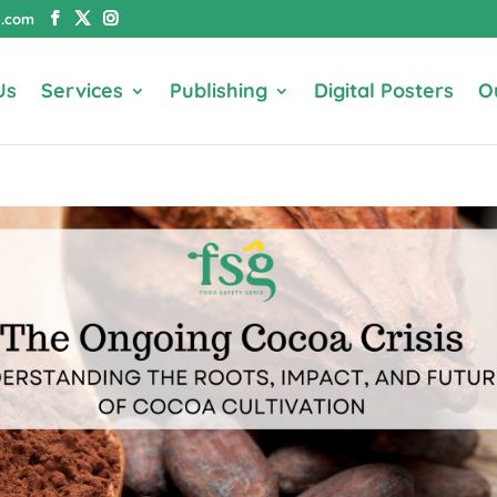
e.com
Us
Services
Publishing
Digital Posters
O