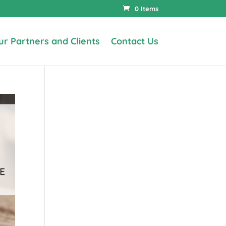
0 Items
ur Partners and Clients
Contact Us