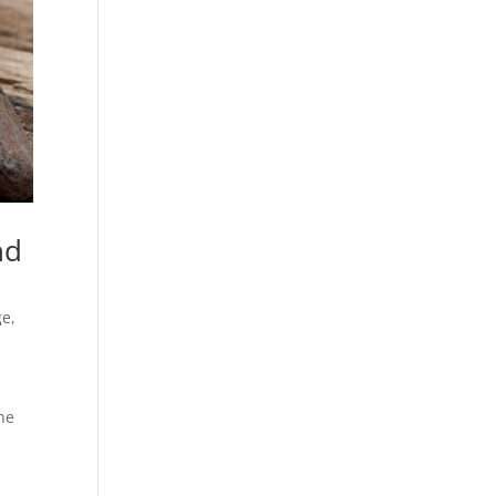
nd
ge
,
he