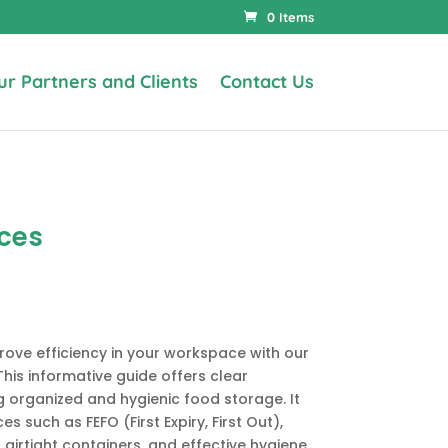
0 Items
ur Partners and Clients
Contact Us
ices
rove efficiency in your workspace with our
This informative guide offers clear
g organized and hygienic food storage. It
es such as FEFO (First Expiry, First Out),
 airtight containers, and effective hygiene