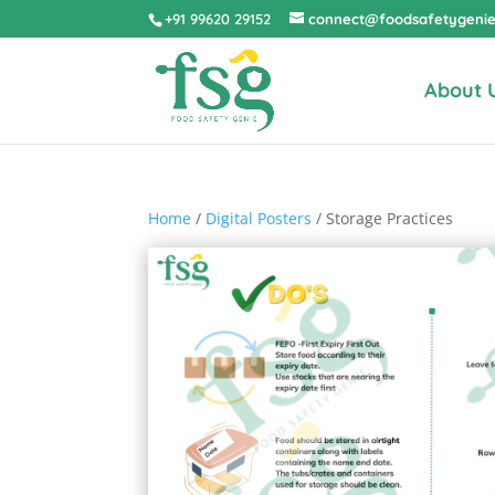
+91 99620 29152
connect@foodsafetygeni
About 
Home
/
Digital Posters
/ Storage Practices