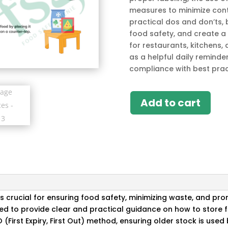
measures to minimize cont
practical dos and don’ts,
food safety, and create a
for restaurants, kitchens,
as a helpful daily reminde
compliance with best prac
Add to cart
s crucial for ensuring food safety, minimizing waste, and pr
ed to provide clear and practical guidance on how to store f
O (First Expiry, First Out) method, ensuring older stock is use