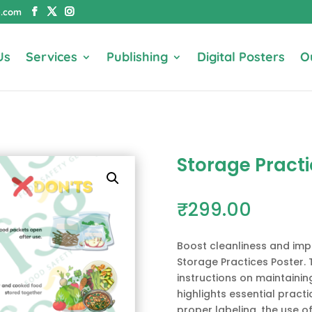
e.com
Us
Services
Publishing
Digital Posters
O
Storage Pract
₹
299.00
Boost cleanliness and imp
Storage Practices Poster. 
instructions on maintainin
highlights essential practic
proper labeling, the use of