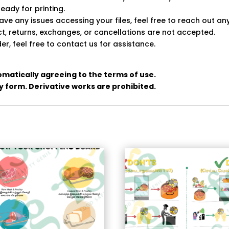
ready for printing.
ve any issues accessing your files, feel free to reach out an
uct, returns, exchanges, or cancellations are not accepted.
er, feel free to contact us for assistance.
omatically agreeing to the terms of use.
any form. Derivative works are prohibited.