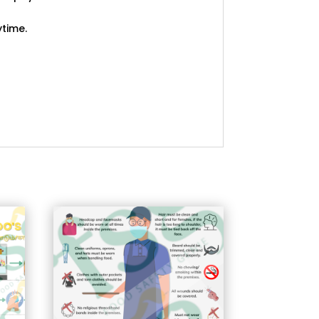
ytime.