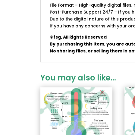
File Format – High-quality digital files, 
Post-Purchase Support 24/7 – If you ha
Due to the digital nature of this prod
If you have any concerns with your ord
©fsg, All Rights Reserved
By purchasing this item, you are aut
No sharing files, or selling them in 
You may also like…