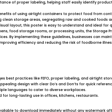
ance of proper labeling, helping staff easily identify product
benefits of using airtight containers to protect food from con
ng clean storage areas, segregating raw and cooked foods ar
 visual layout, this poster is easy to understand and ideal for
hens, food storage rooms, or processing units, the Storage P
tices. By implementing these guidelines, businesses can maint
mproving efficiency and reducing the risk of foodborne illnes
s best practices like FEFO, proper labeling, and airtight sto
appealing design with clear Do’s and Don’ts for quick referenc
ltiple languages to cater to diverse workplaces.
 for long-lasting use in offices, kitchens, restaurants.
 available to download immediately without any watermark af