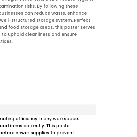
amination risks. By following these
 businesses can reduce waste, enhance
 well-structured storage system. Perfect
 and food storage areas, this poster serves
r to uphold cleanliness and ensure
tices.
omoting efficiency in any workspace.
ood items correctly. This poster
d before newer supplies to prevent