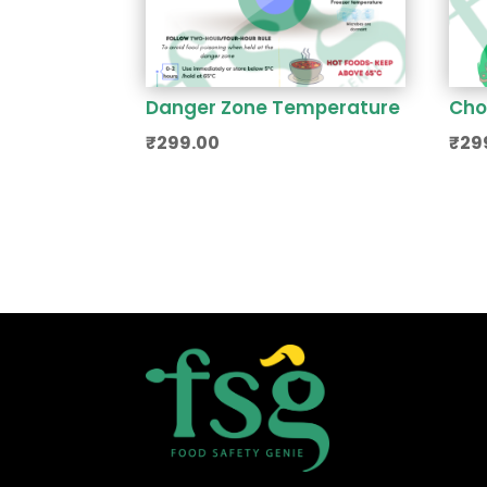
Danger Zone Temperature
Cho
₹
299.00
₹
29