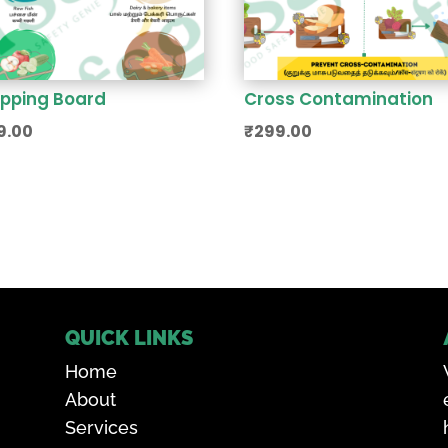
pping Board
Cross Contamination
9.00
₹
299.00
QUICK LINKS
Home
About
Services