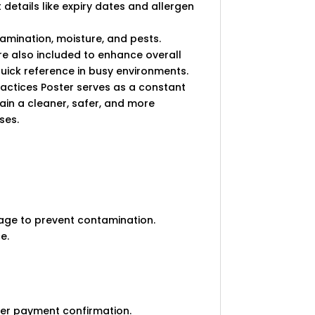
 details like expiry dates and allergen
tamination, moisture, and pests.
e also included to enhance overall
 quick reference in busy environments.
ractices Poster serves as a constant
ain a cleaner, safer, and more
ses.
rage to prevent contamination.
e.
ter payment confirmation.