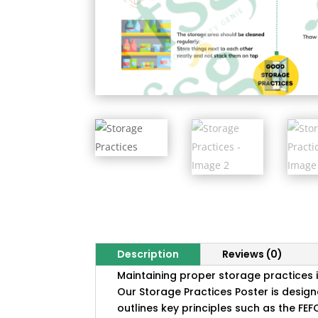
Description
Reviews (0)
Maintaining proper storage practices i
Our Storage Practices Poster is design
outlines key principles such as the FEF