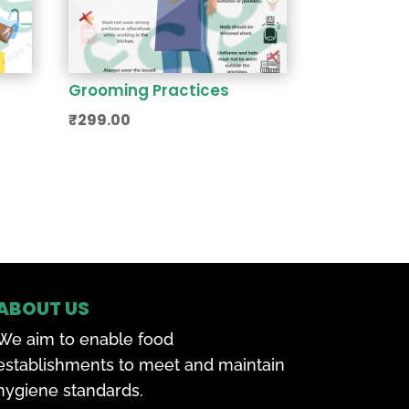
Grooming Practices
₹
299.00
ABOUT US
We aim to enable food
establishments to meet and maintain
hygiene standards.