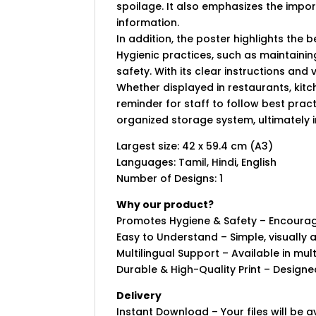
spoilage. It also emphasizes the import
information.
In addition, the poster highlights the 
Hygienic practices, such as maintaini
safety. With its clear instructions and
Whether displayed in restaurants, kitc
reminder for staff to follow best prac
organized storage system, ultimately i
Largest size: 42 x 59.4 cm (A3)
Languages: Tamil, Hindi, English
Number of Designs: 1
Why our product?
Promotes Hygiene & Safety – Encourage
Easy to Understand – Simple, visually 
Multilingual Support – Available in mu
Durable & High-Quality Print – Designed
Delivery
Instant Download – Your files will be