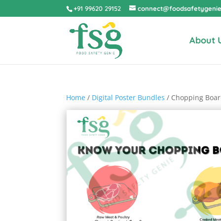
+91 99620 29152
connect@foodsafetygeni
About 
Home
/
Digital Poster Bundles
/ Chopping Boar