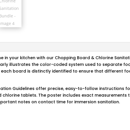
e in your kitchen with our Chopping Board & Chlorine Sanitat
arly illustrates the color-coded system used to separate fo
each board is distinctly identified to ensure that different f
ation Guidelines offer precise, easy-to-follow instructions f
nd chlorine tablets. The poster includes exact measurements 
important notes on contact time for immersion sanitation.