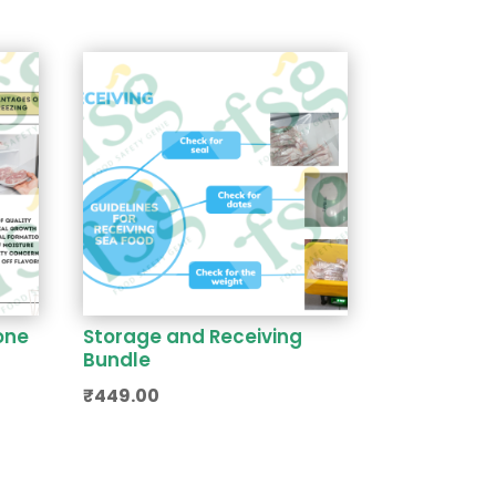
one
Storage and Receiving
Bundle
₹
449.00