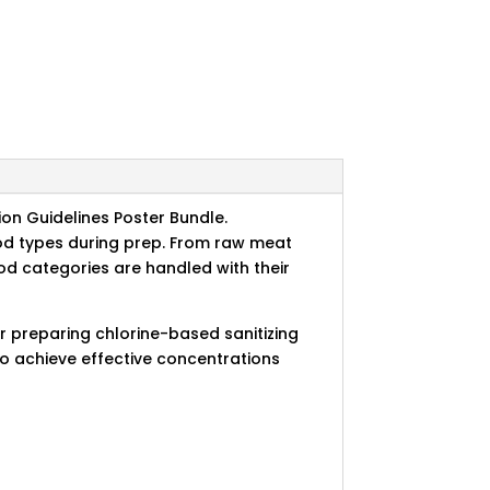
ion Guidelines Poster Bundle.
od types during prep. From raw meat
ood categories are handled with their
or preparing chlorine-based sanitizing
to achieve effective concentrations