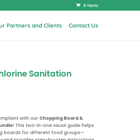
0 Items
ur Partners and Clients
Contact Us
lorine Sanitation
ompliant with our
Chopping Board &
Bundle
! This two-in-one visual guide helps
ng boards for different food groups—
n—and provides step-by-step instructions