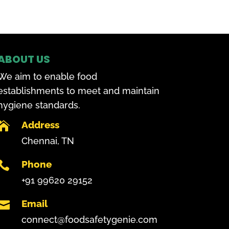
ABOUT US
We aim to enable food
establishments to meet and maintain
hygiene standards.
Address

Chennai, TN
Phone

+91 99620 29152
Email

connect@foodsafetygenie.com