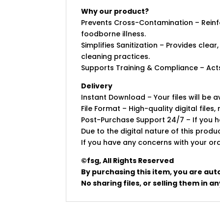
Why our product?
Prevents Cross-Contamination – Reinfo
foodborne illness.
Simplifies Sanitization – Provides clear
cleaning practices.
Supports Training & Compliance – Acts
Delivery
Instant Download – Your files will be
File Format – High-quality digital files, 
Post-Purchase Support 24/7 – If you ha
Due to the digital nature of this prod
If you have any concerns with your ord
©fsg, All Rights Reserved
By purchasing this item, you are aut
No sharing files, or selling them in 