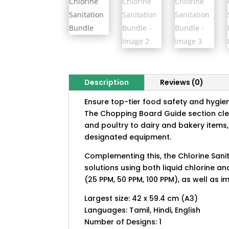
Description
Reviews (0)
Ensure top-tier food safety and hygien
The Chopping Board Guide section cle
and poultry to dairy and bakery items, 
designated equipment.
Complementing this, the Chlorine Sanit
solutions using both liquid chlorine a
(25 PPM, 50 PPM, 100 PPM), as well as 
Largest size: 42 x 59.4 cm (A3)
Languages: Tamil, Hindi, English
Number of Designs: 1