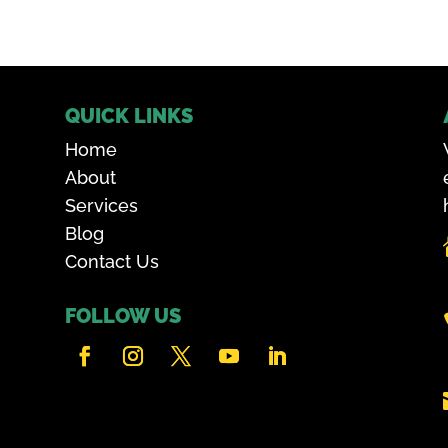
QUICK LINKS
Home
About
Services
Blog
Contact Us
FOLLOW US