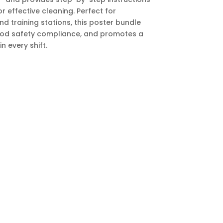
r effective cleaning. Perfect for
nd training stations, this poster bundle
food safety compliance, and promotes a
n every shift.