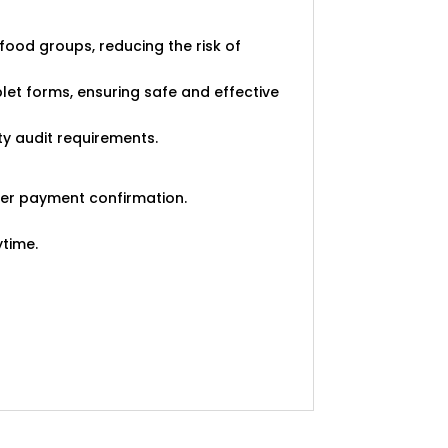
ood groups, reducing the risk of
ablet forms, ensuring safe and effective
ty audit requirements.
ter payment confirmation.
ytime.