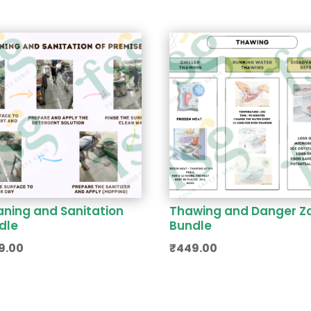
aning and Sanitation
Thawing and Danger Z
dle
Bundle
9.00
₹
449.00