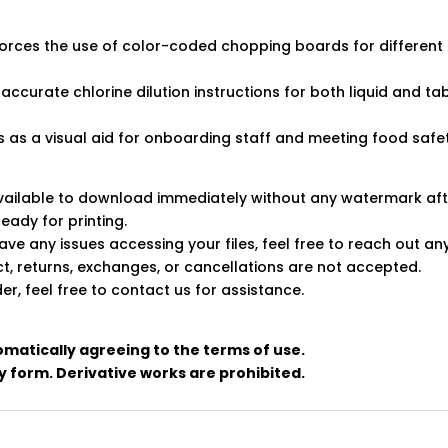
rces the use of color-coded chopping boards for different f
, accurate chlorine dilution instructions for both liquid and t
 as a visual aid for onboarding staff and meeting food safe
 available to download immediately without any watermark af
ready for printing.
ve any issues accessing your files, feel free to reach out an
uct, returns, exchanges, or cancellations are not accepted.
er, feel free to contact us for assistance.
omatically agreeing to the terms of use.
any form. Derivative works are prohibited.