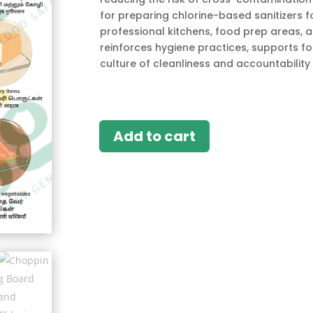
for preparing chlorine-based sanitizers fo
professional kitchens, food prep areas, a
reinforces hygiene practices, supports 
culture of cleanliness and accountability i
Add to cart