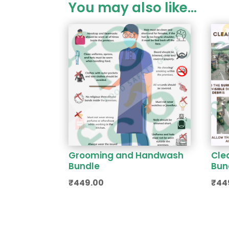
You may also like…
Grooming and Handwash
Cle
Bundle
Bun
₹
449.00
₹
44