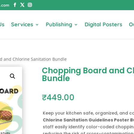
e.com
Us
Services
Publishing
Digital Posters
O
d and Chlorine Sanitation Bundle
Chopping Board and Ch
Bundle
₹
449.00
Keep your kitchen safe, organized, and c
Chlorine Sanitation Guidelines Poster 
staff easily identify color-coded choppi
reducing the risk of cross-contaminatio