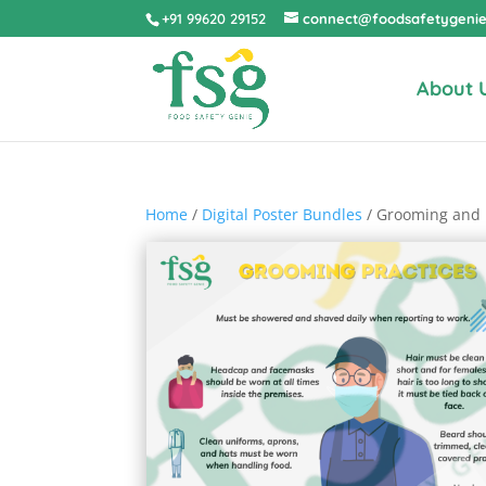
+91 99620 29152
connect@foodsafetygeni
About 
Home
/
Digital Poster Bundles
/ Grooming and