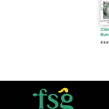
Cle
Bun
₹
44