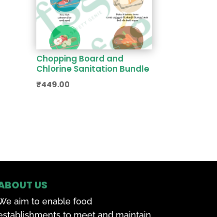
Chopping Board and
Chlorine Sanitation Bundle
₹
449.00
ABOUT US
We aim to enable food
establishments to meet and maintain