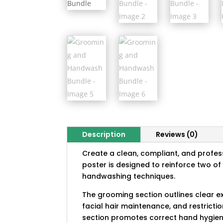
Description
Reviews (0)
Create a clean, compliant, and profe
poster is designed to reinforce two o
handwashing techniques.
The grooming section outlines clear 
facial hair maintenance, and restrict
section promotes correct hand hygiene