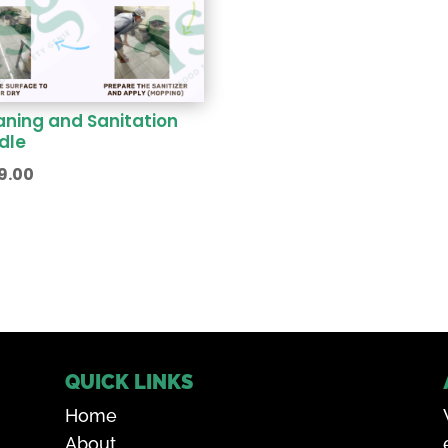
aning and Sanitation
dle
9.00
QUICK LINKS
Home
About