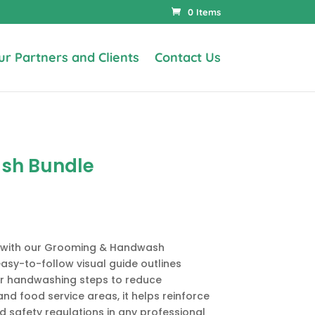
0 Items
ur Partners and Clients
Contact Us
sh Bundle
e with our Grooming & Handwash
asy-to-follow visual guide outlines
r handwashing steps to reduce
and food service areas, it helps reinforce
d safety regulations in any professional