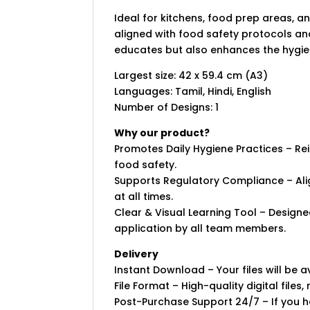
Ideal for kitchens, food prep areas, a
aligned with food safety protocols and
educates but also enhances the hygie
Largest size: 42 x 59.4 cm (A3)
Languages: Tamil, Hindi, English
Number of Designs: 1
Why our product?
Promotes Daily Hygiene Practices – R
food safety.
Supports Regulatory Compliance – Ali
at all times.
Clear & Visual Learning Tool – Designe
application by all team members.
Delivery
Instant Download – Your files will be
File Format – High-quality digital files, 
Post-Purchase Support 24/7 – If you ha