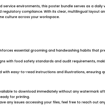
nd service environments, this poster bundle serves as a daily 
 regulatory compliance. With its clear, multilingual layout an
ne culture across your workspace.
einforces essential grooming and handwashing habits that p
gns with food safety standards and audit requirements, ma
d with easy-to-read instructions and illustrations, ensuring
 available to download immediately without any watermark af
ready for printing.
ve any issues accessing your files, feel free to reach out an