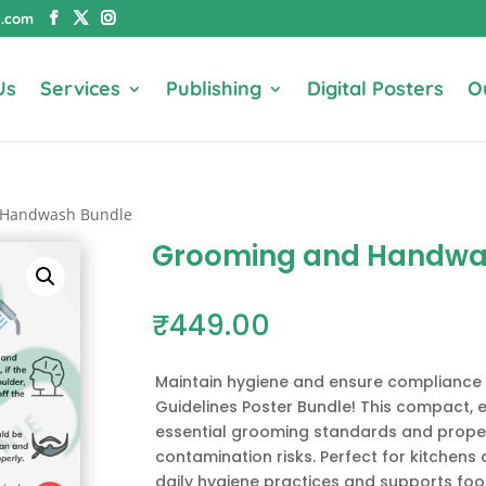
e.com
Us
Services
Publishing
Digital Posters
O
 Handwash Bundle
Grooming and Handwa
₹
449.00
Maintain hygiene and ensure complianc
Guidelines Poster Bundle! This compact, e
essential grooming standards and prope
contamination risks. Perfect for kitchens 
daily hygiene practices and supports foo