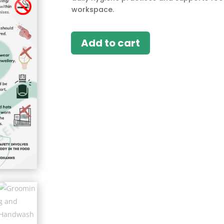
workspace.
Add to cart