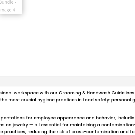
ssional workspace with our Grooming & Handwash Guidelines 
f the most crucial hygiene practices in food safety: persona
expectations for employee appearance and behavior, includin
ions on jewelry — all essential for maintaining a contaminati
 practices, reducing the risk of cross-contamination and fo