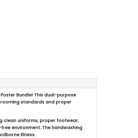
Poster Bundle! This dual-purpose
l grooming standards and proper
g clean uniforms, proper footwear,
on-free environment. The handwashing
odborne illness.