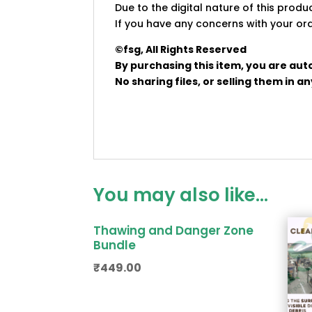
Due to the digital nature of this prod
If you have any concerns with your ord
©fsg, All Rights Reserved
By purchasing this item, you are aut
No sharing files, or selling them in 
You may also like…
Thawing and Danger Zone
Bundle
₹
449.00