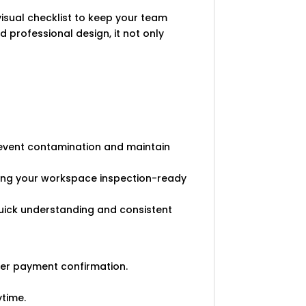
visual checklist to keep your team
d professional design, it not only
revent contamination and maintain
king your workspace inspection-ready
 quick understanding and consistent
ter payment confirmation.
ytime.