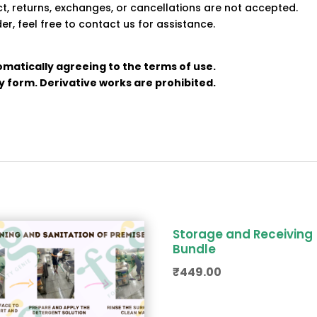
uct, returns, exchanges, or cancellations are not accepted.
er, feel free to contact us for assistance.
omatically agreeing to the terms of use.
any form. Derivative works are prohibited.
Storage and Receiving
Bundle
₹
449.00