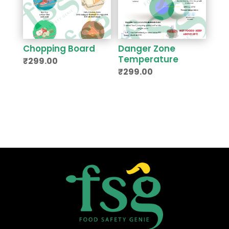
Chopping Board
Danger Zone
Temperature
₹
299.00
₹
299.00