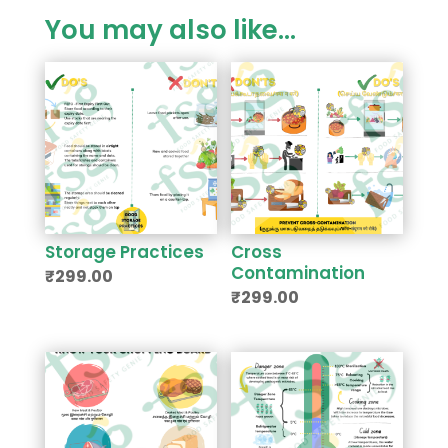
You may also like…
Storage Practices
Cross
Contamination
₹
299.00
₹
299.00