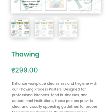
Thawing
₹
299.00
Enhance workplace cleanliness and hygiene with
our Thawing Process Posters.
Designed for
professional kitchens, food businesses, and
educational institutions, these posters provide
clear and visually appealing guidelines for proper