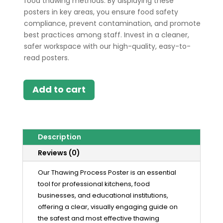
food thawing methods. By displaying these
posters in key areas, you ensure food safety
compliance, prevent contamination, and promote
best practices among staff. Invest in a cleaner,
safer workspace with our high-quality, easy-to-
read posters.
Add to cart
Description
Reviews (0)
Our Thawing Process Poster is an essential
tool for professional kitchens, food
businesses, and educational institutions,
offering a clear, visually engaging guide on
the safest and most effective thawing