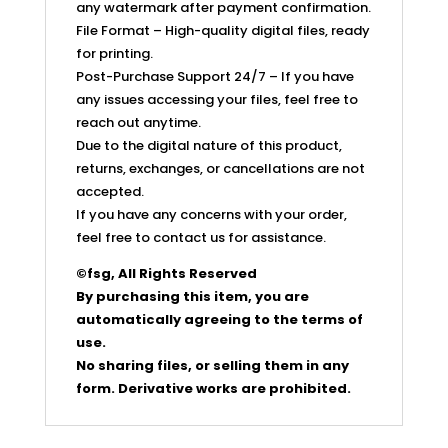
any watermark after payment confirmation.
File Format – High-quality digital files, ready
for printing.
Post-Purchase Support 24/7 – If you have
any issues accessing your files, feel free to
reach out anytime.
Due to the digital nature of this product,
returns, exchanges, or cancellations are not
accepted.
If you have any concerns with your order,
feel free to contact us for assistance.
©fsg, All Rights Reserved
By purchasing this item, you are
automatically agreeing to the terms of
use.
No sharing files, or selling them in any
form. Derivative works are prohibited.