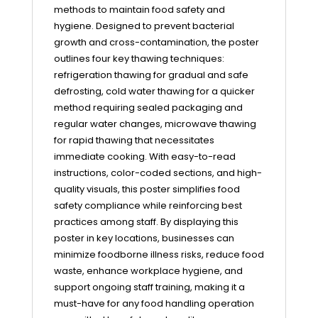
methods to maintain food safety and
hygiene. Designed to prevent bacterial
growth and cross-contamination, the poster
outlines four key thawing techniques:
refrigeration thawing for gradual and safe
defrosting, cold water thawing for a quicker
method requiring sealed packaging and
regular water changes, microwave thawing
for rapid thawing that necessitates
immediate cooking. With easy-to-read
instructions, color-coded sections, and high-
quality visuals, this poster simplifies food
safety compliance while reinforcing best
practices among staff. By displaying this
poster in key locations, businesses can
minimize foodborne illness risks, reduce food
waste, enhance workplace hygiene, and
support ongoing staff training, making it a
must-have for any food handling operation