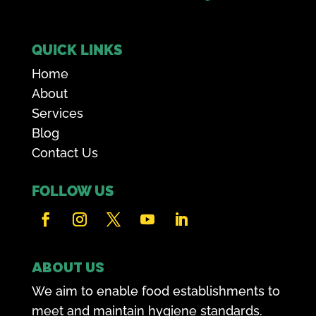
QUICK LINKS
Home
About
Services
Blog
Contact Us
FOLLOW US
ABOUT US
We aim to enable food establishments to
meet and maintain hygiene standards.