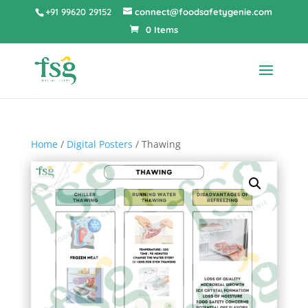
+91 99620 29152
connect@foodsafetygenie.com
0 Items
Home
/
Digital Posters
/ Thawing