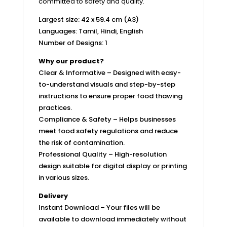
committed to safety and quality.
Largest size: 42 x 59.4 cm (A3)
Languages: Tamil, Hindi, English
Number of Designs: 1
Why our product?
Clear & Informative – Designed with easy-
to-understand visuals and step-by-step
instructions to ensure proper food thawing
practices.
Compliance & Safety – Helps businesses
meet food safety regulations and reduce
the risk of contamination.
Professional Quality – High-resolution
design suitable for digital display or printing
in various sizes.
Delivery
Instant Download – Your files will be
available to download immediately without